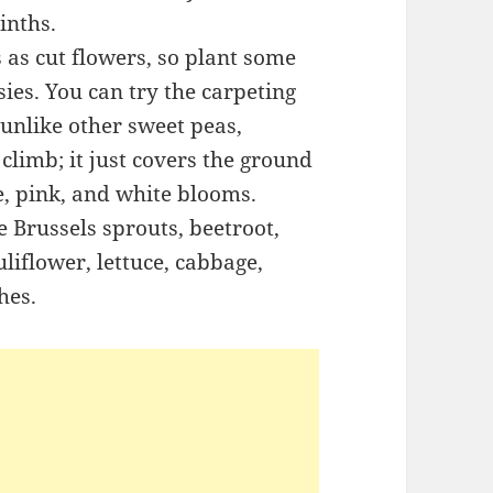
inths.
 as cut flowers, so plant some
ies. You can try the carpeting
unlike other sweet peas,
climb; it just covers the ground
e, pink, and white blooms.
e Brussels sprouts, beetroot,
liflower, lettuce, cabbage,
hes.