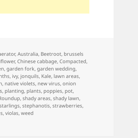
Tags
aerator
,
Australia
,
Beetroot
,
brussels
iflower
,
Chinese cabbage
,
Compacted
,
en
,
garden fork
,
garden wedding
,
nths
,
ivy
,
jonquils
,
Kale
,
lawn areas
,
h
,
native violets
,
new virus
,
onion
s
,
planting
,
plants
,
poppies
,
pot
,
Roundup
,
shady areas
,
shady lawn
,
starlings
,
stephanotis
,
strawberries
,
ps
,
violas
,
weed
ar