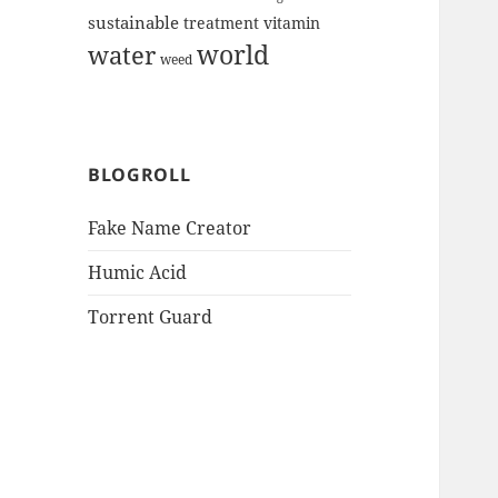
sustainable
treatment
vitamin
world
water
weed
BLOGROLL
Fake Name Creator
Humic Acid
Torrent Guard