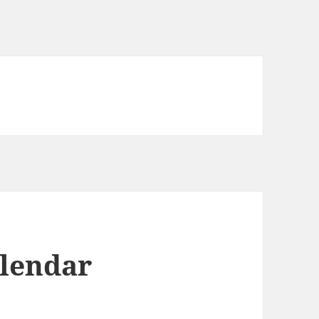
lendar