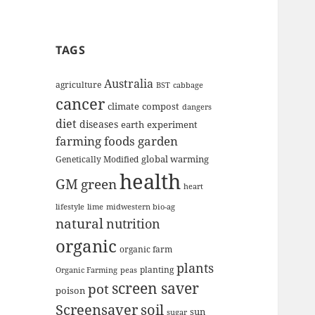
TAGS
Australia
agriculture
BST
cabbage
cancer
climate
compost
dangers
diet
diseases
earth
experiment
farming
foods
garden
global warming
Genetically Modified
health
GM
green
heart
lifestyle
lime
midwestern bio-ag
natural
nutrition
organic
organic farm
plants
planting
Organic Farming
peas
screen saver
pot
poison
Screensaver
soil
sun
sugar