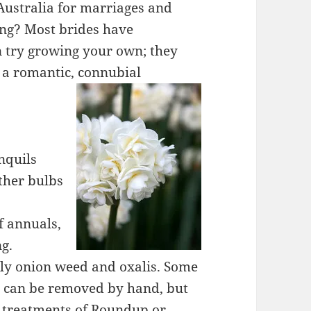
Australia for marriages and
ing? Most brides have
an try growing your own; they
 a romantic, connubial
nquils
ther bulbs
f annuals,
ng.
ally onion weed and oxalis. Some
s can be removed by hand, but
al treatments of Roundup or