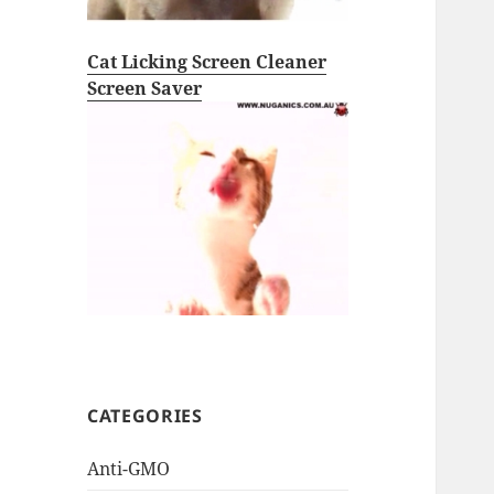
Cat Licking Screen Cleaner
Screen Saver
CATEGORIES
Anti-GMO