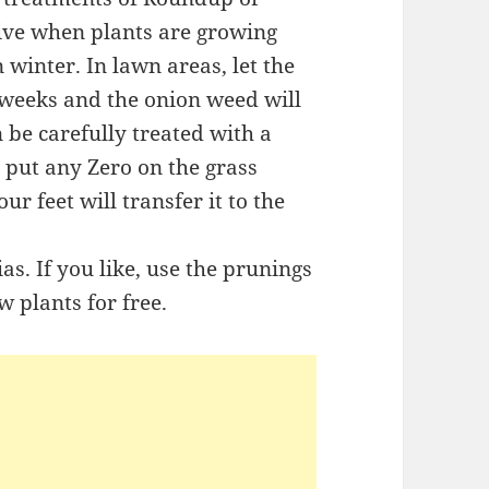
tive when plants are growing
 winter. In lawn areas, let the
 weeks and the onion weed will
n be carefully treated with a
 put any Zero on the grass
ur feet will transfer it to the
s. If you like, use the prunings
w plants for free.