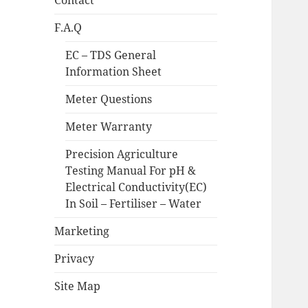
Contact
F.A.Q
EC – TDS General
Information Sheet
Meter Questions
Meter Warranty
Precision Agriculture
Testing Manual For pH &
Electrical Conductivity(EC)
In Soil – Fertiliser – Water
Marketing
Privacy
Site Map