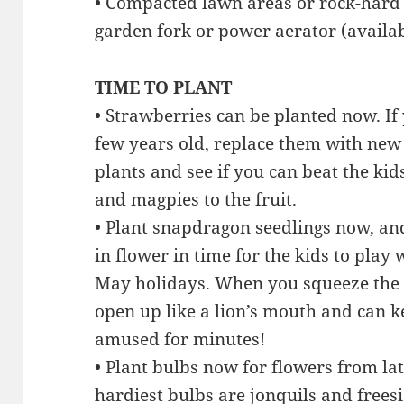
• Compacted lawn areas or rock-hard 
garden fork or power aerator (availa
TIME TO PLANT
• Strawberries can be planted now. If
few years old, replace them with new 
plants and see if you can beat the kids
and magpies to the fruit.
• Plant snapdragon seedlings now, and
in flower in time for the kids to play 
May holidays. When you squeeze the 
open up like a lion’s mouth and can k
amused for minutes!
• Plant bulbs now for flowers from lat
hardiest bulbs are jonquils and freesi