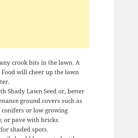
 any crook bits in the lawn. A
n Food will cheer up the lawn
ter.
ith Shady Lawn Seed or, better
tenance ground covers such as
te conifers or low growing
, or pave with bricks.
 for shaded spots.