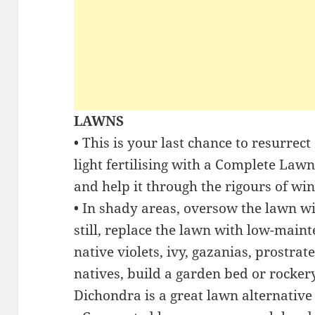
LAWNS
• This is your last chance to resurrect
light fertilising with a Complete Law
and help it through the rigours of win
• In shady areas, oversow the lawn w
still, replace the lawn with low-main
native violets, ivy, gazanias, prostra
natives, build a garden bed or rockery
Dichondra is a great lawn alternative