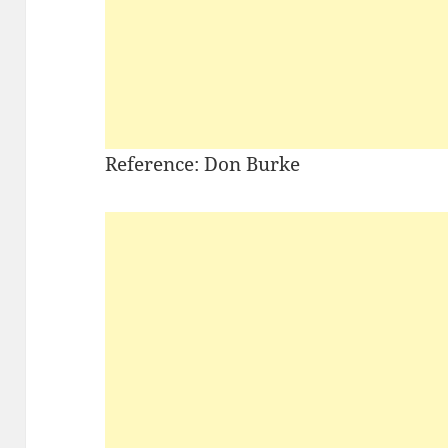
Reference: Don Burke