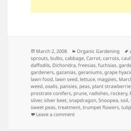
Posted
Categories
March 2, 2008
Organic Gardening
on
sprouts
,
bulbs
,
cabbage
,
Carrot
,
carrots
,
caul
daffodils
,
Dichondra
,
freesias
,
fuchsias
,
gard
gardeners
,
gazanias
,
geraniums
,
grape hyaci
lawn food
,
lawn seed
,
lettuce
,
magpies
,
Marc
weed
,
oxalis
,
pansies
,
peas
,
plant strawberrie
prostrate conifers
,
prune
,
radishes
,
rockery
,
silver
,
silver beet
,
snapdragon
,
Snoopea
,
soil
,
sweet peas
,
treatment
,
trumpet flowers
,
tuli
on March Garden Calend
Leave a comment