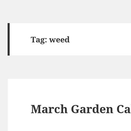
Tag:
weed
March Garden Ca