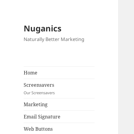
Nuganics
Naturally Better Marketing
Home
Screensavers
Our Screensavers
Marketing
Email Signature
Web Buttons