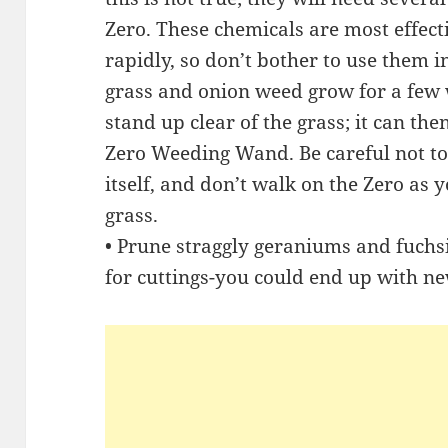
Zero. These chemicals are most effec
rapidly, so don’t bother to use them in
grass and onion weed grow for a few
stand up clear of the grass; it can the
Zero Weeding Wand. Be careful not to
itself, and don’t walk on the Zero as yo
grass.
• Prune straggly geraniums and fuchsia
for cuttings-you could end up with ne