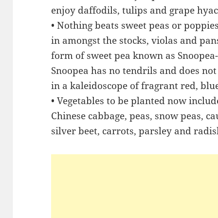
enjoy daffodils, tulips and grape hyac
• Nothing beats sweet peas or poppies
in amongst the stocks, violas and pans
form of sweet pea known as Snoopea-
Snoopea has no tendrils and does not 
in a kaleidoscope of fragrant red, blu
• Vegetables to be planted now includ
Chinese cabbage, peas, snow peas, cau
silver beet, carrots, parsley and radis