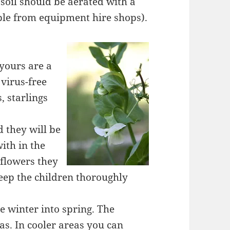
soil should be aerated with a
ble from equipment hire shops).
 yours are a
virus-free
, starlings
 they will be
with in the
flowers they
eep the children thoroughly
e winter into spring. The
as. In cooler areas you can