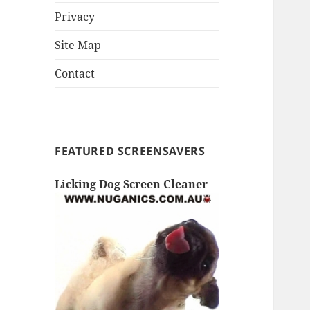
Privacy
Site Map
Contact
FEATURED SCREENSAVERS
Licking Dog Screen Cleaner