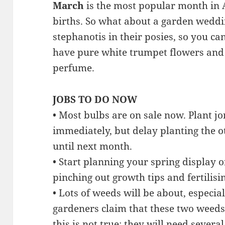
March
is the most popular month in 
births. So what about a garden wedd
stephanotis in their posies, so you c
have pure white trumpet flowers and
perfume.
JOBS TO DO NOW
• Most bulbs are on sale now. Plant jo
immediately, but delay planting the o
until next month.
• Start planning your spring display o
pinching out growth tips and fertilisi
• Lots of weeds will be about, especi
gardeners claim that these two weed
this is not true; they will need sever