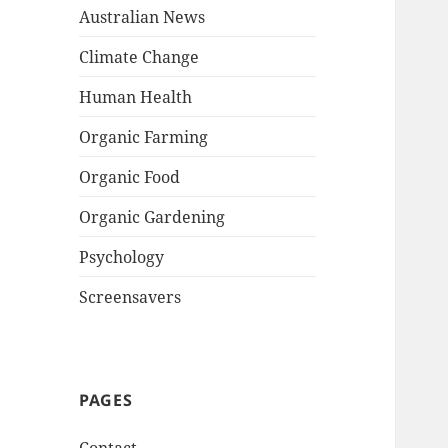
Australian News
Climate Change
Human Health
Organic Farming
Organic Food
Organic Gardening
Psychology
Screensavers
PAGES