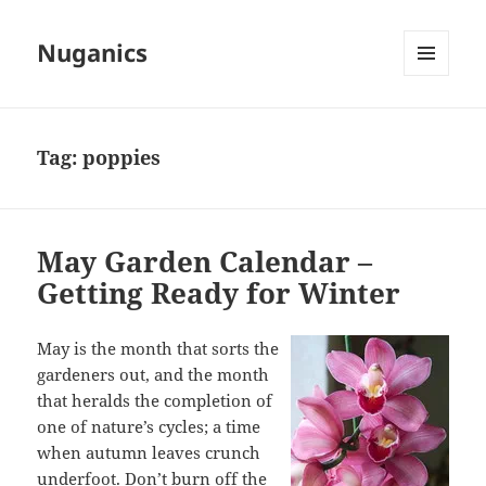
Nuganics
MENU
AND
WIDGETS
Tag:
poppies
May Garden Calendar –
Getting Ready for Winter
May is the month that sorts the
gardeners out, and the month
that heralds the completion of
one of nature’s cycles; a time
when autumn leaves crunch
underfoot. Don’t burn off the