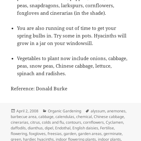
peas, snapdragons, larkspurs, cornflowers,
foxgloves and cinerarias (in the shade).
You are also running out of time to get your
spring bulbs in. Try some in pots. Hyacinths will
grow in a jar on your windowsill.
Vegetables to plant now include onions, cabbage,
peas, snow peas, Chinese cabbage, lettuce,
spinach and radishes.
Reference: Donald Burke
Posted
Categories
Tags
April 2, 2008
Organic Gardening
alyssum
,
anemones
,
on
barbecue area
,
cabbage
,
calendulas
,
chemical
,
Chinese cabbage
,
cinerarias
,
citrus
,
colds and flu
,
contours
,
cornflowers
,
Cyclamen
,
daffodils
,
dianthus
,
dipel
,
Endothal
,
English daisies
,
Fertilise
,
flowering
,
foxgloves
,
freesias
,
garden
,
garden areas
,
germinate
,
green
,
hardier
,
hyacinths
,
indoor flowering plants
,
indoor plants
,