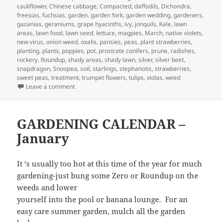
cauliflower
,
Chinese cabbage
,
Compacted
,
daffodils
,
Dichondra
,
freesias
,
fuchsias
,
garden
,
garden fork
,
garden wedding
,
gardeners
,
gazanias
,
geraniums
,
grape hyacinths
,
ivy
,
jonquils
,
Kale
,
lawn
areas
,
lawn food
,
lawn seed
,
lettuce
,
magpies
,
March
,
native violets
,
new virus
,
onion weed
,
oxalis
,
pansies
,
peas
,
plant strawberries
,
planting
,
plants
,
poppies
,
pot
,
prostrate conifers
,
prune
,
radishes
,
rockery
,
Roundup
,
shady areas
,
shady lawn
,
silver
,
silver beet
,
snapdragon
,
Snoopea
,
soil
,
starlings
,
stephanotis
,
strawberries
,
sweet peas
,
treatment
,
trumpet flowers
,
tulips
,
violas
,
weed
on March Garden Calendar
Leave a comment
GARDENING CALENDAR –
January
It ‘s usually too hot at this time of the year for much
gardening-just bung some Zero or Roundup on the
weeds and lower
yourself into the pool or banana lounge. For an
easy care summer garden, mulch all the garden