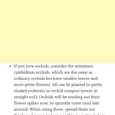
If you love orchids, consider the miniature
cymbidium orchids, which are the same as
ordinary orchids but have smaller leaves and
more petite flowers. All can be planted in partly
shaded rockeries in orchid compost (never in
straight soil). Orchids will be sending out their
flower spikes now, so sprinkle some snail bait
around. When using these, spread them out