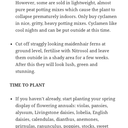
However, some are sold in lightweight, almost
pure peat potting mixes which cause the plant to
collapse prematurely indoors. Only buy cyclamen
in nice, gritty, heavy potting mixes. Cyclamen like
cool nights and can be put outside at this time.
Cut off straggly looking maidenhair ferns at
ground level, fertilise with Nitrosol and leave
them outside in a shady area for a few weeks.
After this they will look lush, green and
stunning.
TIME TO PLANT
If you haven’t already, start planting your spring
display of flowering annuals: violas, pansies,
alyssum, Livingstone daisies, lobelia, English
daisies, calendulas, dianthus, anemones,
prirnulas, ranunculus, poppies, stocks, sweet