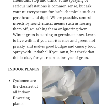
chemicals, stop and think. Some spraying of
serious infestations is common sense, but ask
your nurseryperson for ‘safe’ chemicals such as
pyrethrum and dipel. Where possible, control
insects by nonchemical means such as hosing
them off, squashing them or ignoring them.
Winter grass is starting to germinate now. Learn
to live with it if you can-it is nice and green, not
prickly, and makes good budgie and canary food.
Spray with Endothal if you must, but check that
this is okay for your particular type of grass.
INDOOR PLANTS
Cyclamen are
the classiest of
all indoor
flowering
plants.