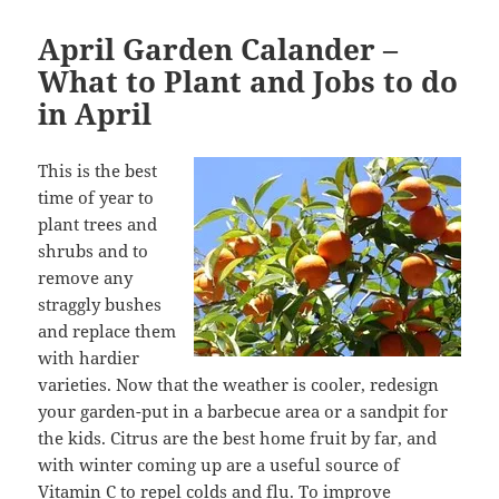
April Garden Calander –
What to Plant and Jobs to do
in April
This is the best
time of year to
plant trees and
shrubs and to
remove any
straggly bushes
and replace them
with hardier
varieties. Now that the weather is cooler, redesign
your garden-put in a barbecue area or a sandpit for
the kids. Citrus are the best home fruit by far, and
with winter coming up are a useful source of
Vitamin C to repel colds and flu. To improve