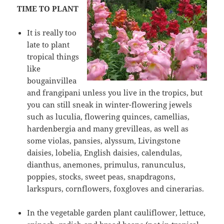
TIME TO PLANT
It is really too
late to plant
tropical things
like
bougainvillea
and frangipani unless you live in the tropics, but
you can still sneak in winter-flowering jewels
such as luculia, flowering quinces, camellias,
hardenbergia and many grevilleas, as well as
some violas, pansies, alyssum, Livingstone
daisies, lobelia, English daisies, calendulas,
dianthus, anemones, primulus, ranunculus,
poppies, stocks, sweet peas, snapdragons,
larkspurs, cornflowers, foxgloves and cinerarias.
In the vegetable garden plant cauliflower, lettuce,