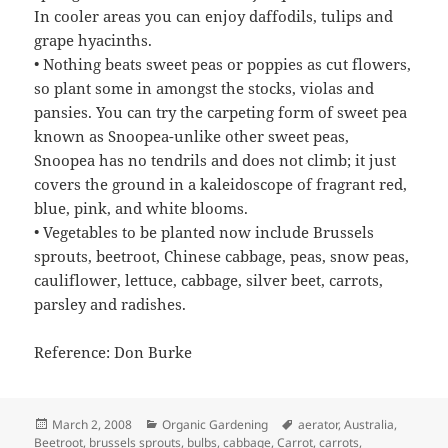
In cooler areas you can enjoy daffodils, tulips and
grape hyacinths.
• Nothing beats sweet peas or poppies as cut flowers,
so plant some in amongst the stocks, violas and
pansies. You can try the carpeting form of sweet pea
known as Snoopea-unlike other sweet peas,
Snoopea has no tendrils and does not climb; it just
covers the ground in a kaleidoscope of fragrant red,
blue, pink, and white blooms.
• Vegetables to be planted now include Brussels
sprouts, beetroot, Chinese cabbage, peas, snow peas,
cauliflower, lettuce, cabbage, silver beet, carrots,
parsley and radishes.
Reference: Don Burke
Posted
Categories
Tags
March 2, 2008
Organic Gardening
aerator
,
Australia
,
on
Beetroot
,
brussels sprouts
,
bulbs
,
cabbage
,
Carrot
,
carrots
,