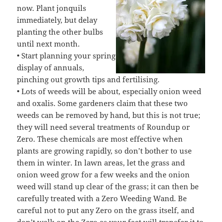
now. Plant jonquils
immediately, but delay
planting the other bulbs
until next month.
• Start planning your spring
display of annuals,
pinching out growth tips and fertilising.
• Lots of weeds will be about, especially onion weed
and oxalis. Some gardeners claim that these two
weeds can be removed by hand, but this is not true;
they will need several treatments of Roundup or
Zero. These chemicals are most effective when
plants are growing rapidly, so don’t bother to use
them in winter. In lawn areas, let the grass and
onion weed grow for a few weeks and the onion
weed will stand up clear of the grass; it can then be
carefully treated with a Zero Weeding Wand. Be
careful not to put any Zero on the grass itself, and
don’t walk on the Zero as your feet will transfer it to