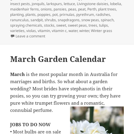
insect pests
,
jonquils
,
larkspurs
,
lettuce
,
Livingstone daisies
,
lobelia
,
maidenhair ferns
,
onions
,
pansies
,
peas
,
peat
,
Perth
,
plant trees
,
planting
,
plants
,
poppies
,
pot
,
prirnulas
,
pyrethrum
,
radishes
,
ranunculus
,
sandpit
,
shrubs
,
snapdragons
,
snow peas
,
spinach
,
spraying chemicals
,
stocks
,
sweet
,
sweet peas
,
trees
,
tulips
,
varieties
,
violas
,
vitamin
,
vitamin c
,
water
,
winter
,
Winter grass
on April Garden Calander – What to Plant and Jobs to d
Leave a comment
March Garden Calendar
March
is the most popular month in Australia for
marriages and births. So what about a garden
wedding? Most brides have stephanotis in their
posies, so you can try growing your own; they have
pure white trumpet flowers and a romantic,
connubial perfume.
JOBS TO DO NOW
• Most bulbs are on sale