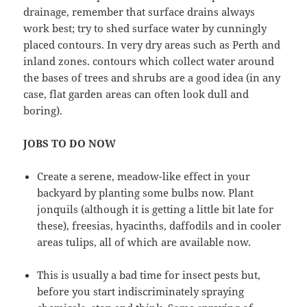
drainage, remember that surface drains always
work best; try to shed surface water by cunningly
placed contours. In very dry areas such as Perth and
inland zones. contours which collect water around
the bases of trees and shrubs are a good idea (in any
case, flat garden areas can often look dull and
boring).
JOBS TO DO NOW
Create a serene, meadow-like effect in your
backyard by planting some bulbs now. Plant
jonquils (although it is getting a little bit late for
these), freesias, hyacinths, daffodils and in cooler
areas tulips, all of which are available now.
This is usually a bad time for insect pests but,
before you start indiscriminately spraying