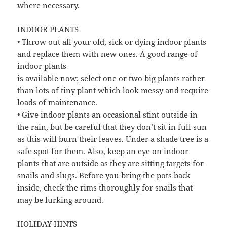
where necessary.
INDOOR PLANTS
• Throw out all your old, sick or dying indoor plants
and replace them with new ones. A good range of
indoor plants
is available now; select one or two big plants rather
than lots of tiny plant which look messy and require
loads of maintenance.
• Give indoor plants an occasional stint outside in
the rain, but be careful that they don’t sit in full sun
as this will burn their leaves. Under a shade tree is a
safe spot for them. Also, keep an eye on indoor
plants that are outside as they are sitting targets for
snails and slugs. Before you bring the pots back
inside, check the rims thoroughly for snails that
may be lurking around.
HOLIDAY HINTS