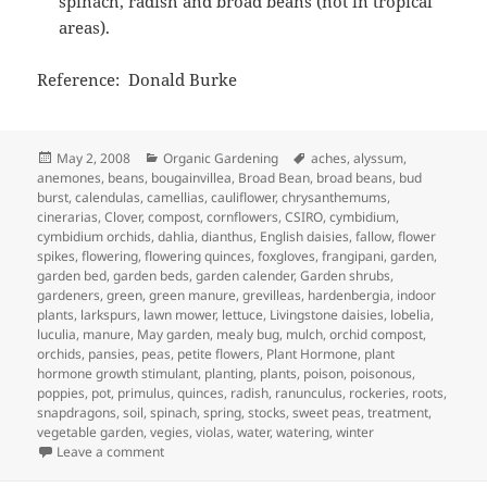
spinach, radish and broad beans (not in tropical
areas).
Reference: Donald Burke
Posted
Categories
Tags
May 2, 2008
Organic Gardening
aches
,
alyssum
,
on
anemones
,
beans
,
bougainvillea
,
Broad Bean
,
broad beans
,
bud
burst
,
calendulas
,
camellias
,
cauliflower
,
chrysanthemums
,
cinerarias
,
Clover
,
compost
,
cornflowers
,
CSIRO
,
cymbidium
,
cymbidium orchids
,
dahlia
,
dianthus
,
English daisies
,
fallow
,
flower
spikes
,
flowering
,
flowering quinces
,
foxgloves
,
frangipani
,
garden
,
garden bed
,
garden beds
,
garden calender
,
Garden shrubs
,
gardeners
,
green
,
green manure
,
grevilleas
,
hardenbergia
,
indoor
plants
,
larkspurs
,
lawn mower
,
lettuce
,
Livingstone daisies
,
lobelia
,
luculia
,
manure
,
May garden
,
mealy bug
,
mulch
,
orchid compost
,
orchids
,
pansies
,
peas
,
petite flowers
,
Plant Hormone
,
plant
hormone growth stimulant
,
planting
,
plants
,
poison
,
poisonous
,
poppies
,
pot
,
primulus
,
quinces
,
radish
,
ranunculus
,
rockeries
,
roots
,
snapdragons
,
soil
,
spinach
,
spring
,
stocks
,
sweet peas
,
treatment
,
vegetable garden
,
vegies
,
violas
,
water
,
watering
,
winter
on May Garden Calendar – Getting Ready for Winter
Leave a comment