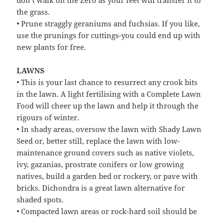
the grass.
• Prune straggly geraniums and fuchsias. If you like,
use the prunings for cuttings-you could end up with
new plants for free.
LAWNS
• This is your last chance to resurrect any crook bits
in the lawn. A light fertilising with a Complete Lawn
Food will cheer up the lawn and help it through the
rigours of winter.
• In shady areas, oversow the lawn with Shady Lawn
Seed or, better still, replace the lawn with low-
maintenance ground covers such as native violets,
ivy, gazanias, prostrate conifers or low growing
natives, build a garden bed or rockery, or pave with
bricks. Dichondra is a great lawn alternative for
shaded spots.
• Compacted lawn areas or rock-hard soil should be