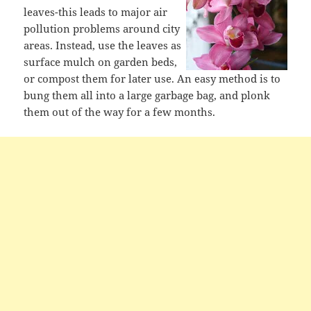
leaves-this leads to major air
pollution problems around city
areas. Instead, use the leaves as
surface mulch on garden beds,
or compost them for later use. An easy method is to
bung them all into a large garbage bag, and plonk
them out of the way for a few months.