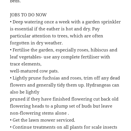
beds.
JOBS TO DO NOW
• Deep watering once a week with a garden sprinkler
is essential if the eather is hot and dry. Pay
particular attention to trees, which are often
forgotten in dry weather.
• Fertilise the garden, especially roses, hibiscus and
leaf vegetables- use any complete fertiliser with
trace elements,
well-matured cow pats.
• Lightly prune fuchsias and roses, trim off any dead
flowers and generally tidy them up. Hydrangeas can
also be lightly
pruned if they have finished flowering cut back old
flowering heads to a plump set of buds but leave
non-flowering stems alone .
• Get the lawn mower serviced.
• Continue treatments on all plants for scale insects