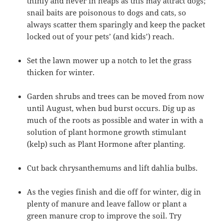
thinly and never in heaps as this may attract dogs;
snail baits are poisonous to dogs and cats, so
always scatter them sparingly and keep the packet
locked out of your pets’ (and kids’) reach.
Set the lawn mower up a notch to let the grass
thicken for winter.
Garden shrubs and trees can be moved from now
until August, when bud burst occurs. Dig up as
much of the roots as possible and water in with a
solution of plant hormone growth stimulant
(kelp) such as Plant Hormone after planting.
Cut back chrysanthemums and lift dahlia bulbs.
As the vegies finish and die off for winter, dig in
plenty of manure and leave fallow or plant a
green manure crop to improve the soil. Try