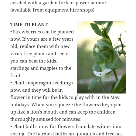
aerated with a garden fork or power aerator
(available from equipment hire shops).
TIME TO PLANT
• Strawberries can be planted
now. If yours are a few years
old, replace them with new
virus-free plants and see if
you can beat the kids,
starlings and magpies to the
fruit.
• Plant snapdragon seedlings
now, and they will be in
flower in time for the kids to play with in the May
holidays. When you squeeze the flowers they open
up like a lion’s mouth and can keep the children
thoroughly amused for minutes!
• Plant bulbs now for flowers from late winter into
spring. The hardiest bulbs are jonquils and freesias.