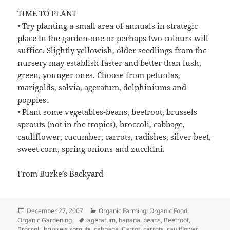
TIME TO PLANT
• Try planting a small area of annuals in strategic
place in the garden-one or perhaps two colours will
suffice. Slightly yellowish, older seedlings from the
nursery may establish faster and better than lush,
green, younger ones. Choose from petunias,
marigolds, salvia, ageratum, delphiniums and
poppies.
• Plant some vegetables-beans, beetroot, brussels
sprouts (not in the tropics), broccoli, cabbage,
cauliflower, cucumber, carrots, radishes, silver beet,
sweet corn, spring onions and zucchini.
From Burke’s Backyard
Posted
Categories
December 27, 2007
Organic Farming
,
Organic Food
,
on
Tags
Organic Gardening
ageratum
,
banana
,
beans
,
Beetroot
,
Broccoli
,
brussels sprouts
,
cabbage
,
Carrot
,
carrots
,
cauliflower
,