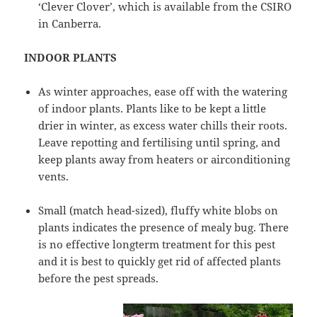
‘Clever Clover’, which is available from the CSIRO
in Canberra.
INDOOR PLANTS
As winter approaches, ease off with the watering
of indoor plants. Plants like to be kept a little
drier in winter, as excess water chills their roots.
Leave repotting and fertilising until spring, and
keep plants away from heaters or airconditioning
vents.
Small (match head-sized), fluffy white blobs on
plants indicates the presence of mealy bug. There
is no effective longterm treatment for this pest
and it is best to quickly get rid of affected plants
before the pest spreads.