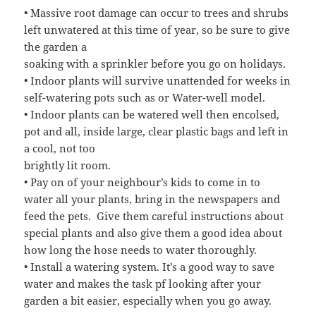
• Massive root damage can occur to trees and shrubs
left unwatered at this time of year, so be sure to give
the garden a
soaking with a sprinkler before you go on holidays.
• Indoor plants will survive unattended for weeks in
self-watering pots such as or Water-well model.
• Indoor plants can be watered well then encolsed,
pot and all, inside large, clear plastic bags and left in
a cool, not too
brightly lit room.
• Pay on of your neighbour’s kids to come in to
water all your plants, bring in the newspapers and
feed the pets. Give them careful instructions about
special plants and also give them a good idea about
how long the hose needs to water thoroughly.
• Install a watering system. It’s a good way to save
water and makes the task pf looking after your
garden a bit easier, especially when you go away.