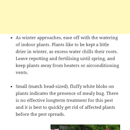
As winter approaches, ease off with the watering
of indoor plants. Plants like to be kept a little
drier in winter, as excess water chills their roots.
Leave repotting and fertilising until spring, and
keep plants away from heaters or airconditioning
vents.
Small (match head-sized), fluffy white blobs on
plants indicates the presence of mealy bug. There
is no effective longterm treatment for this pest
and it is best to quickly get rid of affected plants
before the pest spreads.