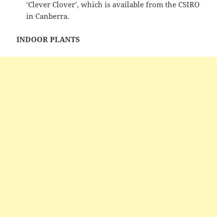
‘Clever Clover’, which is available from the CSIRO
in Canberra.
INDOOR PLANTS