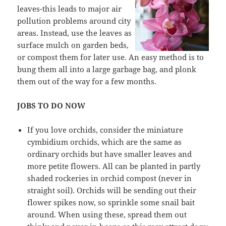
leaves-this leads to major air
pollution problems around city
areas. Instead, use the leaves as
surface mulch on garden beds,
or compost them for later use. An easy method is to
bung them all into a large garbage bag, and plonk
them out of the way for a few months.
JOBS TO DO NOW
If you love orchids, consider the miniature
cymbidium orchids, which are the same as
ordinary orchids but have smaller leaves and
more petite flowers. All can be planted in partly
shaded rockeries in orchid compost (never in
straight soil). Orchids will be sending out their
flower spikes now, so sprinkle some snail bait
around. When using these, spread them out