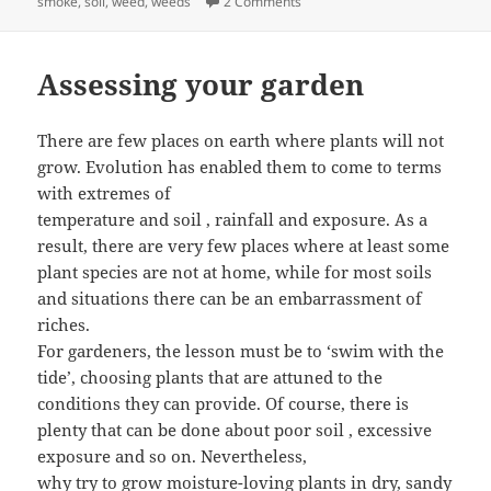
on Composting – Making Soil I
smoke
,
soil
,
weed
,
weeds
2 Comments
Assessing your garden
There are few places on earth where plants will not
grow. Evolution has enabled them to come to terms
with extremes of
temperature and soil , rainfall and exposure. As a
result, there are very few places where at least some
plant species are not at home, while for most soils
and situations there can be an embarrassment of
riches.
For gardeners, the lesson must be to ‘swim with the
tide’, choosing plants that are attuned to the
conditions they can provide. Of course, there is
plenty that can be done about poor soil , excessive
exposure and so on. Nevertheless,
why try to grow moisture-loving plants in dry, sandy