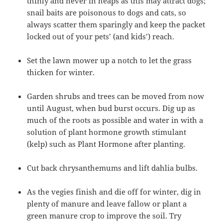
thinly and never in heaps as this may attract dogs;
snail baits are poisonous to dogs and cats, so
always scatter them sparingly and keep the packet
locked out of your pets’ (and kids’) reach.
Set the lawn mower up a notch to let the grass
thicken for winter.
Garden shrubs and trees can be moved from now
until August, when bud burst occurs. Dig up as
much of the roots as possible and water in with a
solution of plant hormone growth stimulant
(kelp) such as Plant Hormone after planting.
Cut back chrysanthemums and lift dahlia bulbs.
As the vegies finish and die off for winter, dig in
plenty of manure and leave fallow or plant a
green manure crop to improve the soil. Try