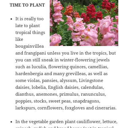
TIME TO PLANT
It is really too
late to plant
tropical things
like
bougainvillea
and frangipani unless you live in the tropics, but
you can still sneak in winter-flowering jewels
such as luculia, flowering quinces, camellias,
hardenbergia and many grevilleas, as well as
some violas, pansies, alyssum, Livingstone
daisies, lobelia, English daisies, calendulas,
dianthus, anemones, primulus, ranunculus,
poppies, stocks, sweet peas, snapdragons,
larkspurs, cornflowers, foxgloves and cinerarias.
In the vegetable garden plant cauliflower, lettuce,