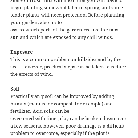
share of frost. This will mean that you will have to
begin planting somewhat later in spring, and some
tender plants will need protection. Before planning
your garden, also try to
assess which parts of the garden receive the most
sun and which are exposed to any chill winds.
Exposure
This is a common problem on hillsides and by the
sea . However, practical steps can be taken to reduce
the effects of wind.
Soil
Practically an y soil can be improved by adding
humus (manure or compost, for example) and
fertilizer. Acid soils can be
sweetened with lime ; clay can be broken down over
a few seasons. however, poor drainage is a difficult
problem to overcome, especially if the plot is