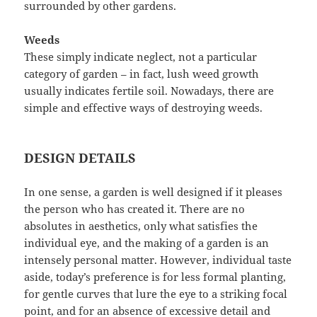
surrounded by other gardens.
Weeds
These simply indicate neglect, not a particular
category of garden – in fact, lush weed growth
usually indicates fertile soil. Nowadays, there are
simple and effective ways of destroying weeds.
DESIGN DETAILS
In one sense, a garden is well designed if it pleases
the person who has created it. There are no
absolutes in aesthetics, only what satisfies the
individual eye, and the making of a garden is an
intensely personal matter. However, individual taste
aside, today’s preference is for less formal planting,
for gentle curves that lure the eye to a striking focal
point, and for an absence of excessive detail and