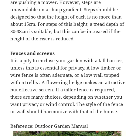
are pushing a mower. However, steps are
unavoidable on a sharp gradient. Steps should be -
designed so that the height of each is no more than
about 15cm. For steps of this height, a tread depth of
30-38cm is suitable, but this can be increased if the
height of the riser is reduced.
Fences and screens
It is a pity to enclose your garden with a tall barrier,
unless this is essential for privacy. A low timber or
wire fence is often adequate, or a low wall topped
with a trellis . A flowering hedge makes an attractive
but effective screen. If a taller fence is required,
there are many choices, depending on whether you
want privacy or wind control. The style of the fence
or wall should harmonize with that of the house.
Reference: Outdoor Garden Manual