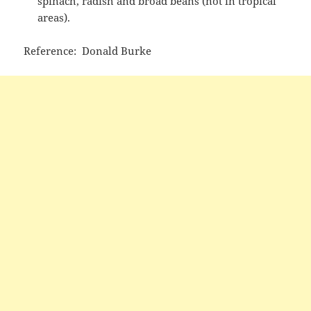
spinach, radish and broad beans (not in tropical
areas).
Reference: Donald Burke