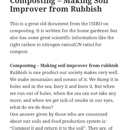
Composting – Making Soil
Improver from Rubbish
This is a great old document from the CSIRO on
composting. It is written for the home gardener but
also has some great scientific information like the
right carbon to nitrogen ratios(C/N ratio) for
compost.
Composting – Making soil improver from rubbish
Rubbish is one product our society makes very well.
We make mountains and oceans of it. We dump it in
holes and in the sea, bury it and burn it. But when
we run out of holes, when the sea can not take any
more, and when we get sick of smoke in our eyes,
what do we do then?
One answer given by those who are concerned
about our soils and food production system is:
“Compost it and return it to the soil”. They are, of