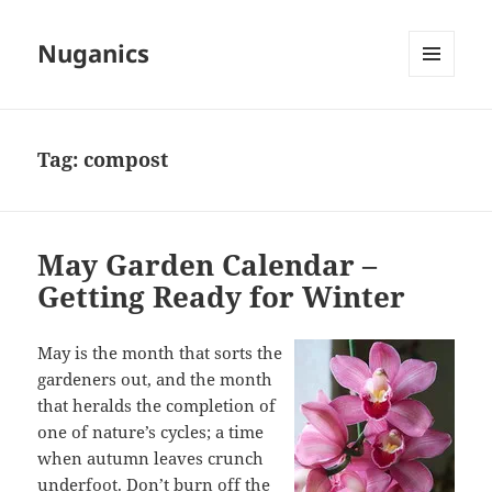
Nuganics
MENU
AND
WIDGETS
Tag:
compost
May Garden Calendar –
Getting Ready for Winter
May is the month that sorts the
gardeners out, and the month
that heralds the completion of
one of nature’s cycles; a time
when autumn leaves crunch
underfoot. Don’t burn off the