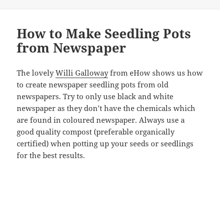
How to Make Seedling Pots
from Newspaper
The lovely
Willi Galloway
from eHow shows us how
to create newspaper seedling pots from old
newspapers. Try to only use black and white
newspaper as they don’t have the chemicals which
are found in coloured newspaper. Always use a
good quality compost (preferable organically
certified) when potting up your seeds or seedlings
for the best results.