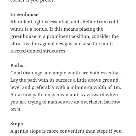
Greenhouse
Abundant light is essential, and shelter from cold
winds is a bonus. If this means placing the
greenhouse in a prominent position, consider the
attractive hexagonal designs and also the multi-
faceted domed structures.
Paths
Good drainage and ample width are both essential.
Lay the path with its surface a little above ground
level and preferably with a minimum width of 1m.
A narrow path looks mean and is awkward when
you are trying to manoeuvre an overladen barrow
on it.
Steps
A gentle slope is more convenient than steps if you