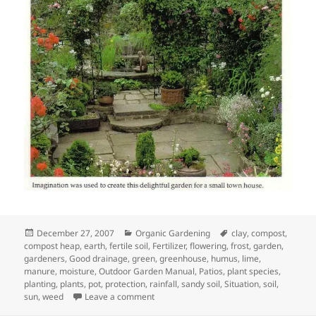
Posted
Categories
Tags
December 27, 2007
Organic Gardening
clay
,
compost
,
on
compost heap
,
earth
,
fertile soil
,
Fertilizer
,
flowering
,
frost
,
garden
,
gardeners
,
Good drainage
,
green
,
greenhouse
,
humus
,
lime
,
manure
,
moisture
,
Outdoor Garden Manual
,
Patios
,
plant species
,
planting
,
plants
,
pot
,
protection
,
rainfall
,
sandy soil
,
Situation
,
soil
,
on Assessing your garden
sun
,
weed
Leave a comment