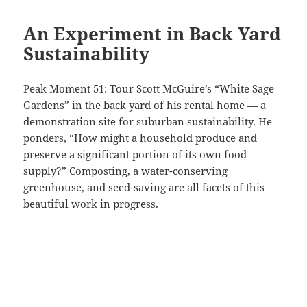
An Experiment in Back Yard
Sustainability
Peak Moment 51: Tour Scott McGuire’s “White Sage
Gardens” in the back yard of his rental home — a
demonstration site for suburban sustainability. He
ponders, “How might a household produce and
preserve a significant portion of its own food
supply?” Composting, a water-conserving
greenhouse, and seed-saving are all facets of this
beautiful work in progress.