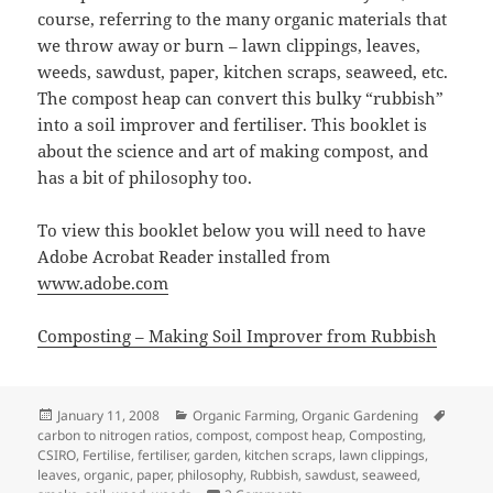
course, referring to the many organic materials that
we throw away or burn – lawn clippings, leaves,
weeds, sawdust, paper, kitchen scraps, seaweed, etc.
The compost heap can convert this bulky “rubbish”
into a soil improver and fertiliser. This booklet is
about the science and art of making compost, and
has a bit of philosophy too.
To view this booklet below you will need to have
Adobe Acrobat Reader installed from
www.adobe.com
Composting – Making Soil Improver from Rubbish
Posted
Categories
Tags
January 11, 2008
Organic Farming
,
Organic Gardening
on
carbon to nitrogen ratios
,
compost
,
compost heap
,
Composting
,
CSIRO
,
Fertilise
,
fertiliser
,
garden
,
kitchen scraps
,
lawn clippings
,
leaves
,
organic
,
paper
,
philosophy
,
Rubbish
,
sawdust
,
seaweed
,