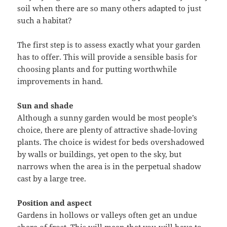
soil when there are so many others adapted to just
such a habitat?
The first step is to assess exactly what your garden
has to offer. This will provide a sensible basis for
choosing plants and for putting worthwhile
improvements in hand.
Sun and shade
Although a sunny garden would be most people’s
choice, there are plenty of attractive shade-loving
plants. The choice is widest for beds overshadowed
by walls or buildings, yet open to the sky, but
narrows when the area is in the perpetual shadow
cast by a large tree.
Position and aspect
Gardens in hollows or valleys often get an undue