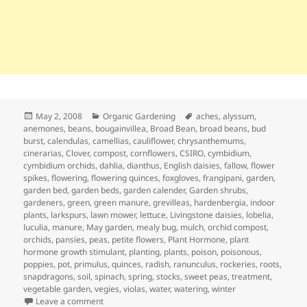
Posted
Categories
Tags
May 2, 2008
Organic Gardening
aches
,
alyssum
,
on
anemones
,
beans
,
bougainvillea
,
Broad Bean
,
broad beans
,
bud
burst
,
calendulas
,
camellias
,
cauliflower
,
chrysanthemums
,
cinerarias
,
Clover
,
compost
,
cornflowers
,
CSIRO
,
cymbidium
,
cymbidium orchids
,
dahlia
,
dianthus
,
English daisies
,
fallow
,
flower
spikes
,
flowering
,
flowering quinces
,
foxgloves
,
frangipani
,
garden
,
garden bed
,
garden beds
,
garden calender
,
Garden shrubs
,
gardeners
,
green
,
green manure
,
grevilleas
,
hardenbergia
,
indoor
plants
,
larkspurs
,
lawn mower
,
lettuce
,
Livingstone daisies
,
lobelia
,
luculia
,
manure
,
May garden
,
mealy bug
,
mulch
,
orchid compost
,
orchids
,
pansies
,
peas
,
petite flowers
,
Plant Hormone
,
plant
hormone growth stimulant
,
planting
,
plants
,
poison
,
poisonous
,
poppies
,
pot
,
primulus
,
quinces
,
radish
,
ranunculus
,
rockeries
,
roots
,
snapdragons
,
soil
,
spinach
,
spring
,
stocks
,
sweet peas
,
treatment
,
vegetable garden
,
vegies
,
violas
,
water
,
watering
,
winter
on May Garden Calendar – Getting Ready for Winter
Leave a comment