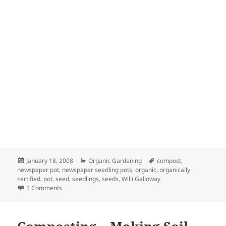
Posted
Categories
Tags
January 18, 2008
Organic Gardening
compost
,
on
newspaper pot
,
newspaper seedling pots
,
organic
,
organically
certified
,
pot
,
seed
,
seedlings
,
seeds
,
Willi Galloway
on How to Make Seedling Pots from Newspaper
5 Comments