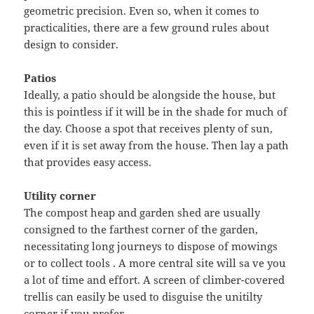
geometric precision. Even so, when it comes to
practicalities, there are a few ground rules about
design to consider.
Patios
Ideally, a patio should be alongside the house, but
this is pointless if it will be in the shade for much of
the day. Choose a spot that receives plenty of sun,
even if it is set away from the house. Then lay a path
that provides easy access.
Utility corner
The compost heap and garden shed are usually
consigned to the farthest corner of the garden,
necessitating long journeys to dispose of mowings
or to collect tools . A more central site will sa ve you
a lot of time and effort. A screen of climber-covered
trellis can easily be used to disguise the unitilty
corner if you prefer.