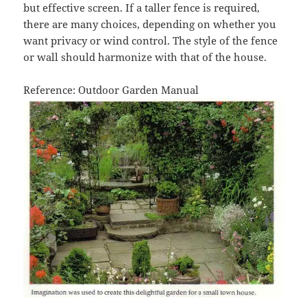
but effective screen. If a taller fence is required,
there are many choices, depending on whether you
want privacy or wind control. The style of the fence
or wall should harmonize with that of the house.
Reference: Outdoor Garden Manual