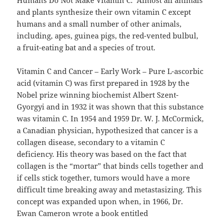
Humans Do Not Make Vitamin C. Almost all animals
and plants synthesize their own vitamin C except
humans and a small number of other animals,
including, apes, guinea pigs, the red-vented bulbul,
a fruit-eating bat and a species of trout.
Vitamin C and Cancer – Early Work – Pure L-ascorbic
acid (vitamin C) was first prepared in 1928 by the
Nobel prize winning biochemist Albert Szent-
Gyorgyi and in 1932 it was shown that this substance
was vitamin C. In 1954 and 1959 Dr. W. J. McCormick,
a Canadian physician, hypothesized that cancer is a
collagen disease, secondary to a vitamin C
deficiency. His theory was based on the fact that
collagen is the “mortar” that binds cells together and
if cells stick together, tumors would have a more
difficult time breaking away and metastasizing. This
concept was expanded upon when, in 1966, Dr.
Ewan Cameron wrote a book entitled