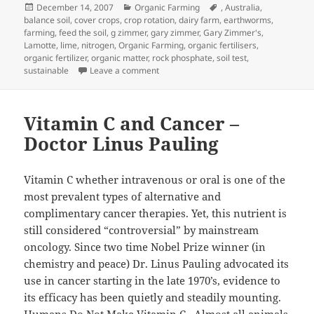
Posted
Categories
Tags
December 14, 2007
Organic Farming
,
Australia
,
on
balance soil
,
cover crops
,
crop rotation
,
dairy farm
,
earthworms
,
farming
,
feed the soil
,
g zimmer
,
gary zimmer
,
Gary Zimmer's
,
Lamotte
,
lime
,
nitrogen
,
Organic Farming
,
organic fertilisers
,
organic fertilizer
,
organic matter
,
rock phosphate
,
soil test
,
on THE TWO-UP TOUR WORKSHOP MAN
sustainable
Leave a comment
Vitamin C and Cancer –
Doctor Linus Pauling
Vitamin C whether intravenous or oral is one of the
most prevalent types of alternative and
complimentary cancer therapies. Yet, this nutrient is
still considered “controversial” by mainstream
oncology. Since two time Nobel Prize winner (in
chemistry and peace) Dr. Linus Pauling advocated its
use in cancer starting in the late 1970’s, evidence to
its efficacy has been quietly and steadily mounting.