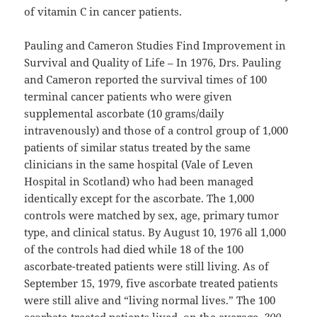
of vitamin C in cancer patients.
Pauling and Cameron Studies Find Improvement in
Survival and Quality of Life – In 1976, Drs. Pauling
and Cameron reported the survival times of 100
terminal cancer patients who were given
supplemental ascorbate (10 grams/daily
intravenously) and those of a control group of 1,000
patients of similar status treated by the same
clinicians in the same hospital (Vale of Leven
Hospital in Scotland) who had been managed
identically except for the ascorbate. The 1,000
controls were matched by sex, age, primary tumor
type, and clinical status. By August 10, 1976 all 1,000
of the controls had died while 18 of the 100
ascorbate-treated patients were still living. As of
September 15, 1979, five ascorbate treated patients
were still alive and “living normal lives.” The 100