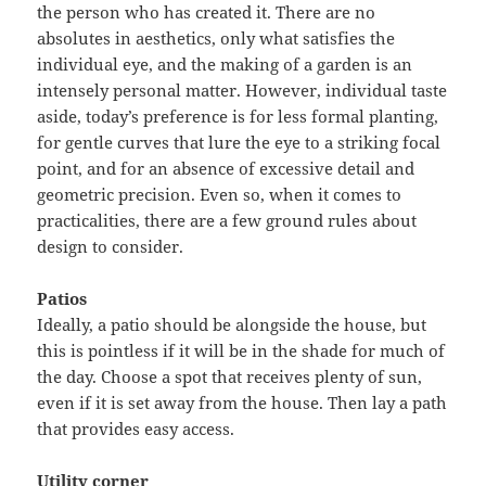
the person who has created it. There are no
absolutes in aesthetics, only what satisfies the
individual eye, and the making of a garden is an
intensely personal matter. However, individual taste
aside, today’s preference is for less formal planting,
for gentle curves that lure the eye to a striking focal
point, and for an absence of excessive detail and
geometric precision. Even so, when it comes to
practicalities, there are a few ground rules about
design to consider.
Patios
Ideally, a patio should be alongside the house, but
this is pointless if it will be in the shade for much of
the day. Choose a spot that receives plenty of sun,
even if it is set away from the house. Then lay a path
that provides easy access.
Utility corner