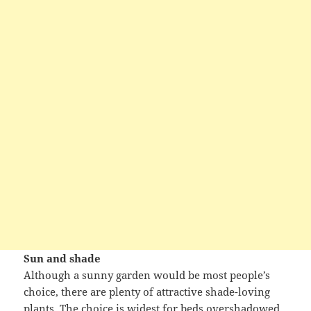
Sun and shade
Although a sunny garden would be most people’s
choice, there are plenty of attractive shade-loving
plants. The choice is widest for beds overshadowed