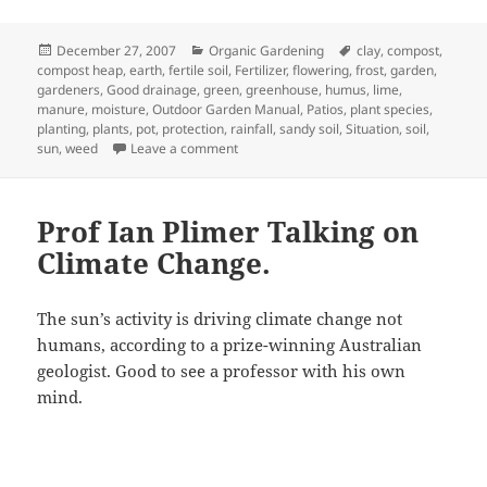
Posted
Categories
Tags
December 27, 2007
Organic Gardening
clay
,
compost
,
on
compost heap
,
earth
,
fertile soil
,
Fertilizer
,
flowering
,
frost
,
garden
,
gardeners
,
Good drainage
,
green
,
greenhouse
,
humus
,
lime
,
manure
,
moisture
,
Outdoor Garden Manual
,
Patios
,
plant species
,
planting
,
plants
,
pot
,
protection
,
rainfall
,
sandy soil
,
Situation
,
soil
,
on Assessing your garden
sun
,
weed
Leave a comment
Prof Ian Plimer Talking on
Climate Change.
The sun’s activity is driving climate change not
humans, according to a prize-winning Australian
geologist. Good to see a professor with his own
mind.