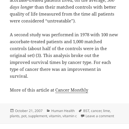
acorbate-treated patients lived, on the average,
300
days longer
than their matched controls with better
quality of life (measured from the time all patients
were considered “untreatable”).
A second study was performed in 1978 with 100 new
ascorbate-treated patients and 1,000 matched
controls (about half of the controls were in the
original set) (3). This analysis broke out the
improved survival times by cancer type. For each
type of cancer there was an improvement in
survival.
More of this article at
Cancer Monthly
Posted
Categories
Tags
October 21, 2007
Human Health
BST
,
cancer
,
lime
,
on
on Vitami
plants
,
pot
,
supplement
,
vitamin
,
vitamin c
Leave a comment