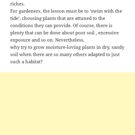
riches.
For gardeners, the lesson must be to ‘swim with the
tide’, choosing plants that are attuned to the
conditions they can provide. Of course, there is
plenty that can be done about poor soil , excessive
exposure and so on. Nevertheless,
why try to grow moisture-loving plants in dry, sandy
soil when there are so many others adapted to just
such a habitat?