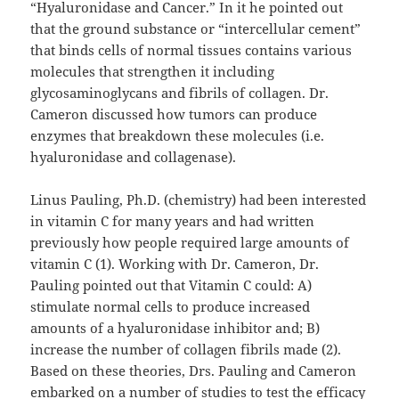
“Hyaluronidase and Cancer.” In it he pointed out
that the ground substance or “intercellular cement”
that binds cells of normal tissues contains various
molecules that strengthen it including
glycosaminoglycans and fibrils of collagen. Dr.
Cameron discussed how tumors can produce
enzymes that breakdown these molecules (i.e.
hyaluronidase and collagenase).
Linus Pauling, Ph.D. (chemistry) had been interested
in vitamin C for many years and had written
previously how people required large amounts of
vitamin C (1). Working with Dr. Cameron, Dr.
Pauling pointed out that Vitamin C could: A)
stimulate normal cells to produce increased
amounts of a hyaluronidase inhibitor and; B)
increase the number of collagen fibrils made (2).
Based on these theories, Drs. Pauling and Cameron
embarked on a number of studies to test the efficacy