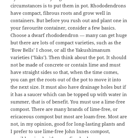
circumstances is to put them in pot. Rhododendrons
have compact, fibrous roots and grow well in
containers. But before you rush out and plant one in
your favourite container, consider a few basics.
Choose a dwarf rhododendron — many can get huge
but there are lots of compact varieties, such as the
‘Bow Bells’ I chose, or all the Yakushimanum
varieties (‘Yaks’). Then think about the pot. It should
not be made of concrete or contain lime and must
have straight sides so that, when the time comes,
you can get the roots out of the pot to move it into
the next size. It must also have drainage holes but if
it has a saucer which can be topped up with water in
summer, that is of benefit. You must use a lime-free
compost. There are many brands of lime-free, or
ericaceous compost but most are loam-free. Most are
not, in my opinion, good for long-lasting plants and
I prefer to use lime-free John Innes compost,