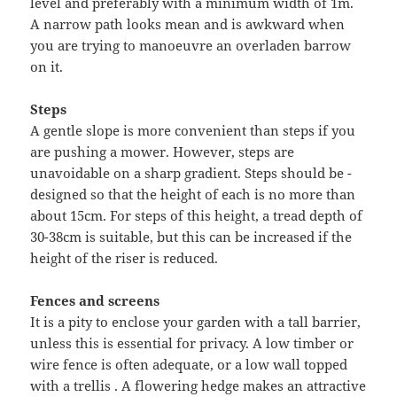
level and preferably with a minimum width of 1m.
A narrow path looks mean and is awkward when
you are trying to manoeuvre an overladen barrow
on it.
Steps
A gentle slope is more convenient than steps if you
are pushing a mower. However, steps are
unavoidable on a sharp gradient. Steps should be -
designed so that the height of each is no more than
about 15cm. For steps of this height, a tread depth of
30-38cm is suitable, but this can be increased if the
height of the riser is reduced.
Fences and screens
It is a pity to enclose your garden with a tall barrier,
unless this is essential for privacy. A low timber or
wire fence is often adequate, or a low wall topped
with a trellis . A flowering hedge makes an attractive