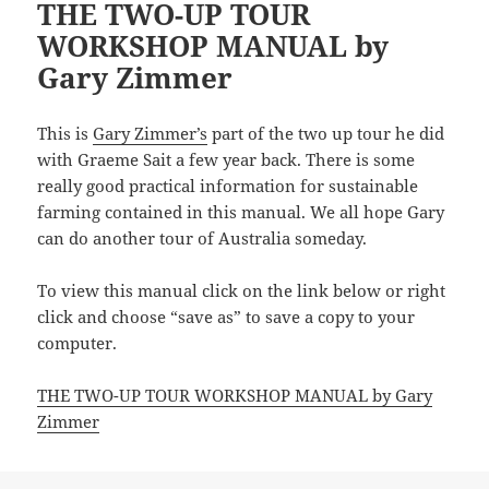
THE TWO-UP TOUR
WORKSHOP MANUAL by
Gary Zimmer
This is
Gary Zimmer’s
part of the two up tour he did
with Graeme Sait a few year back. There is some
really good practical information for sustainable
farming contained in this manual. We all hope Gary
can do another tour of Australia someday.
To view this manual click on the link below or right
click and choose “save as” to save a copy to your
computer.
THE TWO-UP TOUR WORKSHOP MANUAL by Gary
Zimmer