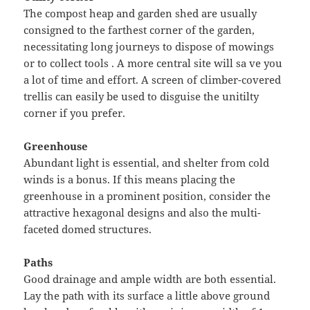
The compost heap and garden shed are usually
consigned to the farthest corner of the garden,
necessitating long journeys to dispose of mowings
or to collect tools . A more central site will sa ve you
a lot of time and effort. A screen of climber-covered
trellis can easily be used to disguise the unitilty
corner if you prefer.
Greenhouse
Abundant light is essential, and shelter from cold
winds is a bonus. If this means placing the
greenhouse in a prominent position, consider the
attractive hexagonal designs and also the multi-
faceted domed structures.
Paths
Good drainage and ample width are both essential.
Lay the path with its surface a little above ground