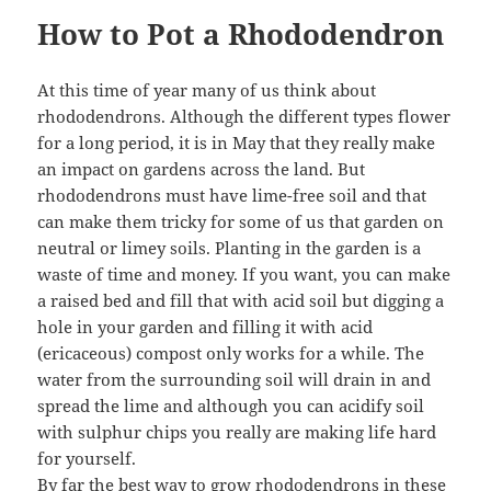
How to Pot a Rhododendron
At this time of year many of us think about
rhododendrons. Although the different types flower
for a long period, it is in May that they really make
an impact on gardens across the land. But
rhododendrons must have lime-free soil and that
can make them tricky for some of us that garden on
neutral or limey soils. Planting in the garden is a
waste of time and money. If you want, you can make
a raised bed and fill that with acid soil but digging a
hole in your garden and filling it with acid
(ericaceous) compost only works for a while. The
water from the surrounding soil will drain in and
spread the lime and although you can acidify soil
with sulphur chips you really are making life hard
for yourself.
By far the best way to grow rhododendrons in these