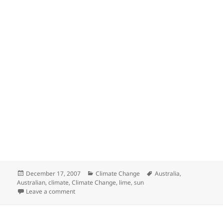
Posted
Categories
Tags
December 17, 2007
Climate Change
Australia
,
on
Australian
,
climate
,
Climate Change
,
lime
,
sun
on Prof Ian Plimer Talking on Climate Change.
Leave a comment