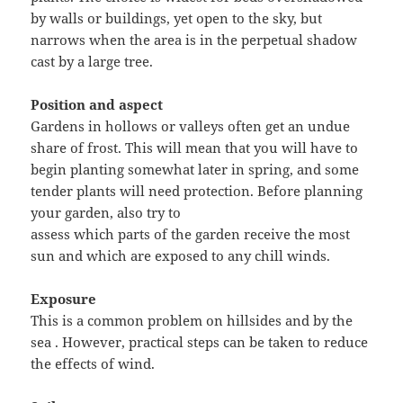
by walls or buildings, yet open to the sky, but
narrows when the area is in the perpetual shadow
cast by a large tree.
Position and aspect
Gardens in hollows or valleys often get an undue
share of frost. This will mean that you will have to
begin planting somewhat later in spring, and some
tender plants will need protection. Before planning
your garden, also try to
assess which parts of the garden receive the most
sun and which are exposed to any chill winds.
Exposure
This is a common problem on hillsides and by the
sea . However, practical steps can be taken to reduce
the effects of wind.