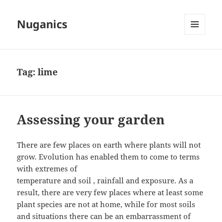
Nuganics
MENU
AND
WIDGETS
Tag:
lime
Assessing your garden
There are few places on earth where plants will not
grow. Evolution has enabled them to come to terms
with extremes of
temperature and soil , rainfall and exposure. As a
result, there are very few places where at least some
plant species are not at home, while for most soils
and situations there can be an embarrassment of