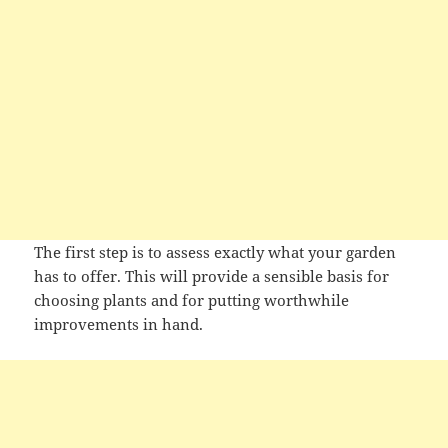
The first step is to assess exactly what your garden
has to offer. This will provide a sensible basis for
choosing plants and for putting worthwhile
improvements in hand.