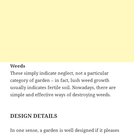
Weeds
These simply indicate neglect, not a particular
category of garden – in fact, lush weed growth
usually indicates fertile soil. Nowadays, there are
simple and effective ways of destroying weeds.
DESIGN DETAILS
In one sense, a garden is well designed if it pleases