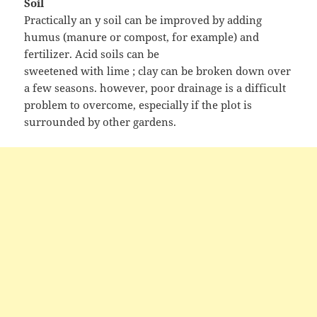
Soil
Practically an y soil can be improved by adding
humus (manure or compost, for example) and
fertilizer. Acid soils can be
sweetened with lime ; clay can be broken down over
a few seasons. however, poor drainage is a difficult
problem to overcome, especially if the plot is
surrounded by other gardens.