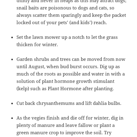
thinly and never in heaps as this may attract dogs;
snail baits are poisonous to dogs and cats, so
always scatter them sparingly and keep the packet
locked out of your pets’ (and kids’) reach.
Set the lawn mower up a notch to let the grass
thicken for winter.
Garden shrubs and trees can be moved from now
until August, when bud burst occurs. Dig up as
much of the roots as possible and water in with a
solution of plant hormone growth stimulant
(kelp) such as Plant Hormone after planting.
Cut back chrysanthemums and lift dahlia bulbs.
As the vegies finish and die off for winter, dig in
plenty of manure and leave fallow or plant a
green manure crop to improve the soil. Try