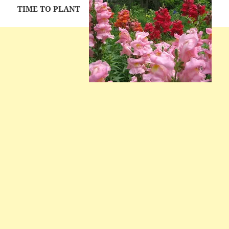
TIME TO PLANT