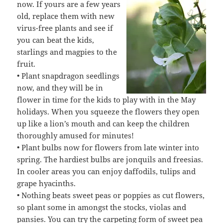
now. If yours are a few years
old, replace them with new
virus-free plants and see if
you can beat the kids,
starlings and magpies to the
fruit.
• Plant snapdragon seedlings
now, and they will be in
flower in time for the kids to play with in the May
holidays. When you squeeze the flowers they open
up like a lion’s mouth and can keep the children
thoroughly amused for minutes!
• Plant bulbs now for flowers from late winter into
spring. The hardiest bulbs are jonquils and freesias.
In cooler areas you can enjoy daffodils, tulips and
grape hyacinths.
• Nothing beats sweet peas or poppies as cut flowers,
so plant some in amongst the stocks, violas and
pansies. You can try the carpeting form of sweet pea