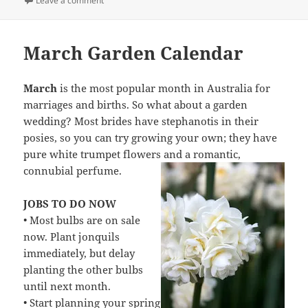
Leave a comment
March Garden Calendar
March
is the most popular month in Australia for
marriages and births. So what about a garden
wedding? Most brides have stephanotis in their
posies, so you can try growing your own; they have
pure white trumpet flowers and a romantic,
connubial perfume.
JOBS TO DO NOW
• Most bulbs are on sale
now. Plant jonquils
immediately, but delay
planting the other bulbs
until next month.
• Start planning your spring