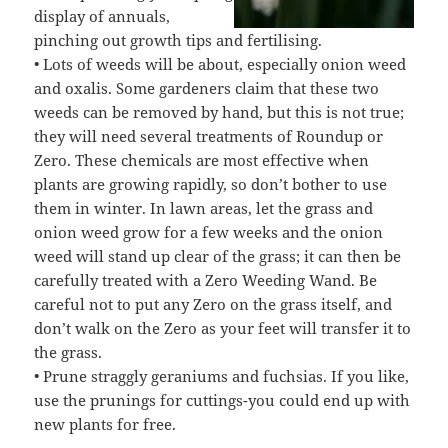
display of annuals,
pinching out growth tips and fertilising.
• Lots of weeds will be about, especially onion weed
and oxalis. Some gardeners claim that these two
weeds can be removed by hand, but this is not true;
they will need several treatments of Roundup or
Zero. These chemicals are most effective when
plants are growing rapidly, so don’t bother to use
them in winter. In lawn areas, let the grass and
onion weed grow for a few weeks and the onion
weed will stand up clear of the grass; it can then be
carefully treated with a Zero Weeding Wand. Be
careful not to put any Zero on the grass itself, and
don’t walk on the Zero as your feet will transfer it to
the grass.
• Prune straggly geraniums and fuchsias. If you like,
use the prunings for cuttings-you could end up with
new plants for free.