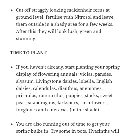
Cut off straggly looking maidenhair ferns at
ground level, fertilise with Nitrosol and leave
them outside in a shady area for a few weeks.
After this they will look lush, green and
stunning.
TIME TO PLANT
If you haven’t already, start planting your spring
display of flowering annuals: violas, pansies,
alyssum, Livingstone daisies, lobelia, English
daisies, calendulas, dianthus, anemones,
prirnulas, ranunculus, poppies, stocks, sweet
peas, snapdragons, larkspurs, cornflowers,
foxgloves and cinerarias (in the shade).
You are also running out of time to get your
spring bulbs in. Try some in pots. Hyacinths will