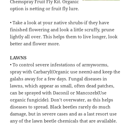
Chemspray Fruit Fly Kit. Organic
option is netting or fruit fly lure.
• Take a look at your native shrubs-if they have
finished flowering and look a little scruffy, prune
lightly all over. This helps them to live longer, look
better and flower more.
LAWNS
• To control severe infestations of armyworms,
spray with Carbaryl(Organic use neem)-and keep the
galahs away for a few days. Fungal diseases in
lawns, which appear as small, often dead patches,
can be sprayed with Daconil or Mancozeb(Use
organic fungicide). Don’t overwater, as this helps
diseases to spread. Black beetles rarely do much
damage, but in severe cases and as a last resort use
any of the lawn beetle chemicals that are available.