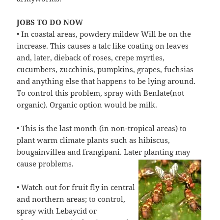
JOBS TO DO NOW
• In coastal areas, powdery mildew Will be on the
increase. This causes a talc like coating on leaves
and, later, dieback of roses, crepe myrtles,
cucumbers, zucchinis, pumpkins, grapes, fuchsias
and anything else that happens to be lying around.
To control this problem, spray with Benlate(not
organic). Organic option would be milk.
• This is the last month (in non-tropical areas) to
plant warm climate plants such as hibiscus,
bougainvillea and frangipani. Later planting may
cause
problems.
• Watch out for fruit fly in central
and northern areas; to control,
spray with Lebaycid or