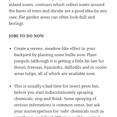
inland zones. contours which collect water around
the bases of trees and shrubs are a good idea (in any
case, flat garden areas can often look dull and
boring).
JOBS TO DO NOW
Create a serene, meadow-like effect in your
backyard by planting some bulbs now. Plant
jonquils (although it is getting a little bit late for
these), freesias, hyacinths, daffodils and in cooler
areas tulips, all of which are available now.
This is usually a bad time for insect pests but,
before you start indiscriminately spraying
chemicals, stop and think. Some spraying of
serious infestations is common sense, but ask
your nurseryperson for ‘safe’ chemicals such as