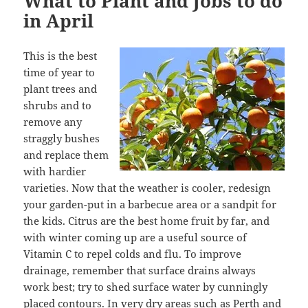
What to Plant and Jobs to do
in April
This is the best
time of year to
plant trees and
shrubs and to
remove any
straggly bushes
and replace them
with hardier
varieties. Now that the weather is cooler, redesign
your garden-put in a barbecue area or a sandpit for
the kids. Citrus are the best home fruit by far, and
with winter coming up are a useful source of
Vitamin C to repel colds and flu. To improve
drainage, remember that surface drains always
work best; try to shed surface water by cunningly
placed contours. In very dry areas such as Perth and