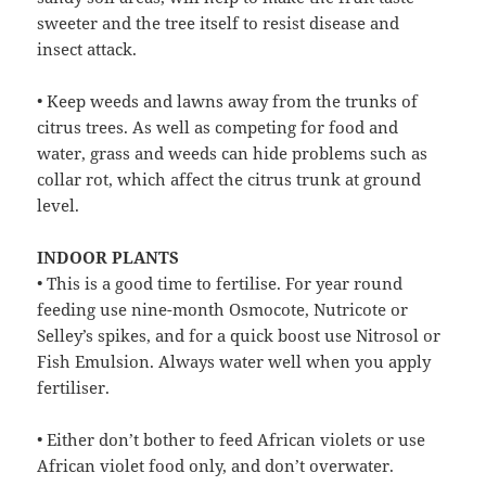
sweeter and the tree itself to resist disease and
insect attack.
• Keep weeds and lawns away from the trunks of
citrus trees. As well as competing for food and
water, grass and weeds can hide problems such as
collar rot, which affect the citrus trunk at ground
level.
INDOOR PLANTS
• This is a good time to fertilise. For year round
feeding use nine-month Osmocote, Nutricote or
Selley’s spikes, and for a quick boost use Nitrosol or
Fish Emulsion. Always water well when you apply
fertiliser.
• Either don’t bother to feed African violets or use
African violet food only, and don’t overwater.