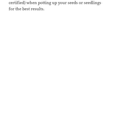
certified) when potting up your seeds or seedlings
for the best results.