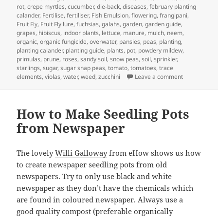
rot
,
crepe myrtles
,
cucumber
,
die-back
,
diseases
,
february planting
calander
,
Fertilise
,
fertiliser
,
Fish Emulsion
,
flowering
,
frangipani
,
Fruit Fly
,
Fruit Fly lure
,
fuchsias
,
galahs
,
garden
,
garden guide
,
grapes
,
hibiscus
,
indoor plants
,
lettuce
,
manure
,
mulch
,
neem
,
organic
,
organic fungicide
,
overwater
,
pansies
,
peas
,
planting
,
planting calander
,
planting guide
,
plants
,
pot
,
powdery mildew
,
primulas
,
prune
,
roses
,
sandy soil
,
snow peas
,
soil
,
sprinkler
,
starlings
,
sugar
,
sugar snap peas
,
tomato
,
tomatoes
,
trace
on Garden Ca
elements
,
violas
,
water
,
weed
,
zucchini
Leave a comment
How to Make Seedling Pots
from Newspaper
The lovely
Willi Galloway
from eHow shows us how
to create newspaper seedling pots from old
newspapers. Try to only use black and white
newspaper as they don’t have the chemicals which
are found in coloured newspaper. Always use a
good quality compost (preferable organically