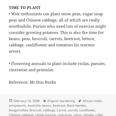
TIME TO PLANT
• Wok enthusiasts can plant snow peas, sugar snap
peas and Chinese cabbage, all of which are really
worthwhile. Purists who need lots of exercise might
consider growing potatoes. This is also the time for
beans, peas, broccoli, carrots, beetroot, lettuce,
cabbage, cauliflower and tomatoes (in warmer
areas).
• Flowering annuals to plant include violas, pansies,
cinerarias and primulas.
Reference: Mr Don Burke
Posted
Categories
Tags
February 18, 2008
Organic Gardening
African violet
,
on
armyworms
,
Australia
,
beans
,
Beetroot
,
Black beetles
,
bougainvillea
,
Broccoli
,
cabbage
,
Carrot
,
carrots
,
cauliflower
,
Chinese cabbage
,
chook manure
,
cinerarias
,
citrus
,
climate
,
collar