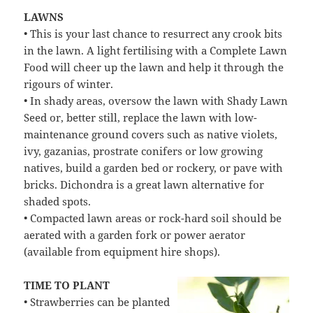
LAWNS
• This is your last chance to resurrect any crook bits
in the lawn. A light fertilising with a Complete Lawn
Food will cheer up the lawn and help it through the
rigours of winter.
• In shady areas, oversow the lawn with Shady Lawn
Seed or, better still, replace the lawn with low-
maintenance ground covers such as native violets,
ivy, gazanias, prostrate conifers or low growing
natives, build a garden bed or rockery, or pave with
bricks. Dichondra is a great lawn alternative for
shaded spots.
• Compacted lawn areas or rock-hard soil should be
aerated with a garden fork or power aerator
(available from equipment hire shops).
TIME TO PLANT
• Strawberries can be planted