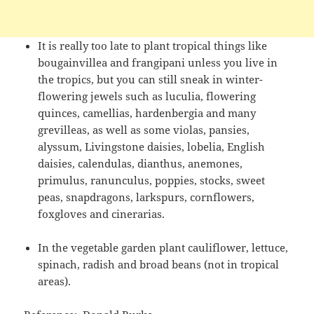
It is really too late to plant tropical things like
bougainvillea and frangipani unless you live in
the tropics, but you can still sneak in winter-
flowering jewels such as luculia, flowering
quinces, camellias, hardenbergia and many
grevilleas, as well as some violas, pansies,
alyssum, Livingstone daisies, lobelia, English
daisies, calendulas, dianthus, anemones,
primulus, ranunculus, poppies, stocks, sweet
peas, snapdragons, larkspurs, cornflowers,
foxgloves and cinerarias.
In the vegetable garden plant cauliflower, lettuce,
spinach, radish and broad beans (not in tropical
areas).