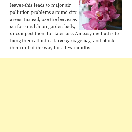
leaves-this leads to major air
pollution problems around city
areas. Instead, use the leaves as
surface mulch on garden beds,
or compost them for later use. An easy method is to
bung them all into a large garbage bag, and plonk
them out of the way for a few months.