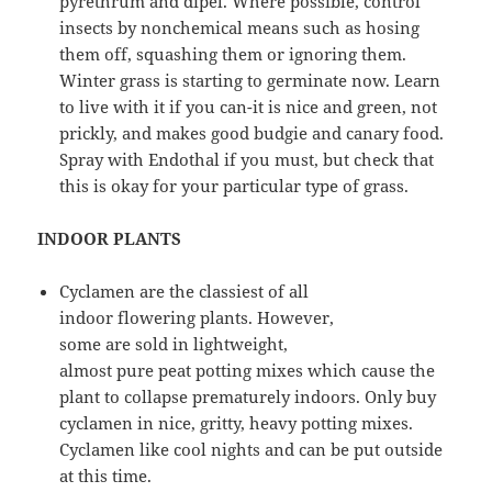
pyrethrum and dipel. Where possible, control
insects by nonchemical means such as hosing
them off, squashing them or ignoring them.
Winter grass is starting to germinate now. Learn
to live with it if you can-it is nice and green, not
prickly, and makes good budgie and canary food.
Spray with Endothal if you must, but check that
this is okay for your particular type of grass.
INDOOR PLANTS
Cyclamen are the classiest of all
indoor flowering plants. However,
some are sold in lightweight,
almost pure peat potting mixes which cause the
plant to collapse prematurely indoors. Only buy
cyclamen in nice, gritty, heavy potting mixes.
Cyclamen like cool nights and can be put outside
at this time.