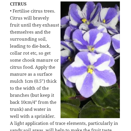
CITRUS
• Fertilise citrus trees.
Citrus will bravely
fruit until they exhaust
themselves and the
surrounding soil,
leading to die-back,
collar rot etc, so get
some chook manure or
citrus food. Apply the
manure as a surface
mulch 1cm (0.5”) thick
to the width of the
branches (but keep it
back 10cm/4″ from the
trunk) and water in
well with a sprinkler.
A light application of trace elements, particularly in
sandy soil areas, will help to make the fruit taste