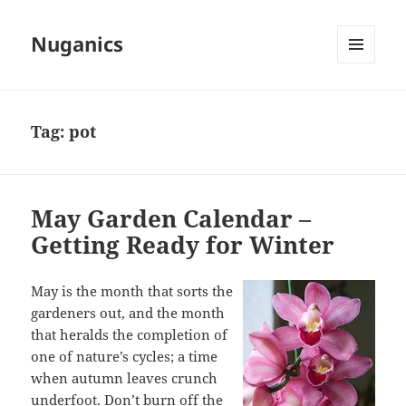
Nuganics
MENU
AND
WIDGETS
Tag:
pot
May Garden Calendar –
Getting Ready for Winter
May is the month that sorts the
gardeners out, and the month
that heralds the completion of
one of nature’s cycles; a time
when autumn leaves crunch
underfoot. Don’t burn off the