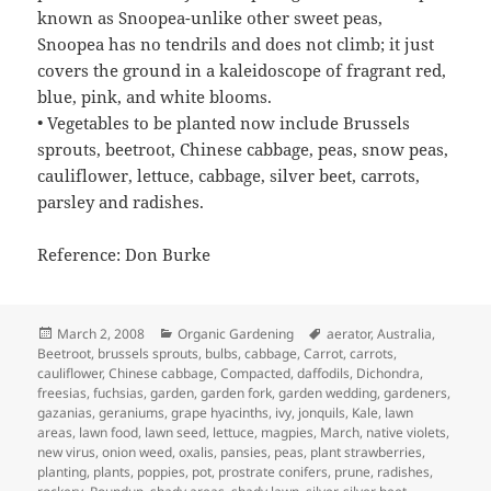
known as Snoopea-unlike other sweet peas,
Snoopea has no tendrils and does not climb; it just
covers the ground in a kaleidoscope of fragrant red,
blue, pink, and white blooms.
• Vegetables to be planted now include Brussels
sprouts, beetroot, Chinese cabbage, peas, snow peas,
cauliflower, lettuce, cabbage, silver beet, carrots,
parsley and radishes.
Reference: Don Burke
Posted
Categories
Tags
March 2, 2008
Organic Gardening
aerator
,
Australia
,
on
Beetroot
,
brussels sprouts
,
bulbs
,
cabbage
,
Carrot
,
carrots
,
cauliflower
,
Chinese cabbage
,
Compacted
,
daffodils
,
Dichondra
,
freesias
,
fuchsias
,
garden
,
garden fork
,
garden wedding
,
gardeners
,
gazanias
,
geraniums
,
grape hyacinths
,
ivy
,
jonquils
,
Kale
,
lawn
areas
,
lawn food
,
lawn seed
,
lettuce
,
magpies
,
March
,
native violets
,
new virus
,
onion weed
,
oxalis
,
pansies
,
peas
,
plant strawberries
,
planting
,
plants
,
poppies
,
pot
,
prostrate conifers
,
prune
,
radishes
,