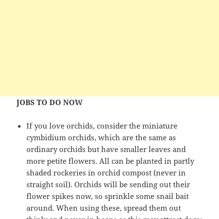
JOBS TO DO NOW
If you love orchids, consider the miniature
cymbidium orchids, which are the same as
ordinary orchids but have smaller leaves and
more petite flowers. All can be planted in partly
shaded rockeries in orchid compost (never in
straight soil). Orchids will be sending out their
flower spikes now, so sprinkle some snail bait
around. When using these, spread them out