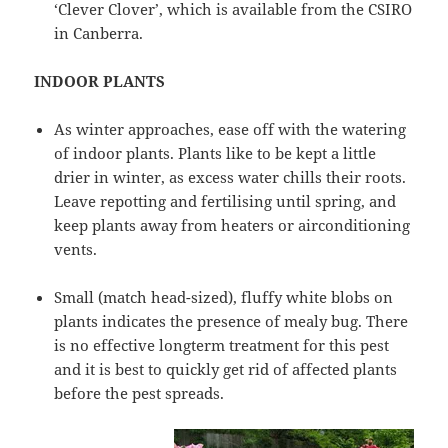
‘Clever Clover’, which is available from the CSIRO
in Canberra.
INDOOR PLANTS
As winter approaches, ease off with the watering
of indoor plants. Plants like to be kept a little
drier in winter, as excess water chills their roots.
Leave repotting and fertilising until spring, and
keep plants away from heaters or airconditioning
vents.
Small (match head-sized), fluffy white blobs on
plants indicates the presence of mealy bug. There
is no effective longterm treatment for this pest
and it is best to quickly get rid of affected plants
before the pest spreads.