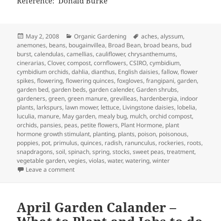
Reference: Donald Burke
Posted
Categories
Tags
May 2, 2008
Organic Gardening
aches
,
alyssum
,
on
anemones
,
beans
,
bougainvillea
,
Broad Bean
,
broad beans
,
bud
burst
,
calendulas
,
camellias
,
cauliflower
,
chrysanthemums
,
cinerarias
,
Clover
,
compost
,
cornflowers
,
CSIRO
,
cymbidium
,
cymbidium orchids
,
dahlia
,
dianthus
,
English daisies
,
fallow
,
flower
spikes
,
flowering
,
flowering quinces
,
foxgloves
,
frangipani
,
garden
,
garden bed
,
garden beds
,
garden calender
,
Garden shrubs
,
gardeners
,
green
,
green manure
,
grevilleas
,
hardenbergia
,
indoor
plants
,
larkspurs
,
lawn mower
,
lettuce
,
Livingstone daisies
,
lobelia
,
luculia
,
manure
,
May garden
,
mealy bug
,
mulch
,
orchid compost
,
orchids
,
pansies
,
peas
,
petite flowers
,
Plant Hormone
,
plant
hormone growth stimulant
,
planting
,
plants
,
poison
,
poisonous
,
poppies
,
pot
,
primulus
,
quinces
,
radish
,
ranunculus
,
rockeries
,
roots
,
snapdragons
,
soil
,
spinach
,
spring
,
stocks
,
sweet peas
,
treatment
,
vegetable garden
,
vegies
,
violas
,
water
,
watering
,
winter
on May Garden Calendar – Getting Ready for Winter
Leave a comment
April Garden Calander –