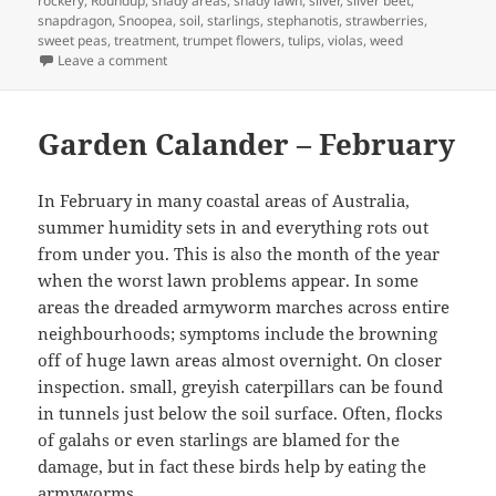
rockery
,
Roundup
,
shady areas
,
shady lawn
,
silver
,
silver beet
,
snapdragon
,
Snoopea
,
soil
,
starlings
,
stephanotis
,
strawberries
,
sweet peas
,
treatment
,
trumpet flowers
,
tulips
,
violas
,
weed
on March Garden Calendar
Leave a comment
Garden Calander – February
In February in many coastal areas of Australia,
summer humidity sets in and everything rots out
from under you. This is also the month of the year
when the worst lawn problems appear. In some
areas the dreaded armyworm marches across entire
neighbourhoods; symptoms include the browning
off of huge lawn areas almost overnight. On closer
inspection. small, greyish caterpillars can be found
in tunnels just below the soil surface. Often, flocks
of galahs or even starlings are blamed for the
damage, but in fact these birds help by eating the
armyworms.