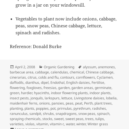
grow in a jar on your windowsill.
Vegetables to plant now include onions, cabbage,
peas, snow peas, Chinese cabbage, lettuce,
spinach and radishes.
Reference: Donald Burke
Posted
Categories
Tags
April 2, 2008
Organic Gardening
alyssum
,
anemones
,
on
barbecue area
,
cabbage
,
calendulas
,
chemical
,
Chinese cabbage
,
cinerarias
,
citrus
,
colds and flu
,
contours
,
cornflowers
,
Cyclamen
,
daffodils
,
dianthus
,
dipel
,
Endothal
,
English daisies
,
Fertilise
,
flowering
,
foxgloves
,
freesias
,
garden
,
garden areas
,
germinate
,
green
,
hardier
,
hyacinths
,
indoor flowering plants
,
indoor plants
,
insect pests
,
jonquils
,
larkspurs
,
lettuce
,
Livingstone daisies
,
lobelia
,
maidenhair ferns
,
onions
,
pansies
,
peas
,
peat
,
Perth
,
plant trees
,
planting
,
plants
,
poppies
,
pot
,
prirnulas
,
pyrethrum
,
radishes
,
ranunculus
,
sandpit
,
shrubs
,
snapdragons
,
snow peas
,
spinach
,
spraying chemicals
,
stocks
,
sweet
,
sweet peas
,
trees
,
tulips
,
varieties
,
violas
,
vitamin
,
vitamin c
,
water
,
winter
,
Winter grass
on April Garden Calander – What to Plant and Jobs to d