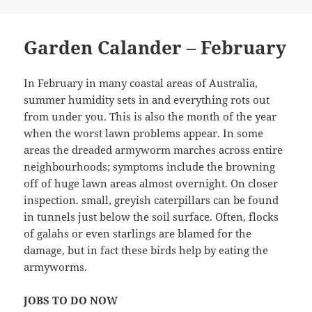
Garden Calander – February
In February in many coastal areas of Australia,
summer humidity sets in and everything rots out
from under you. This is also the month of the year
when the worst lawn problems appear. In some
areas the dreaded armyworm marches across entire
neighbourhoods; symptoms include the browning
off of huge lawn areas almost overnight. On closer
inspection. small, greyish caterpillars can be found
in tunnels just below the soil surface. Often, flocks
of galahs or even starlings are blamed for the
damage, but in fact these birds help by eating the
armyworms.
JOBS TO DO NOW