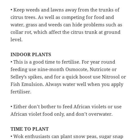
• Keep weeds and lawns away from the trunks of
citrus trees. As well as competing for food and
water, grass and weeds can hide problems such as
collar rot, which affect the citrus trunk at ground
level.
INDOOR PLANTS
• This is a good time to fertilise. For year round
feeding use nine-month Osmocote, Nutricote or
Selley’s spikes, and for a quick boost use Nitrosol or
Fish Emulsion. Always water well when you apply
fertiliser.
• Either don’t bother to feed African violets or use
African violet food only, and don’t overwater.
TIME TO PLANT
• Wok enthusiasts can plant snow peas, sugar snap