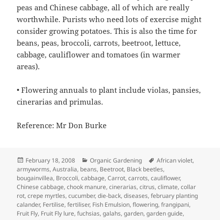
peas and Chinese cabbage, all of which are really
worthwhile. Purists who need lots of exercise might
consider growing potatoes. This is also the time for
beans, peas, broccoli, carrots, beetroot, lettuce,
cabbage, cauliflower and tomatoes (in warmer
areas).
• Flowering annuals to plant include violas, pansies,
cinerarias and primulas.
Reference: Mr Don Burke
Posted
Categories
Tags
February 18, 2008
Organic Gardening
African violet
,
on
armyworms
,
Australia
,
beans
,
Beetroot
,
Black beetles
,
bougainvillea
,
Broccoli
,
cabbage
,
Carrot
,
carrots
,
cauliflower
,
Chinese cabbage
,
chook manure
,
cinerarias
,
citrus
,
climate
,
collar
rot
,
crepe myrtles
,
cucumber
,
die-back
,
diseases
,
february planting
calander
,
Fertilise
,
fertiliser
,
Fish Emulsion
,
flowering
,
frangipani
,
Fruit Fly
,
Fruit Fly lure
,
fuchsias
,
galahs
,
garden
,
garden guide
,