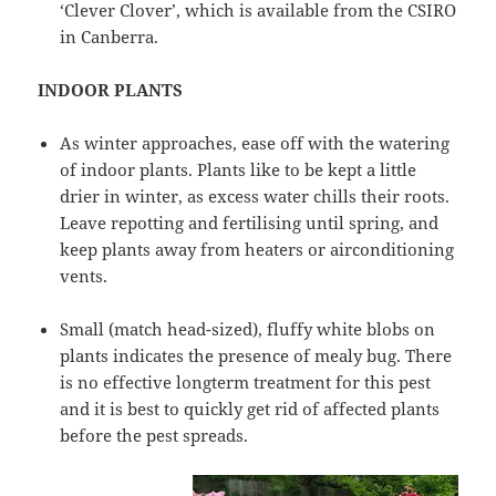
‘Clever Clover’, which is available from the CSIRO
in Canberra.
INDOOR PLANTS
As winter approaches, ease off with the watering
of indoor plants. Plants like to be kept a little
drier in winter, as excess water chills their roots.
Leave repotting and fertilising until spring, and
keep plants away from heaters or airconditioning
vents.
Small (match head-sized), fluffy white blobs on
plants indicates the presence of mealy bug. There
is no effective longterm treatment for this pest
and it is best to quickly get rid of affected plants
before the pest spreads.