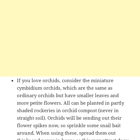
If you love orchids, consider the miniature
cymbidium orchids, which are the same as
ordinary orchids but have smaller leaves and
more petite flowers. All can be planted in partly
shaded rockeries in orchid compost (never in
straight soil). Orchids will be sending out their
flower spikes now, so sprinkle some snail bait
around. When using these, spread them out