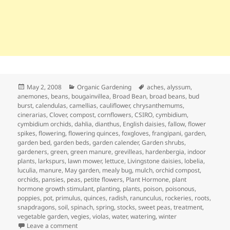
Posted
Categories
Tags
May 2, 2008
Organic Gardening
aches
,
alyssum
,
on
anemones
,
beans
,
bougainvillea
,
Broad Bean
,
broad beans
,
bud
burst
,
calendulas
,
camellias
,
cauliflower
,
chrysanthemums
,
cinerarias
,
Clover
,
compost
,
cornflowers
,
CSIRO
,
cymbidium
,
cymbidium orchids
,
dahlia
,
dianthus
,
English daisies
,
fallow
,
flower
spikes
,
flowering
,
flowering quinces
,
foxgloves
,
frangipani
,
garden
,
garden bed
,
garden beds
,
garden calender
,
Garden shrubs
,
gardeners
,
green
,
green manure
,
grevilleas
,
hardenbergia
,
indoor
plants
,
larkspurs
,
lawn mower
,
lettuce
,
Livingstone daisies
,
lobelia
,
luculia
,
manure
,
May garden
,
mealy bug
,
mulch
,
orchid compost
,
orchids
,
pansies
,
peas
,
petite flowers
,
Plant Hormone
,
plant
hormone growth stimulant
,
planting
,
plants
,
poison
,
poisonous
,
poppies
,
pot
,
primulus
,
quinces
,
radish
,
ranunculus
,
rockeries
,
roots
,
snapdragons
,
soil
,
spinach
,
spring
,
stocks
,
sweet peas
,
treatment
,
vegetable garden
,
vegies
,
violas
,
water
,
watering
,
winter
on May Garden Calendar – Getting Ready for Winter
Leave a comment