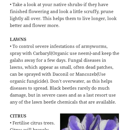
• Take a look at your native shrubs-if they have
finished flowering and look a little scruffy, prune
lightly all over. This helps them to live longer, look
better and flower more.
LAWNS
• To control severe infestations of armyworms,
spray with Carbaryl(Organic use neem)-and keep the
galahs away for a few days. Fungal diseases in
lawns, which appear as small, often dead patches,
can be sprayed with Daconil or Mancozeb(Use
organic fungicide). Don’t overwater, as this helps
diseases to spread. Black beetles rarely do much
damage, but in severe cases and as a last resort use
any of the lawn beetle chemicals that are available.
CITRUS
• Fertilise citrus trees.
Citrus will bravely