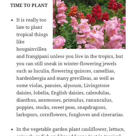
TIME TO PLANT
It is really too
late to plant
tropical things
like
bougainvillea
and frangipani unless you live in the tropics, but
you can still sneak in winter-flowering jewels
such as luculia, flowering quinces, camellias,
hardenbergia and many grevilleas, as well as
some violas, pansies, alyssum, Livingstone
daisies, lobelia, English daisies, calendulas,
dianthus, anemones, primulus, ranunculus,
poppies, stocks, sweet peas, snapdragons,
larkspurs, cornflowers, foxgloves and cinerarias.
In the vegetable garden plant cauliflower, lettuce,