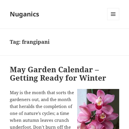
Nuganics
MENU
AND
WIDGETS
Tag:
frangipani
May Garden Calendar –
Getting Ready for Winter
May is the month that sorts the
gardeners out, and the month
that heralds the completion of
one of nature’s cycles; a time
when autumn leaves crunch
underfoot. Don’t burn off the