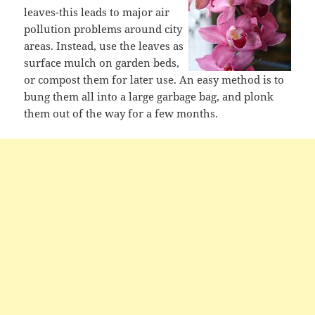
leaves-this leads to major air
pollution problems around city
areas. Instead, use the leaves as
surface mulch on garden beds,
or compost them for later use. An easy method is to
bung them all into a large garbage bag, and plonk
them out of the way for a few months.