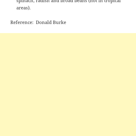
spinach, radish and broad beans (not in tropical
areas).
Reference: Donald Burke