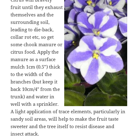
fruit until they exhaust
themselves and the
surrounding soil,
leading to die-back,
collar rot etc, so get
some chook manure or
citrus food. Apply the
manure as a surface
mulch 1cm (0.5”) thick
to the width of the
branches (but keep it
back 10cm/4″ from the
trunk) and water in
well with a sprinkler.
A light application of trace elements, particularly in
sandy soil areas, will help to make the fruit taste
sweeter and the tree itself to resist disease and
insect attack.