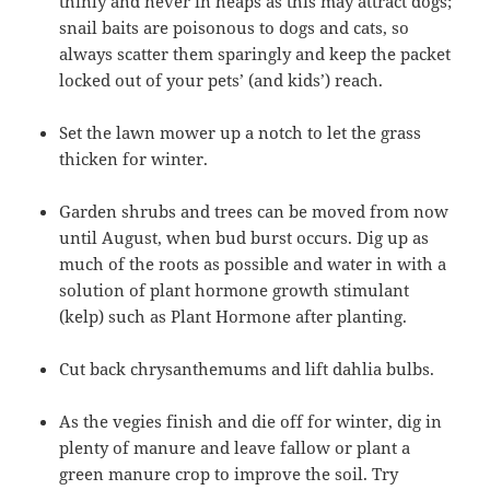
thinly and never in heaps as this may attract dogs;
snail baits are poisonous to dogs and cats, so
always scatter them sparingly and keep the packet
locked out of your pets’ (and kids’) reach.
Set the lawn mower up a notch to let the grass
thicken for winter.
Garden shrubs and trees can be moved from now
until August, when bud burst occurs. Dig up as
much of the roots as possible and water in with a
solution of plant hormone growth stimulant
(kelp) such as Plant Hormone after planting.
Cut back chrysanthemums and lift dahlia bulbs.
As the vegies finish and die off for winter, dig in
plenty of manure and leave fallow or plant a
green manure crop to improve the soil. Try