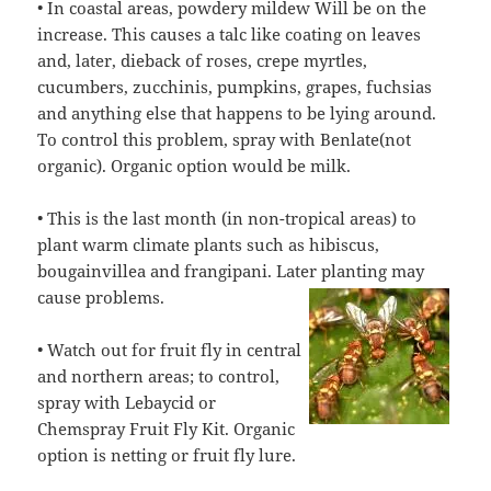
• In coastal areas, powdery mildew Will be on the
increase. This causes a talc like coating on leaves
and, later, dieback of roses, crepe myrtles,
cucumbers, zucchinis, pumpkins, grapes, fuchsias
and anything else that happens to be lying around.
To control this problem, spray with Benlate(not
organic). Organic option would be milk.
• This is the last month (in non-tropical areas) to
plant warm climate plants such as hibiscus,
bougainvillea and frangipani. Later planting may
cause
problems.
• Watch out for fruit fly in central
and northern areas; to control,
spray with Lebaycid or
Chemspray Fruit Fly Kit. Organic
option is netting or fruit fly lure.