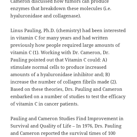
Cameron discussed how tumors can produce
enzymes that breakdown these molecules (i.e.
hyaluronidase and collagenase).
Linus Pauling, Ph.D. (chemistry) had been interested
in vitamin C for many years and had written
previously how people required large amounts of
vitamin C (1). Working with Dr. Cameron, Dr.
Pauling pointed out that Vitamin C could: A)
stimulate normal cells to produce increased
amounts of a hyaluronidase inhibitor and; B)
increase the number of collagen fibrils made (2).
Based on these theories, Drs. Pauling and Cameron
embarked on a number of studies to test the efficacy
of vitamin C in cancer patients.
Pauling and Cameron Studies Find Improvement in
Survival and Quality of Life – In 1976, Drs. Pauling
and Cameron reported the survival times of 100