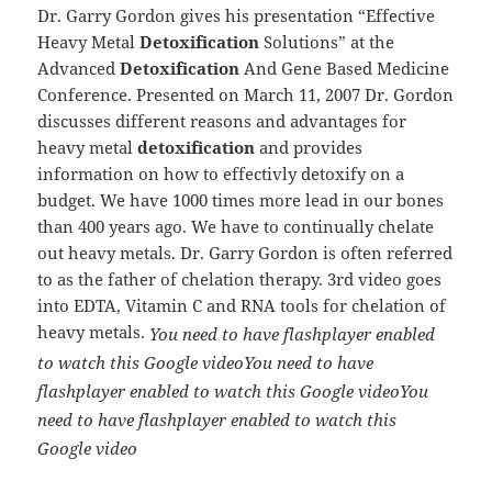
Dr. Garry Gordon gives his presentation “Effective
Heavy Metal
Detoxification
Solutions” at the
Advanced
Detoxification
And Gene Based
Medicine
Conference. Presented on March 11, 2007 Dr. Gordon
discusses different reasons and advantages for
heavy metal
detoxification
and provides
information on how to effectivly detoxify on a
budget. We have 1000 times more lead in our bones
than 400 years ago. We have to continually chelate
out heavy metals.
Dr. Garry Gordon is often referred
to as the father of chelation therapy. 3rd video goes
into EDTA, Vitamin C and RNA tools for chelation of
heavy metals.
You need to have flashplayer enabled
to watch this Google video
You need to have
flashplayer enabled to watch this Google video
You
need to have flashplayer enabled to watch this
Google video