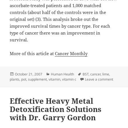
ascorbate-treated patients and 1,000 matched
controls (about half of the controls were in the
original set) (3). This analysis broke out the
improved survival times by cancer type. For each
type of cancer there was an improvement in
survival.
More of this article at
Cancer Monthly
Posted
Categories
Tags
October 21, 2007
Human Health
BST
,
cancer
,
lime
,
on
on Vitami
plants
,
pot
,
supplement
,
vitamin
,
vitamin c
Leave a comment
Effective Heavy Metal
Detoxification Solutions
with Dr. Garry Gordon