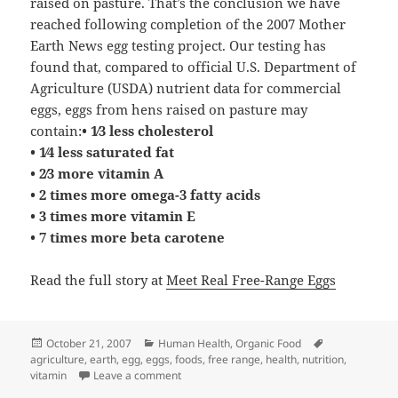
raised on pasture. That’s the conclusion we have
reached following completion of the 2007 Mother
Earth News egg testing project. Our testing has
found that, compared to official U.S. Department of
Agriculture (USDA) nutrient data for commercial
eggs, eggs from hens raised on pasture may
contain:
• 1⁄3 less cholesterol
• 1⁄4 less saturated fat
• 2⁄3 more vitamin A
• 2 times more omega-3 fatty acids
• 3 times more vitamin E
• 7 times more beta carotene
Read the full story at
Meet Real Free-Range Eggs
Posted
Categories
Tags
October 21, 2007
Human Health
,
Organic Food
on
agriculture
,
earth
,
egg
,
eggs
,
foods
,
free range
,
health
,
nutrition
,
on Free Range Eggs Are Better for You
vitamin
Leave a comment