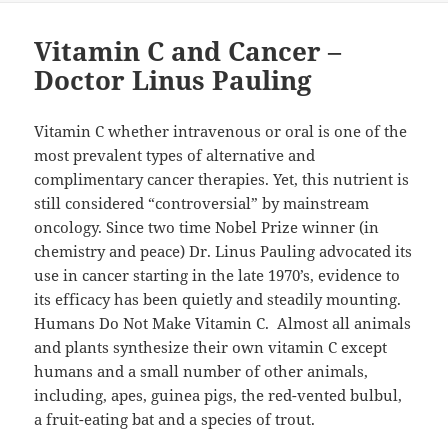
Vitamin C and Cancer –
Doctor Linus Pauling
Vitamin C whether intravenous or oral is one of the
most prevalent types of alternative and
complimentary cancer therapies. Yet, this nutrient is
still considered “controversial” by mainstream
oncology. Since two time Nobel Prize winner (in
chemistry and peace) Dr. Linus Pauling advocated its
use in cancer starting in the late 1970’s, evidence to
its efficacy has been quietly and steadily mounting.
Humans Do Not Make Vitamin C. Almost all animals
and plants synthesize their own vitamin C except
humans and a small number of other animals,
including, apes, guinea pigs, the red-vented bulbul,
a fruit-eating bat and a species of trout.