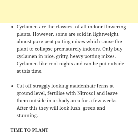
Cyclamen are the classiest of all indoor flowering
plants. However, some are sold in lightweight,
almost pure peat potting mixes which cause the
plant to collapse prematurely indoors. Only buy
cyclamen in nice, gritty, heavy potting mixes.
Cyclamen like cool nights and can be put outside
at this time.
Cut off straggly looking maidenhair ferns at
ground level, fertilise with Nitrosol and leave
them outside in a shady area for a few weeks.
After this they will look lush, green and
stunning.
TIME TO PLANT