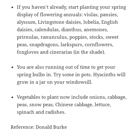
If you haven’t already, start planting your spring
display of flowering annuals: violas, pansies,
alyssum, Livingstone daisies, lobelia, English
daisies, calendulas, dianthus, anemones,
prirnulas, ranunculus, poppies, stocks, sweet
peas, snapdragons, larkspurs, cornflowers,
foxgloves and cinerarias (in the shade).
You are also running out of time to get your
spring bulbs in. Try some in pots. Hyacinths will
grow in a jar on your windowsill.
Vegetables to plant now include onions, cabbage,
peas, snow peas, Chinese cabbage, lettuce,
spinach and radishes.
Reference: Donald Burke