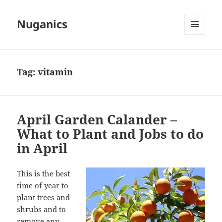
Nuganics
MENU
AND
WIDGETS
Tag:
vitamin
April Garden Calander –
What to Plant and Jobs to do
in April
This is the best
time of year to
plant trees and
shrubs and to
remove any