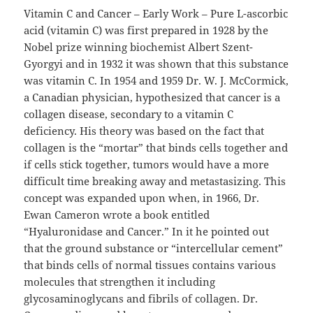
Vitamin C and Cancer – Early Work – Pure L-ascorbic
acid (vitamin C) was first prepared in 1928 by the
Nobel prize winning biochemist Albert Szent-
Gyorgyi and in 1932 it was shown that this substance
was vitamin C. In 1954 and 1959 Dr. W. J. McCormick,
a Canadian physician, hypothesized that cancer is a
collagen disease, secondary to a vitamin C
deficiency. His theory was based on the fact that
collagen is the “mortar” that binds cells together and
if cells stick together, tumors would have a more
difficult time breaking away and metastasizing. This
concept was expanded upon when, in 1966, Dr.
Ewan Cameron wrote a book entitled
“Hyaluronidase and Cancer.” In it he pointed out
that the ground substance or “intercellular cement”
that binds cells of normal tissues contains various
molecules that strengthen it including
glycosaminoglycans and fibrils of collagen. Dr.