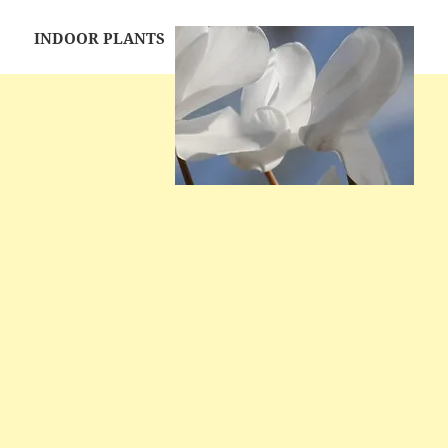
INDOOR PLANTS