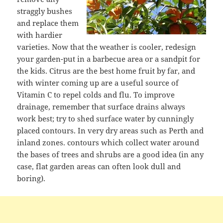
straggly bushes
and replace them
with hardier
varieties. Now that the weather is cooler, redesign
your garden-put in a barbecue area or a sandpit for
the kids. Citrus are the best home fruit by far, and
with winter coming up are a useful source of
Vitamin C to repel colds and flu. To improve
drainage, remember that surface drains always
work best; try to shed surface water by cunningly
placed contours. In very dry areas such as Perth and
inland zones. contours which collect water around
the bases of trees and shrubs are a good idea (in any
case, flat garden areas can often look dull and
boring).