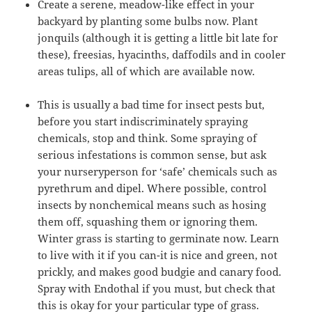
Create a serene, meadow-like effect in your
backyard by planting some bulbs now. Plant
jonquils (although it is getting a little bit late for
these), freesias, hyacinths, daffodils and in cooler
areas tulips, all of which are available now.
This is usually a bad time for insect pests but,
before you start indiscriminately spraying
chemicals, stop and think. Some spraying of
serious infestations is common sense, but ask
your nurseryperson for ‘safe’ chemicals such as
pyrethrum and dipel. Where possible, control
insects by nonchemical means such as hosing
them off, squashing them or ignoring them.
Winter grass is starting to germinate now. Learn
to live with it if you can-it is nice and green, not
prickly, and makes good budgie and canary food.
Spray with Endothal if you must, but check that
this is okay for your particular type of grass.