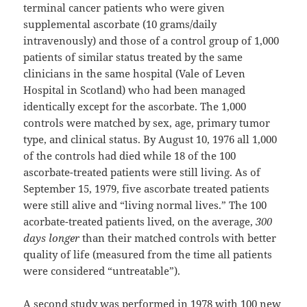
terminal cancer patients who were given
supplemental ascorbate (10 grams/daily
intravenously) and those of a control group of 1,000
patients of similar status treated by the same
clinicians in the same hospital (Vale of Leven
Hospital in Scotland) who had been managed
identically except for the ascorbate. The 1,000
controls were matched by sex, age, primary tumor
type, and clinical status. By August 10, 1976 all 1,000
of the controls had died while 18 of the 100
ascorbate-treated patients were still living. As of
September 15, 1979, five ascorbate treated patients
were still alive and “living normal lives.” The 100
acorbate-treated patients lived, on the average,
300
days longer
than their matched controls with better
quality of life (measured from the time all patients
were considered “untreatable”).
A second study was performed in 1978 with 100 new