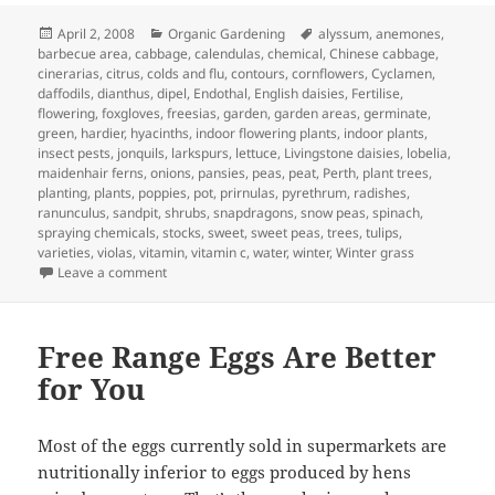
Posted
Categories
Tags
April 2, 2008
Organic Gardening
alyssum
,
anemones
,
on
barbecue area
,
cabbage
,
calendulas
,
chemical
,
Chinese cabbage
,
cinerarias
,
citrus
,
colds and flu
,
contours
,
cornflowers
,
Cyclamen
,
daffodils
,
dianthus
,
dipel
,
Endothal
,
English daisies
,
Fertilise
,
flowering
,
foxgloves
,
freesias
,
garden
,
garden areas
,
germinate
,
green
,
hardier
,
hyacinths
,
indoor flowering plants
,
indoor plants
,
insect pests
,
jonquils
,
larkspurs
,
lettuce
,
Livingstone daisies
,
lobelia
,
maidenhair ferns
,
onions
,
pansies
,
peas
,
peat
,
Perth
,
plant trees
,
planting
,
plants
,
poppies
,
pot
,
prirnulas
,
pyrethrum
,
radishes
,
ranunculus
,
sandpit
,
shrubs
,
snapdragons
,
snow peas
,
spinach
,
spraying chemicals
,
stocks
,
sweet
,
sweet peas
,
trees
,
tulips
,
varieties
,
violas
,
vitamin
,
vitamin c
,
water
,
winter
,
Winter grass
on April Garden Calander – What to Plant and Jobs to d
Leave a comment
Free Range Eggs Are Better
for You
Most of the eggs currently sold in supermarkets are
nutritionally inferior to eggs produced by hens