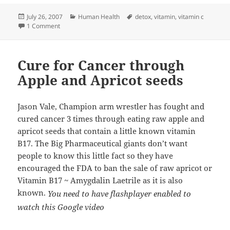
Posted
Categories
Tags
July 26, 2007
Human Health
detox
,
vitamin
,
vitamin c
on
on Effective Heavy Metal Detoxification Solutions with Dr. 
1 Comment
Cure for Cancer through
Apple and Apricot seeds
Jason Vale, Champion arm wrestler has fought and
cured cancer 3 times through eating raw apple and
apricot seeds that contain a little
known vitamin
B17. The Big Pharmaceutical giants don’t want
people to know this little fact so they have
encouraged the FDA to ban the sale of raw apricot or
Vitamin B17 ~ Amygdalin Laetrile as it is also
known.
You need to have flashplayer enabled to
watch this Google video