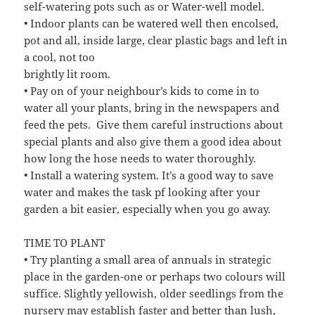
self-watering pots such as or Water-well model.
• Indoor plants can be watered well then encolsed,
pot and all, inside large, clear plastic bags and left in
a cool, not too
brightly lit room.
• Pay on of your neighbour’s kids to come in to
water all your plants, bring in the newspapers and
feed the pets. Give them careful instructions about
special plants and also give them a good idea about
how long the hose needs to water thoroughly.
• Install a watering system. It’s a good way to save
water and makes the task pf looking after your
garden a bit easier, especially when you go away.
TIME TO PLANT
• Try planting a small area of annuals in strategic
place in the garden-one or perhaps two colours will
suffice. Slightly yellowish, older seedlings from the
nursery may establish faster and better than lush,