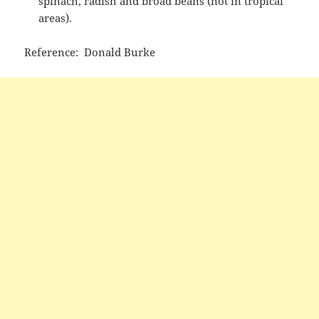
spinach, radish and broad beans (not in tropical
areas).
Reference: Donald Burke