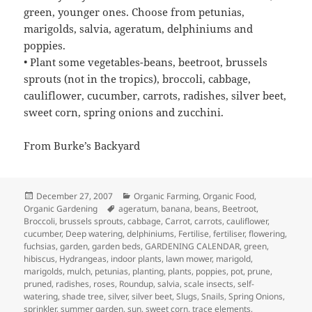
green, younger ones. Choose from petunias,
marigolds, salvia, ageratum, delphiniums and
poppies.
• Plant some vegetables-beans, beetroot, brussels
sprouts (not in the tropics), broccoli, cabbage,
cauliflower, cucumber, carrots, radishes, silver beet,
sweet corn, spring onions and zucchini.
From Burke’s Backyard
Posted
Categories
December 27, 2007
Organic Farming
,
Organic Food
,
on
Tags
Organic Gardening
ageratum
,
banana
,
beans
,
Beetroot
,
Broccoli
,
brussels sprouts
,
cabbage
,
Carrot
,
carrots
,
cauliflower
,
cucumber
,
Deep watering
,
delphiniums
,
Fertilise
,
fertiliser
,
flowering
,
fuchsias
,
garden
,
garden beds
,
GARDENING CALENDAR
,
green
,
hibiscus
,
Hydrangeas
,
indoor plants
,
lawn mower
,
marigold
,
marigolds
,
mulch
,
petunias
,
planting
,
plants
,
poppies
,
pot
,
prune
,
pruned
,
radishes
,
roses
,
Roundup
,
salvia
,
scale insects
,
self-
watering
,
shade tree
,
silver
,
silver beet
,
Slugs
,
Snails
,
Spring Onions
,
sprinkler
,
summer garden
,
sun
,
sweet corn
,
trace elements
,