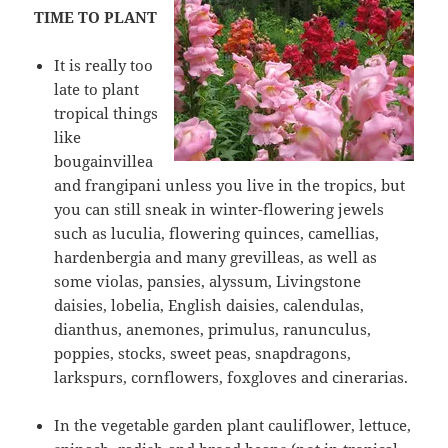
TIME TO PLANT
It is really too
late to plant
tropical things
like
bougainvillea
and frangipani unless you live in the tropics, but
you can still sneak in winter-flowering jewels
such as luculia, flowering quinces, camellias,
hardenbergia and many grevilleas, as well as
some violas, pansies, alyssum, Livingstone
daisies, lobelia, English daisies, calendulas,
dianthus, anemones, primulus, ranunculus,
poppies, stocks, sweet peas, snapdragons,
larkspurs, cornflowers, foxgloves and cinerarias.
In the vegetable garden plant cauliflower, lettuce,