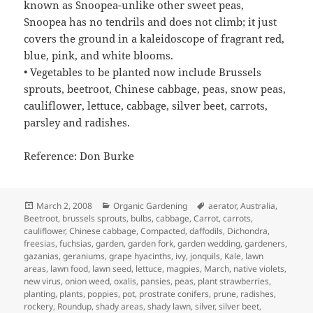
known as Snoopea-unlike other sweet peas,
Snoopea has no tendrils and does not climb; it just
covers the ground in a kaleidoscope of fragrant red,
blue, pink, and white blooms.
• Vegetables to be planted now include Brussels
sprouts, beetroot, Chinese cabbage, peas, snow peas,
cauliflower, lettuce, cabbage, silver beet, carrots,
parsley and radishes.
Reference: Don Burke
Posted
Categories
Tags
March 2, 2008
Organic Gardening
aerator
,
Australia
,
on
Beetroot
,
brussels sprouts
,
bulbs
,
cabbage
,
Carrot
,
carrots
,
cauliflower
,
Chinese cabbage
,
Compacted
,
daffodils
,
Dichondra
,
freesias
,
fuchsias
,
garden
,
garden fork
,
garden wedding
,
gardeners
,
gazanias
,
geraniums
,
grape hyacinths
,
ivy
,
jonquils
,
Kale
,
lawn
areas
,
lawn food
,
lawn seed
,
lettuce
,
magpies
,
March
,
native violets
,
new virus
,
onion weed
,
oxalis
,
pansies
,
peas
,
plant strawberries
,
planting
,
plants
,
poppies
,
pot
,
prostrate conifers
,
prune
,
radishes
,
rockery
,
Roundup
,
shady areas
,
shady lawn
,
silver
,
silver beet
,