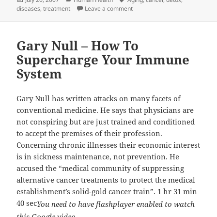
on
on Dr. Garry Gordon gives his 
diseases
,
treatment
Leave a comment
Gary Null – How To
Supercharge Your Immune
System
Gary Null has written attacks on many facets of
conventional medicine. He says that physicians are
not conspiring but are just trained and conditioned
to accept the premises of their profession.
Concerning chronic illnesses their economic interest
is in sickness maintenance, not prevention. He
accused the “medical community of suppressing
alternative cancer treatments to protect the medical
establishment’s solid-gold cancer train”. 1 hr 31 min
40 sec
You need to have flashplayer enabled to watch
this Google video