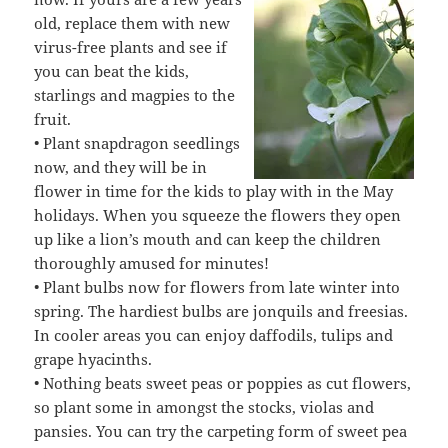
old, replace them with new
virus-free plants and see if
you can beat the kids,
starlings and magpies to the
fruit.
• Plant snapdragon seedlings
now, and they will be in
flower in time for the kids to play with in the May
holidays. When you squeeze the flowers they open
up like a lion’s mouth and can keep the children
thoroughly amused for minutes!
• Plant bulbs now for flowers from late winter into
spring. The hardiest bulbs are jonquils and freesias.
In cooler areas you can enjoy daffodils, tulips and
grape hyacinths.
• Nothing beats sweet peas or poppies as cut flowers,
so plant some in amongst the stocks, violas and
pansies. You can try the carpeting form of sweet pea