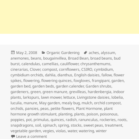
Posted
Categories
Tags
May 2, 2008
Organic Gardening
aches
,
alyssum
,
on
anemones
,
beans
,
bougainvillea
,
Broad Bean
,
broad beans
,
bud
burst
,
calendulas
,
camellias
,
cauliflower
,
chrysanthemums
,
cinerarias
,
Clover
,
compost
,
cornflowers
,
CSIRO
,
cymbidium
,
cymbidium orchids
,
dahlia
,
dianthus
,
English daisies
,
fallow
,
flower
spikes
,
flowering
,
flowering quinces
,
foxgloves
,
frangipani
,
garden
,
garden bed
,
garden beds
,
garden calender
,
Garden shrubs
,
gardeners
,
green
,
green manure
,
grevilleas
,
hardenbergia
,
indoor
plants
,
larkspurs
,
lawn mower
,
lettuce
,
Livingstone daisies
,
lobelia
,
luculia
,
manure
,
May garden
,
mealy bug
,
mulch
,
orchid compost
,
orchids
,
pansies
,
peas
,
petite flowers
,
Plant Hormone
,
plant
hormone growth stimulant
,
planting
,
plants
,
poison
,
poisonous
,
poppies
,
pot
,
primulus
,
quinces
,
radish
,
ranunculus
,
rockeries
,
roots
,
snapdragons
,
soil
,
spinach
,
spring
,
stocks
,
sweet peas
,
treatment
,
vegetable garden
,
vegies
,
violas
,
water
,
watering
,
winter
on May Garden Calendar – Getting Ready for Winter
Leave a comment