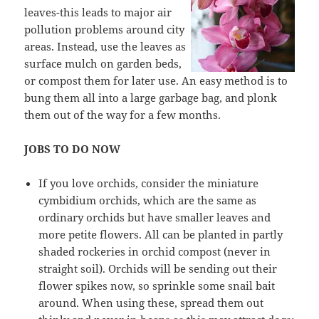
leaves-this leads to major air
pollution problems around city
areas. Instead, use the leaves as
surface mulch on garden beds,
or compost them for later use. An easy method is to
bung them all into a large garbage bag, and plonk
them out of the way for a few months.
JOBS TO DO NOW
If you love orchids, consider the miniature
cymbidium orchids, which are the same as
ordinary orchids but have smaller leaves and
more petite flowers. All can be planted in partly
shaded rockeries in orchid compost (never in
straight soil). Orchids will be sending out their
flower spikes now, so sprinkle some snail bait
around. When using these, spread them out