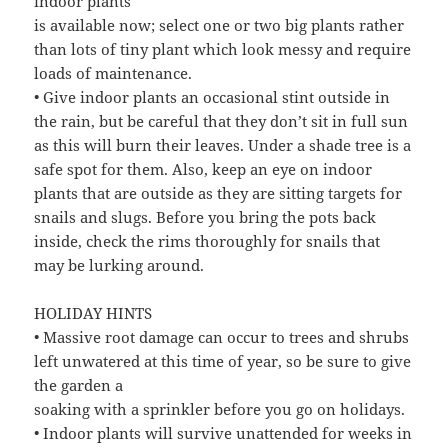
indoor plants
is available now; select one or two big plants rather
than lots of tiny plant which look messy and require
loads of maintenance.
• Give indoor plants an occasional stint outside in
the rain, but be careful that they don’t sit in full sun
as this will burn their leaves. Under a shade tree is a
safe spot for them. Also, keep an eye on indoor
plants that are outside as they are sitting targets for
snails and slugs. Before you bring the pots back
inside, check the rims thoroughly for snails that
may be lurking around.
HOLIDAY HINTS
• Massive root damage can occur to trees and shrubs
left unwatered at this time of year, so be sure to give
the garden a
soaking with a sprinkler before you go on holidays.
• Indoor plants will survive unattended for weeks in