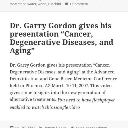
on GARDENING CALENDAR
treatment
,
water
,
weed
,
zucchini
1 Comment
Dr. Garry Gordon gives his
presentation “Cancer,
Degenerative Diseases, and
Aging”
Dr. Garry Gordon gives his presentation “Cancer,
Degenerative Diseases, and Aging” at the Advanced
Detoxification and Gene Based Medicine
Conference
held in Phoenix, AZ March 10-11, 2007. This video
gives some insights into the new generation of
alternative treatments.
You need to have flashplayer
enabled to watch this Google video
Posted
Categories
Tags
July 26, 2007
Human Health
Aging
,
cancer
,
detox
,