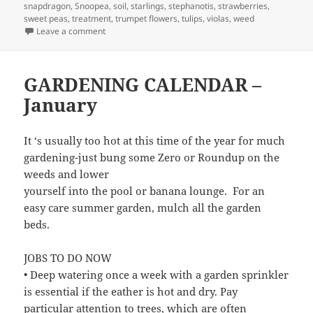
snapdragon
,
Snoopea
,
soil
,
starlings
,
stephanotis
,
strawberries
,
sweet peas
,
treatment
,
trumpet flowers
,
tulips
,
violas
,
weed
on March Garden Calendar
Leave a comment
GARDENING CALENDAR –
January
It ‘s usually too hot at this time of the year for much
gardening-just bung some Zero or Roundup on the
weeds and lower
yourself into the pool or banana lounge. For an
easy care summer garden, mulch all the garden
beds.
JOBS TO DO NOW
• Deep watering once a week with a garden sprinkler
is essential if the eather is hot and dry. Pay
particular attention to trees, which are often