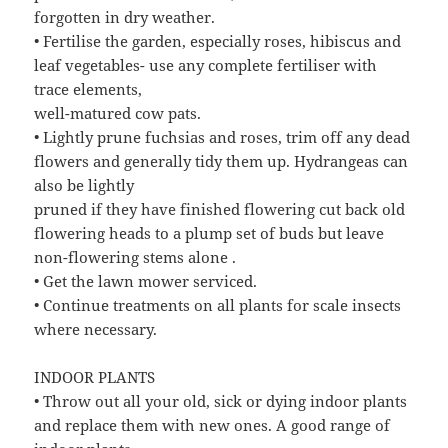
forgotten in dry weather.
• Fertilise the garden, especially roses, hibiscus and
leaf vegetables- use any complete fertiliser with
trace elements,
well-matured cow pats.
• Lightly prune fuchsias and roses, trim off any dead
flowers and generally tidy them up. Hydrangeas can
also be lightly
pruned if they have finished flowering cut back old
flowering heads to a plump set of buds but leave
non-flowering stems alone .
• Get the lawn mower serviced.
• Continue treatments on all plants for scale insects
where necessary.
INDOOR PLANTS
• Throw out all your old, sick or dying indoor plants
and replace them with new ones. A good range of