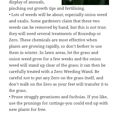
display of annuals,
pinching out growth tips and fertilising.
• Lots of weeds will be about, especially onion weed
and oxalis. Some gardeners claim that these two
weeds can be removed by hand, but this is not true;
they will need several treatments of Roundup or
Zero. These chemicals are most effective when
plants are growing rapidly, so don’t bother to use
them in winter. In lawn areas, let the grass and
onion weed grow for a few weeks and the onion
weed will stand up clear of the grass; it can then be
carefully treated with a Zero Weeding Wand. Be
careful not to put any Zero on the grass itself, and
don’t walk on the Zero as your feet will transfer it to
the grass.
• Prune straggly geraniums and fuchsias. If you like,
use the prunings for cuttings-you could end up with
new plants for free.