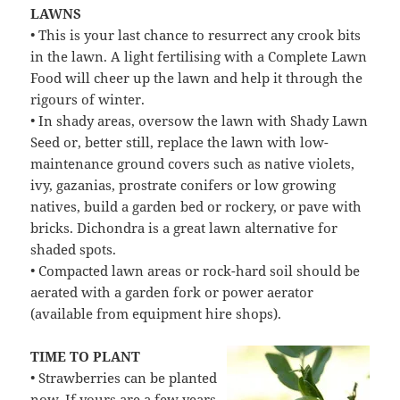
LAWNS
• This is your last chance to resurrect any crook bits
in the lawn. A light fertilising with a Complete Lawn
Food will cheer up the lawn and help it through the
rigours of winter.
• In shady areas, oversow the lawn with Shady Lawn
Seed or, better still, replace the lawn with low-
maintenance ground covers such as native violets,
ivy, gazanias, prostrate conifers or low growing
natives, build a garden bed or rockery, or pave with
bricks. Dichondra is a great lawn alternative for
shaded spots.
• Compacted lawn areas or rock-hard soil should be
aerated with a garden fork or power aerator
(available from equipment hire shops).
TIME TO PLANT
• Strawberries can be planted
now. If yours are a few years