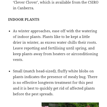
‘Clever Clover’, which is available from the CSIRO
in Canberra.
INDOOR PLANTS
As winter approaches, ease off with the watering
of indoor plants. Plants like to be kept a little
drier in winter, as excess water chills their roots.
Leave repotting and fertilising until spring, and
keep plants away from heaters or airconditioning
vents.
Small (match head-sized), fluffy white blobs on
plants indicates the presence of mealy bug. There
is no effective longterm treatment for this pest
and it is best to quickly get rid of affected plants
before the pest spreads.