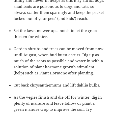
thinly and never in heaps as this may attract dogs;
snail baits are poisonous to dogs and cats, so
always scatter them sparingly and keep the packet
locked out of your pets’ (and kids’) reach.
Set the lawn mower up a notch to let the grass
thicken for winter.
Garden shrubs and trees can be moved from now
until August, when bud burst occurs. Dig up as
much of the roots as possible and water in with a
solution of plant hormone growth stimulant
(kelp) such as Plant Hormone after planting.
Cut back chrysanthemums and lift dahlia bulbs.
As the vegies finish and die off for winter, dig in
plenty of manure and leave fallow or plant a
green manure crop to improve the soil. Try