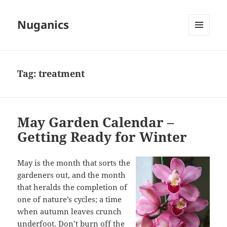
Nuganics
MENU
AND
WIDGETS
Tag:
treatment
May Garden Calendar –
Getting Ready for Winter
May is the month that sorts the
gardeners out, and the month
that heralds the completion of
one of nature’s cycles; a time
when autumn leaves crunch
underfoot. Don’t burn off the