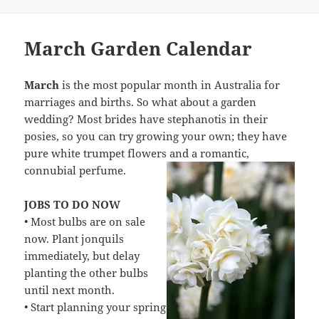
March Garden Calendar
March
is the most popular month in Australia for
marriages and births. So what about a garden
wedding? Most brides have stephanotis in their
posies, so you can try growing your own; they have
pure white trumpet flowers and a romantic,
connubial perfume.
JOBS TO DO NOW
• Most bulbs are on sale
now. Plant jonquils
immediately, but delay
planting the other bulbs
until next month.
• Start planning your spring