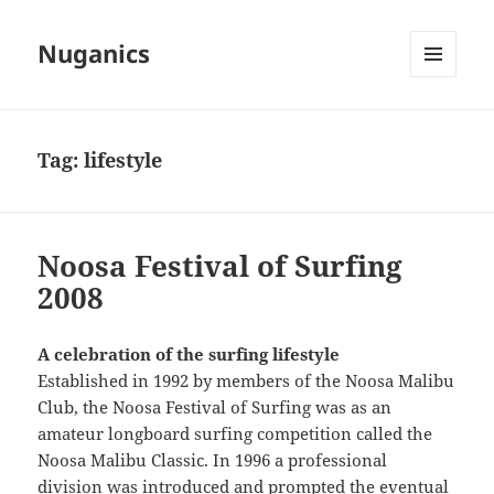
Nuganics
MENU
AND
WIDGETS
Tag:
lifestyle
Noosa Festival of Surfing
2008
A celebration of the surfing lifestyle
Established in 1992 by members of the Noosa Malibu
Club, the Noosa Festival of Surfing was as an
amateur longboard surfing competition called the
Noosa Malibu Classic. In 1996 a professional
division was introduced and prompted the eventual