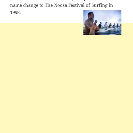
name change to The Noosa Festival of Surfing in
1998.