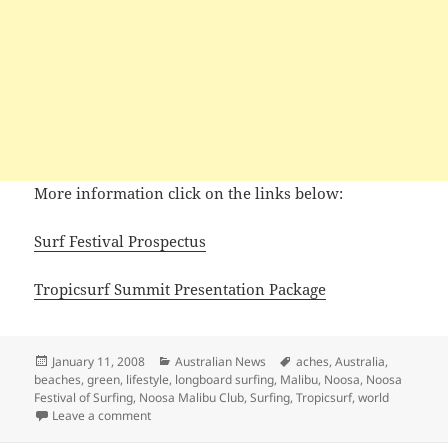
More information click on the links below:
Surf Festival Prospectus
Tropicsurf Summit Presentation Package
Posted
Categories
Tags
January 11, 2008
Australian News
aches
,
Australia
,
on
beaches
,
green
,
lifestyle
,
longboard surfing
,
Malibu
,
Noosa
,
Noosa
Festival of Surfing
,
Noosa Malibu Club
,
Surfing
,
Tropicsurf
,
world
on Noosa Festival of Surfing 2008
Leave a comment