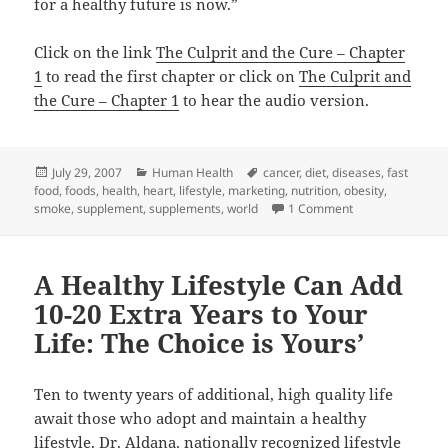
for a healthy future is now.”
Click on the link
The Culprit and the Cure – Chapter
1
to read the first chapter or click on
The Culprit and
the Cure – Chapter 1
to hear the audio version.
Posted
Categories
Tags
July 29, 2007
Human Health
cancer
,
diet
,
diseases
,
fast
on
food
,
foods
,
health
,
heart
,
lifestyle
,
marketing
,
nutrition
,
obesity
,
on The Culprit a
smoke
,
supplement
,
supplements
,
world
1 Comment
A Healthy Lifestyle Can Add
10-20 Extra Years to Your
Life: The Choice is Yours’
Ten to twenty years of additional, high quality life
await those who adopt and maintain a healthy
lifestyle. Dr. Aldana, nationally
recognized lifestyle