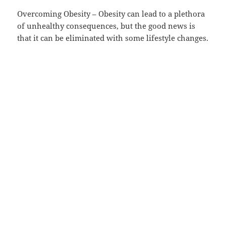
Overcoming Obesity – Obesity can lead to a plethora
of unhealthy consequences, but the good news is
that it can be eliminated with some lifestyle changes.