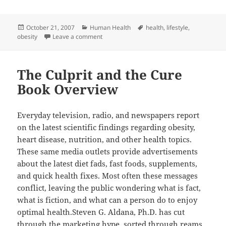
Posted
Categories
Tags
October 21, 2007
Human Health
health
,
lifestyle
,
on
on The Obesity Epidemic
obesity
Leave a comment
The Culprit and the Cure
Book Overview
Everyday television, radio, and newspapers report
on the latest scientific findings regarding obesity,
heart disease, nutrition, and other health topics.
These same media outlets provide advertisements
about the latest diet fads, fast foods, supplements,
and quick health fixes. Most often these messages
conflict, leaving the public wondering what is fact,
what is fiction, and what can a person do to enjoy
optimal health.Steven G. Aldana, Ph.D. has cut
through the marketing hype, sorted through reams