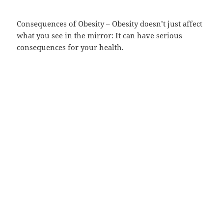
Consequences of Obesity – Obesity doesn’t just affect
what you see in the mirror: It can have serious
consequences for your health.