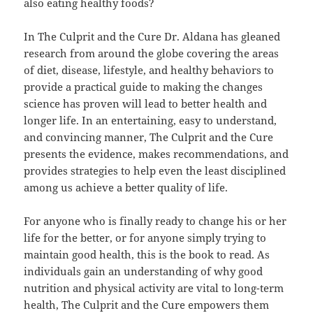
also eating healthy foods?
In The Culprit and the Cure Dr. Aldana has gleaned
research from around the globe covering the areas
of diet, disease, lifestyle, and healthy behaviors to
provide a practical guide to making the changes
science has proven will lead to better health and
longer life. In an entertaining, easy to understand,
and convincing manner, The Culprit and the Cure
presents the evidence, makes recommendations, and
provides strategies to help even the least disciplined
among us achieve a better quality of life.
For anyone who is finally ready to change his or her
life for the better, or for anyone simply trying to
maintain good health, this is the book to read. As
individuals gain an understanding of why good
nutrition and physical activity are vital to long-term
health, The Culprit and the Cure empowers them