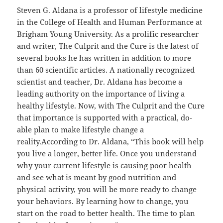
Steven G. Aldana is a professor of lifestyle medicine
in the College of Health and Human Performance at
Brigham Young University. As a prolific researcher
and writer, The Culprit and the Cure is the latest of
several books he has written in addition to more
than 60 scientific articles. A nationally recognized
scientist and teacher, Dr. Aldana has become a
leading authority on the importance of living a
healthy lifestyle. Now, with The Culprit and the Cure
that importance is supported with a practical, do-
able plan to make lifestyle change a
reality.According to Dr. Aldana, “This book will help
you live a longer, better life. Once you understand
why your current lifestyle is causing poor health
and see what is meant by good nutrition and
physical activity, you will be more ready to change
your behaviors. By learning how to change, you
start on the road to better health. The time to plan