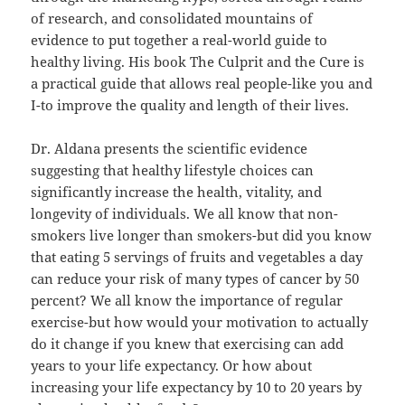
of research, and consolidated mountains of
evidence to put together a real-world guide to
healthy living. His book The Culprit and the Cure is
a practical guide that allows real people-like you and
I-to improve the quality and length of their lives.
Dr. Aldana presents the scientific evidence
suggesting that healthy lifestyle choices can
significantly increase the health, vitality, and
longevity of individuals. We all know that non-
smokers live longer than smokers-but did you know
that eating 5 servings of fruits and vegetables a day
can reduce your risk of many types of cancer by 50
percent? We all know the importance of regular
exercise-but how would your motivation to actually
do it change if you knew that exercising can add
years to your life expectancy. Or how about
increasing your life expectancy by 10 to 20 years by