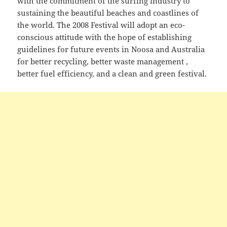
with the commitment of the surfing industry to
sustaining the beautiful beaches and coastlines of
the world. The 2008 Festival will adopt an eco-
conscious attitude with the hope of establishing
guidelines for future events in Noosa and Australia
for better recycling, better waste management ,
better fuel efficiency, and a clean and green festival.