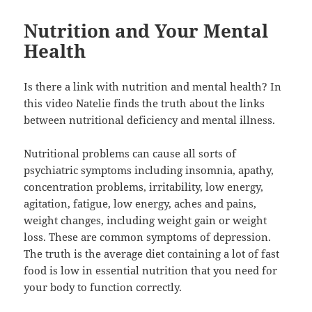
Nutrition and Your Mental
Health
Is there a link with nutrition and mental health? In
this video Natelie finds the truth about the links
between nutritional deficiency and mental illness.
Nutritional problems can cause all sorts of
psychiatric symptoms including insomnia, apathy,
concentration problems, irritability, low energy,
agitation, fatigue, low energy, aches and pains,
weight changes, including weight gain or weight
loss. These are common symptoms of depression.
The truth is the average diet containing a lot of fast
food is low in essential nutrition that you need for
your body to function correctly.