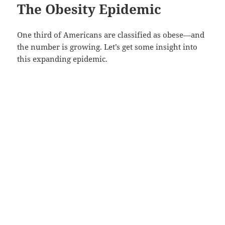
The Obesity Epidemic
One third of Americans are classified as obese—and
the number is growing. Let’s get some insight into
this expanding epidemic.