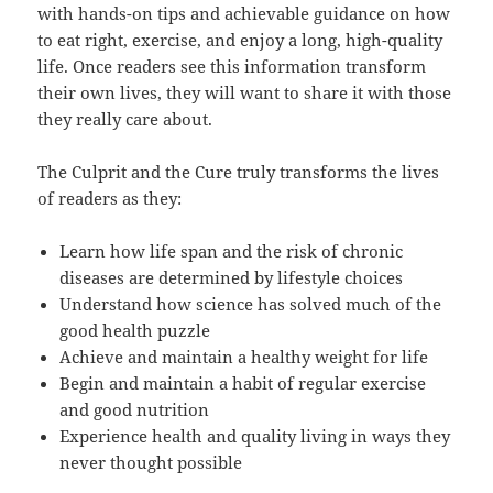
with hands-on tips and achievable guidance on how
to eat right, exercise, and enjoy a long, high-quality
life. Once readers see this information transform
their own lives, they will want to share it with those
they really care about.
The Culprit and the Cure truly transforms the lives
of readers as they:
Learn how life span and the risk of chronic
diseases are determined by lifestyle choices
Understand how science has solved much of the
good health puzzle
Achieve and maintain a healthy weight for life
Begin and maintain a habit of regular exercise
and good nutrition
Experience health and quality living in ways they
never thought possible