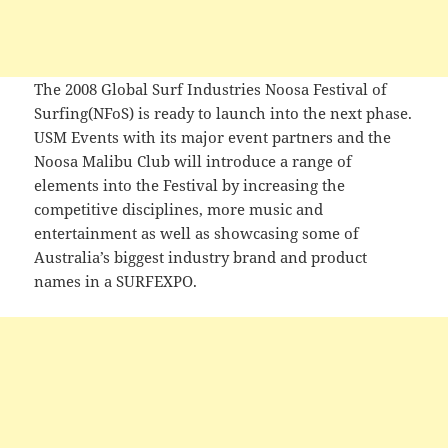
The 2008 Global Surf Industries Noosa Festival of
Surfing(NFoS) is ready to launch into the next phase.
USM Events with its major event partners and the
Noosa Malibu Club will introduce a range of
elements into the Festival by increasing the
competitive disciplines, more music and
entertainment as well as showcasing some of
Australia’s biggest industry brand and product
names in a SURFEXPO.