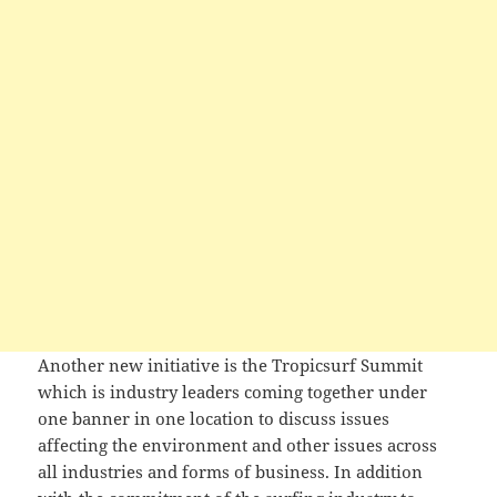
Another new initiative is the Tropicsurf Summit
which is industry leaders coming together under
one banner in one location to discuss issues
affecting the environment and other issues across
all industries and forms of business. In addition