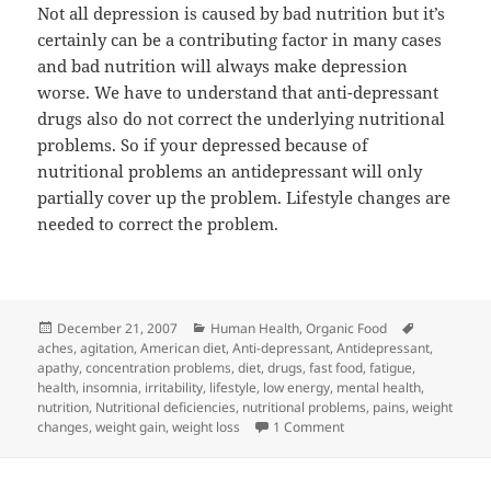
Not all depression is caused by bad nutrition but it’s
certainly can be a contributing factor in many cases
and bad nutrition will always make depression
worse. We have to understand that anti-depressant
drugs also do not correct the underlying nutritional
problems. So if your depressed because of
nutritional problems an antidepressant will only
partially cover up the problem. Lifestyle changes are
needed to correct the problem.
Posted
Categories
Tags
December 21, 2007
Human Health
,
Organic Food
on
aches
,
agitation
,
American diet
,
Anti-depressant
,
Antidepressant
,
apathy
,
concentration problems
,
diet
,
drugs
,
fast food
,
fatigue
,
health
,
insomnia
,
irritability
,
lifestyle
,
low energy
,
mental health
,
nutrition
,
Nutritional deficiencies
,
nutritional problems
,
pains
,
weight
on Nutrition and Your M
changes
,
weight gain
,
weight loss
1 Comment