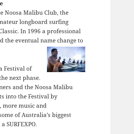
le
he Noosa Malibu Club, the
amateur longboard surfing
lassic. In 1996 a professional
d the eventual name change to
 Festival of
 the next phase.
tners and the Noosa Malibu
s into the Festival by
s, more music and
ome of Australia’s biggest
n a SURFEXPO.