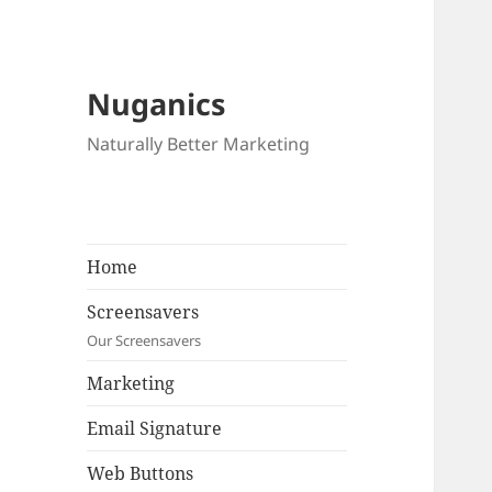
Nuganics
Naturally Better Marketing
Home
Screensavers
Our Screensavers
Marketing
Email Signature
Web Buttons