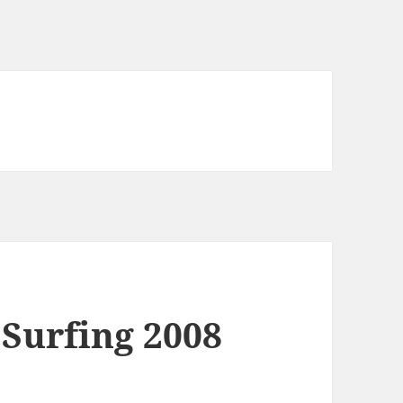
 Surfing 2008