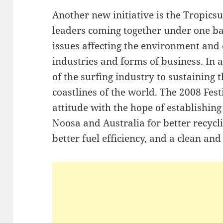
Another new initiative is the Tropics
leaders coming together under one ba
issues affecting the environment and 
industries and forms of business. In
of the surfing industry to sustaining 
coastlines of the world. The 2008 Fest
attitude with the hope of establishing
Noosa and Australia for better recyc
better fuel efficiency, and a clean and