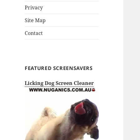
Privacy
Site Map
Contact
FEATURED SCREENSAVERS
Licking Dog Screen Cleaner