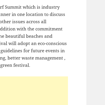
urf Summit which is industry
nner in one location to discuss
other issues across all
 addition with the commitment
the beautiful beaches and
ival will adopt an eco-conscious
 guidelines for future events in
ling, better waste management ,
 green festival.