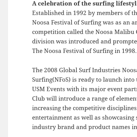
A celebration of the surfing lifesty
Established in 1992 by members of t
Noosa Festival of Surfing was as an 
competition called the Noosa Malibu C
division was introduced and prompte
The Noosa Festival of Surfing in 1998.
The 2008 Global Surf Industries Noosa
Surfing(NFoS) is ready to launch into
USM Events with its major event par
Club will introduce a range of element
increasing the competitive discipline
entertainment as well as showcasing s
industry brand and product names i