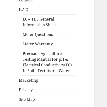
Contact
F.A.Q
EC – TDS General
Information Sheet
Meter Questions
Meter Warranty
Precision Agriculture
Testing Manual For pH &
Electrical Conductivity(EC)
In Soil – Fertiliser – Water
Marketing
Privacy
Site Map