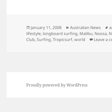
Posted
Categories
T
January 11, 2008
Australian News
a
on
lifestyle
,
longboard surfing
,
Malibu
,
Noosa
,
N
Club
,
Surfing
,
Tropicsurf
,
world
Leave a 
Proudly powered by WordPress