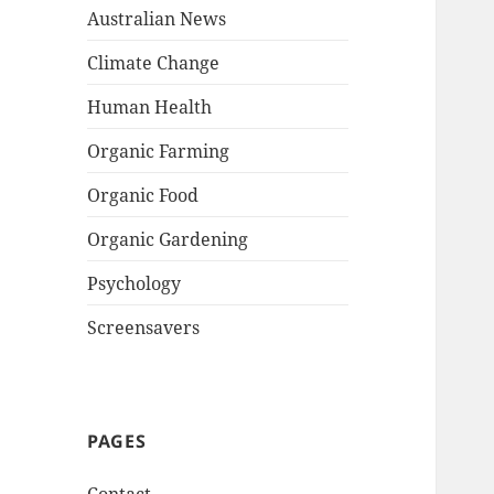
Australian News
Climate Change
Human Health
Organic Farming
Organic Food
Organic Gardening
Psychology
Screensavers
PAGES