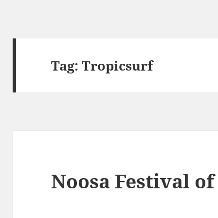
Tag:
Tropicsurf
Noosa Festival of