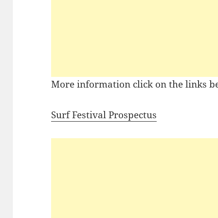
More information click on the links b
Surf Festival Prospectus