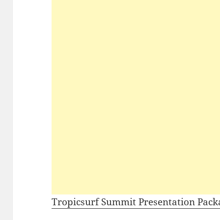
Tropicsurf Summit Presentation Pack