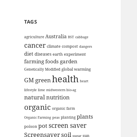
TAGS
Australia
agriculture
BST
cabbage
cancer
climate
compost
dangers
diet
diseases
earth
experiment
farming
foods
garden
global warming
Genetically Modified
health
GM
green
heart
lifestyle
lime
midwestern bio-ag
natural
nutrition
organic
organic farm
plants
planting
Organic Farming
peas
screen saver
pot
poison
Screensaver
soil
sun
sugar