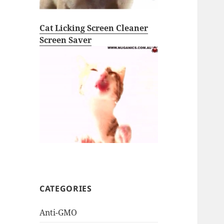
Cat Licking Screen Cleaner
Screen Saver
CATEGORIES
Anti-GMO