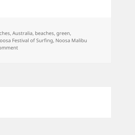
ags
ches
,
Australia
,
beaches
,
green
,
oosa Festival of Surfing
,
Noosa Malibu
on Noosa Festival of Surfing 2008
comment