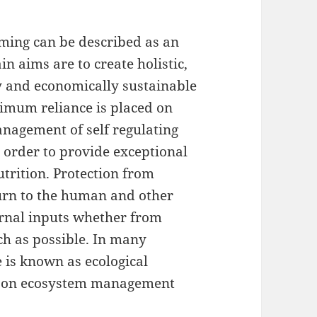
ming can be described as an
n aims are to create holistic,
y and economically sustainable
imum reliance is placed on
nagement of self regulating
n order to provide exceptional
utrition. Protection from
turn to the human and other
ernal inputs whether from
ch as possible. In many
 is known as ecological
nce on ecosystem management