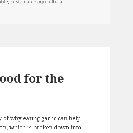
able
,
sustainable agricultural
,
on Can Organic Farming Feed the World?
s
Good for the
 of why eating garlic can help
icin, which is broken down into