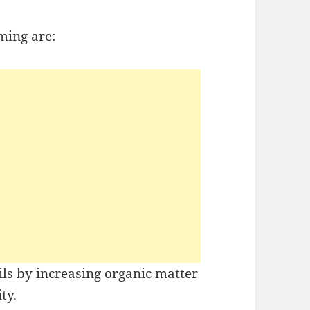
ming are:
oils by increasing organic matter
ty.