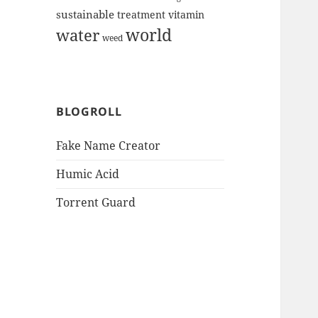
sustainable
treatment
vitamin
world
water
weed
BLOGROLL
Fake Name Creator
Humic Acid
Torrent Guard