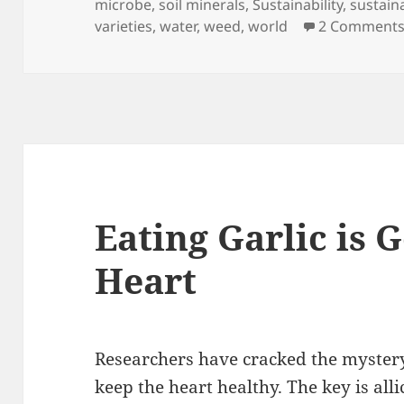
microbe
,
soil minerals
,
Sustainability
,
sustain
varieties
,
water
,
weed
,
world
2 Comment
Eating Garlic is 
Heart
Researchers have cracked the mystery
keep the heart healthy. The key is all