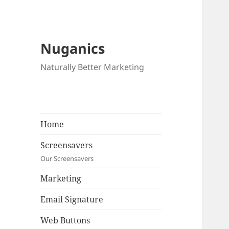
Nuganics
Naturally Better Marketing
Home
Screensavers
Our Screensavers
Marketing
Email Signature
Web Buttons