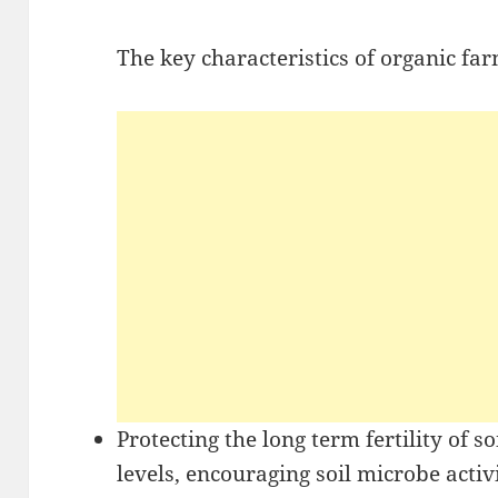
The key characteristics of organic far
Protecting the long term fertility of s
levels, encouraging soil microbe activi