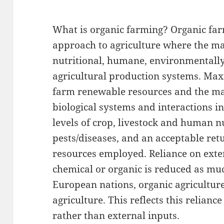
What is organic farming? Organic far
approach to agriculture where the mai
nutritional, humane, environmentall
agricultural production systems. Max
farm renewable resources and the ma
biological systems and interactions i
levels of crop, livestock and human n
pests/diseases, and an acceptable re
resources employed. Reliance on ext
chemical or organic is reduced as mu
European nations, organic agriculture
agriculture. This reflects this relia
rather than external inputs.