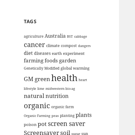
TAGS
Australia
agriculture
BST
cabbage
cancer
climate
compost
dangers
diet
diseases
earth
experiment
farming
foods
garden
global warming
Genetically Modified
health
GM
green
heart
lifestyle
lime
midwestern bio-ag
natural
nutrition
organic
organic farm
plants
planting
Organic Farming
peas
screen saver
pot
poison
Screensaver
soil
sun
sugar