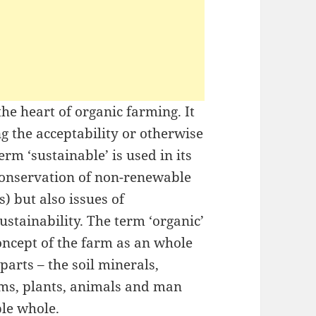
 the heart of organic farming. It
g the acceptability or otherwise
erm ‘sustainable’ is used in its
conservation of non-renewable
s) but also issues of
stainability. The term ‘organic’
concept of the farm as an whole
arts – the soil minerals,
sms, plants, animals and man
ble whole.