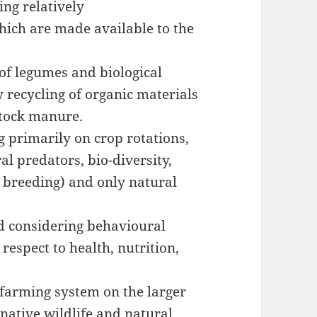
ing relatively
hich are made available to the
of legumes and biological
y recycling of organic materials
stock manure.
g primarily on crop rotations,
l predators, bio-diversity,
t breeding) and only natural
d considering behavioural
respect to health, nutrition,
e farming system on the larger
native wildlife and natural