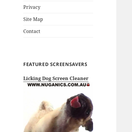
Privacy
Site Map
Contact
FEATURED SCREENSAVERS
Licking Dog Screen Cleaner