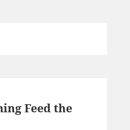
ing Feed the