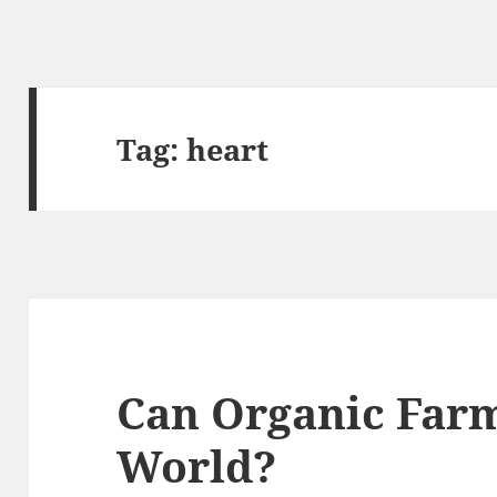
Tag:
heart
Can Organic Farm
World?