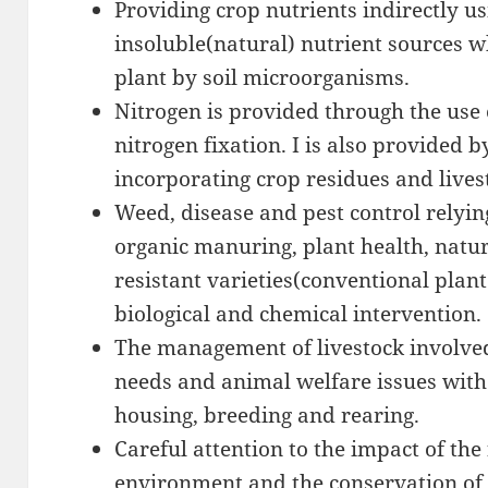
Providing crop nutrients indirectly us
insoluble(natural) nutrient sources w
plant by soil microorganisms.
Nitrogen is provided through the use 
nitrogen fixation. I is also provided b
incorporating crop residues and live
Weed, disease and pest control relyin
organic manuring, plant health, natura
resistant varieties(conventional plan
biological and chemical intervention.
The management of livestock involve
needs and animal welfare issues with 
housing, breeding and rearing.
Careful attention to the impact of th
environment and the conservation of 