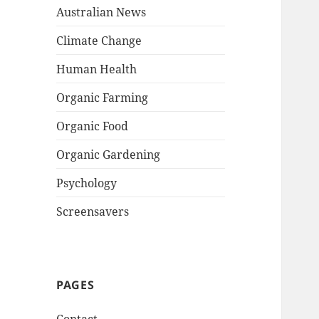
Australian News
Climate Change
Human Health
Organic Farming
Organic Food
Organic Gardening
Psychology
Screensavers
PAGES