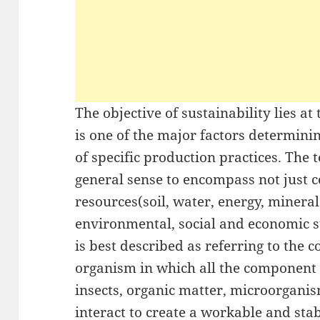
The objective of sustainability lies at
is one of the major factors determinin
of specific production practices. The t
general sense to encompass not just 
resources(soil, water, energy, mineral
environmental, social and economic su
is best described as referring to the 
organism in which all the component p
insects, organic matter, microorgani
interact to create a workable and sta