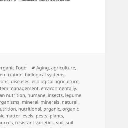
Tags
rganic Food
Aging
,
agriculture
,
en fixation
,
biological systems
,
ions
,
diseases
,
ecological agriculture
,
stem management
,
environmentally
,
n nutrition
,
humane
,
insects
,
legume
,
rganisms
,
mineral
,
minerals
,
natural
,
utrition
,
nutritional
,
organic
,
organic
ic matter levels
,
pests
,
plants
,
ources
,
resistant varieties
,
soil
,
soil