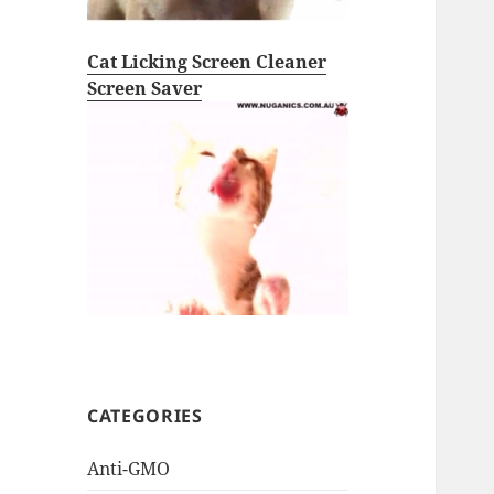
Cat Licking Screen Cleaner
Screen Saver
CATEGORIES
Anti-GMO