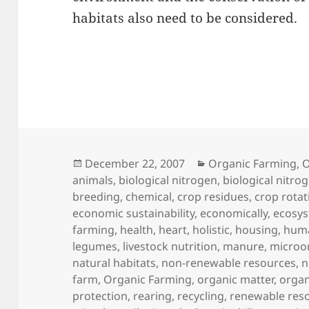
habitats also need to be considered.
Posted
Categories
December 22, 2007
Organic Farming
,
O
on
animals
,
biological nitrogen
,
biological nitrog
breeding
,
chemical
,
crop residues
,
crop rotat
economic sustainability
,
economically
,
ecosy
farming
,
health
,
heart
,
holistic
,
housing
,
huma
legumes
,
livestock nutrition
,
manure
,
microo
natural habitats
,
non-renewable resources
,
n
farm
,
Organic Farming
,
organic matter
,
organ
protection
,
rearing
,
recycling
,
renewable res