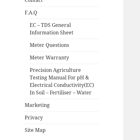
Contact
F.A.Q
EC – TDS General
Information Sheet
Meter Questions
Meter Warranty
Precision Agriculture
Testing Manual For pH &
Electrical Conductivity(EC)
In Soil – Fertiliser – Water
Marketing
Privacy
Site Map