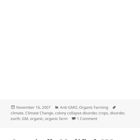
Posted
Categories
Tags
November 16, 2007
Anti-GMO
,
Organic Farming
on
climate
,
Climate Change
,
colony collapse disorder
,
crops
,
disorder
,
on COLONY COLLAPSE 
earth
,
GM
,
organic
,
organic farm
1 Comment