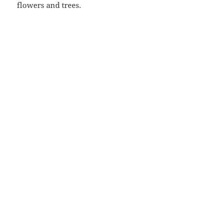
flowers and trees.