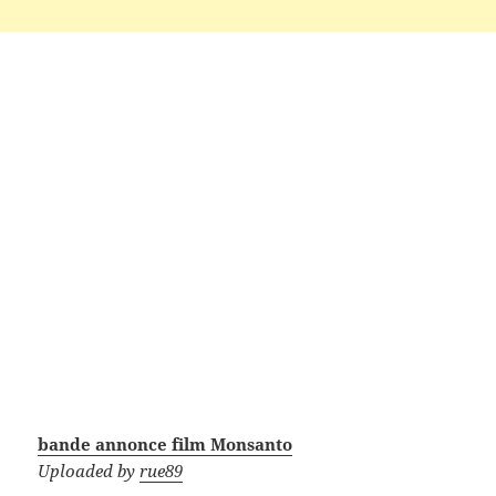
bande annonce film Monsanto
Uploaded by
rue89