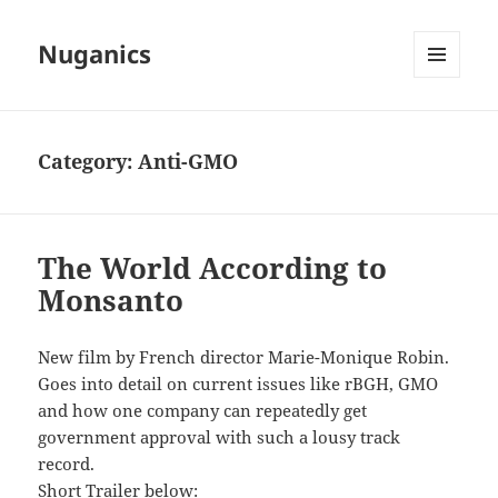
Nuganics
MENU
AND
WIDGETS
Category:
Anti-GMO
The World According to
Monsanto
New film by French director Marie-Monique Robin.
Goes into detail on current issues like rBGH, GMO
and how one company can repeatedly get
government approval with such a lousy track
record.
Short Trailer below: