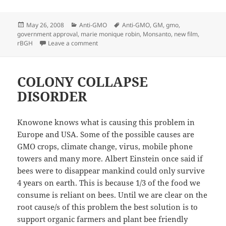
Posted
Categories
Tags
May 26, 2008
Anti-GMO
Anti-GMO
,
GM
,
gmo
,
on
government approval
,
marie monique robin
,
Monsanto
,
new film
,
on The World According to Monsanto
rBGH
Leave a comment
COLONY COLLAPSE
DISORDER
Knowone knows what is causing this problem in
Europe and USA. Some of the possible causes are
GMO crops, climate change, virus, mobile phone
towers and many more. Albert Einstein once said if
bees were to disappear mankind could only survive
4 years on earth. This is because 1/3 of the food we
consume is reliant on bees. Until we are clear on the
root cause/s of this problem the best solution is to
support organic farmers and plant bee friendly