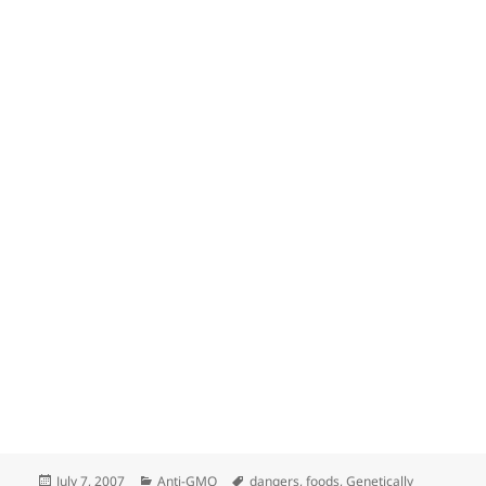
Posted
Categories
Tags
July 7, 2007
Anti-GMO
dangers
,
foods
,
Genetically