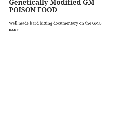
Genetically Modified GM
POISON FOOD
Well made hard hitting documentary on the GMO
issue.