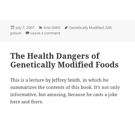
Posted
Categories
Tags
July 7, 2007
Anti-GMO
Genetically Modified
,
GM
,
on
on Genetically Modified GM POISON FOOD
poison
Leave a comment
The Health Dangers of
Genetically Modified Foods
This is a lecture by Jeffrey Smith, in which he
summarizes the contents of this book. It’s not only
informative, but amusing, because he casts a joke
here and there.