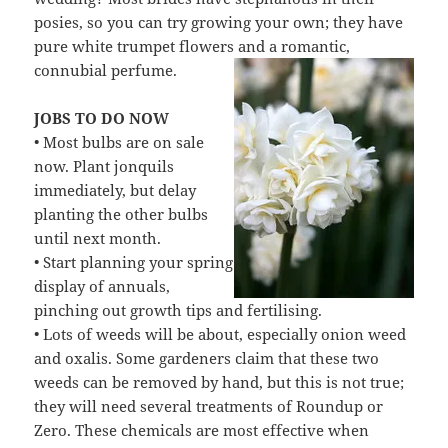
posies, so you can try growing your own; they have
pure white trumpet flowers and a romantic,
connubial perfume.
JOBS TO DO NOW
• Most bulbs are on sale
now. Plant jonquils
immediately, but delay
planting the other bulbs
until next month.
• Start planning your spring
display of annuals,
pinching out growth tips and fertilising.
• Lots of weeds will be about, especially onion weed
and oxalis. Some gardeners claim that these two
weeds can be removed by hand, but this is not true;
they will need several treatments of Roundup or
Zero. These chemicals are most effective when