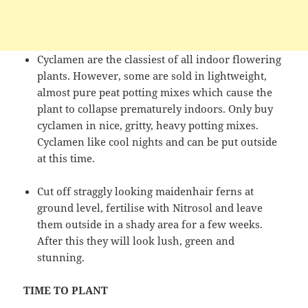
Cyclamen are the classiest of all indoor flowering
plants. However, some are sold in lightweight,
almost pure peat potting mixes which cause the
plant to collapse prematurely indoors. Only buy
cyclamen in nice, gritty, heavy potting mixes.
Cyclamen like cool nights and can be put outside
at this time.
Cut off straggly looking maidenhair ferns at
ground level, fertilise with Nitrosol and leave
them outside in a shady area for a few weeks.
After this they will look lush, green and
stunning.
TIME TO PLANT