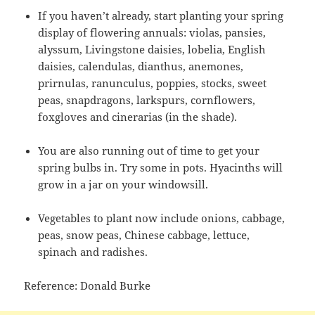
If you haven’t already, start planting your spring
display of flowering annuals: violas, pansies,
alyssum, Livingstone daisies, lobelia, English
daisies, calendulas, dianthus, anemones,
prirnulas, ranunculus, poppies, stocks, sweet
peas, snapdragons, larkspurs, cornflowers,
foxgloves and cinerarias (in the shade).
You are also running out of time to get your
spring bulbs in. Try some in pots. Hyacinths will
grow in a jar on your windowsill.
Vegetables to plant now include onions, cabbage,
peas, snow peas, Chinese cabbage, lettuce,
spinach and radishes.
Reference: Donald Burke