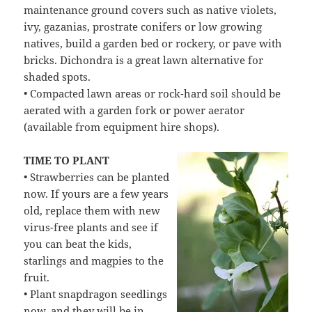
maintenance ground covers such as native violets,
ivy, gazanias, prostrate conifers or low growing
natives, build a garden bed or rockery, or pave with
bricks. Dichondra is a great lawn alternative for
shaded spots.
• Compacted lawn areas or rock-hard soil should be
aerated with a garden fork or power aerator
(available from equipment hire shops).
TIME TO PLANT
• Strawberries can be planted
now. If yours are a few years
old, replace them with new
virus-free plants and see if
you can beat the kids,
starlings and magpies to the
fruit.
• Plant snapdragon seedlings
now, and they will be in