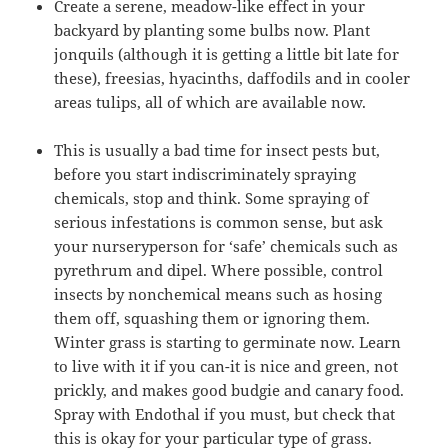
Create a serene, meadow-like effect in your
backyard by planting some bulbs now. Plant
jonquils (although it is getting a little bit late for
these), freesias, hyacinths, daffodils and in cooler
areas tulips, all of which are available now.
This is usually a bad time for insect pests but,
before you start indiscriminately spraying
chemicals, stop and think. Some spraying of
serious infestations is common sense, but ask
your nurseryperson for ‘safe’ chemicals such as
pyrethrum and dipel. Where possible, control
insects by nonchemical means such as hosing
them off, squashing them or ignoring them.
Winter grass is starting to germinate now. Learn
to live with it if you can-it is nice and green, not
prickly, and makes good budgie and canary food.
Spray with Endothal if you must, but check that
this is okay for your particular type of grass.