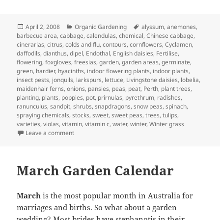
Posted
Categories
Tags
April 2, 2008
Organic Gardening
alyssum
,
anemones
,
on
barbecue area
,
cabbage
,
calendulas
,
chemical
,
Chinese cabbage
,
cinerarias
,
citrus
,
colds and flu
,
contours
,
cornflowers
,
Cyclamen
,
daffodils
,
dianthus
,
dipel
,
Endothal
,
English daisies
,
Fertilise
,
flowering
,
foxgloves
,
freesias
,
garden
,
garden areas
,
germinate
,
green
,
hardier
,
hyacinths
,
indoor flowering plants
,
indoor plants
,
insect pests
,
jonquils
,
larkspurs
,
lettuce
,
Livingstone daisies
,
lobelia
,
maidenhair ferns
,
onions
,
pansies
,
peas
,
peat
,
Perth
,
plant trees
,
planting
,
plants
,
poppies
,
pot
,
prirnulas
,
pyrethrum
,
radishes
,
ranunculus
,
sandpit
,
shrubs
,
snapdragons
,
snow peas
,
spinach
,
spraying chemicals
,
stocks
,
sweet
,
sweet peas
,
trees
,
tulips
,
varieties
,
violas
,
vitamin
,
vitamin c
,
water
,
winter
,
Winter grass
on April Garden Calander – What to Plant and Jobs to d
Leave a comment
March Garden Calendar
March
is the most popular month in Australia for
marriages and births. So what about a garden
wedding? Most brides have stephanotis in their