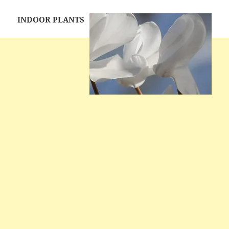
INDOOR PLANTS