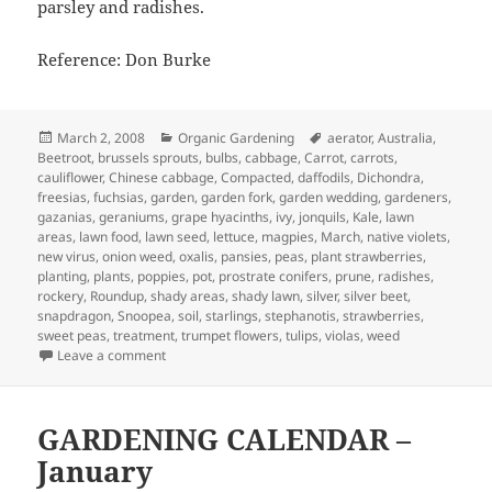
parsley and radishes.
Reference: Don Burke
Posted
Categories
Tags
March 2, 2008
Organic Gardening
aerator
,
Australia
,
on
Beetroot
,
brussels sprouts
,
bulbs
,
cabbage
,
Carrot
,
carrots
,
cauliflower
,
Chinese cabbage
,
Compacted
,
daffodils
,
Dichondra
,
freesias
,
fuchsias
,
garden
,
garden fork
,
garden wedding
,
gardeners
,
gazanias
,
geraniums
,
grape hyacinths
,
ivy
,
jonquils
,
Kale
,
lawn
areas
,
lawn food
,
lawn seed
,
lettuce
,
magpies
,
March
,
native violets
,
new virus
,
onion weed
,
oxalis
,
pansies
,
peas
,
plant strawberries
,
planting
,
plants
,
poppies
,
pot
,
prostrate conifers
,
prune
,
radishes
,
rockery
,
Roundup
,
shady areas
,
shady lawn
,
silver
,
silver beet
,
snapdragon
,
Snoopea
,
soil
,
starlings
,
stephanotis
,
strawberries
,
sweet peas
,
treatment
,
trumpet flowers
,
tulips
,
violas
,
weed
on March Garden Calendar
Leave a comment
GARDENING CALENDAR –
January