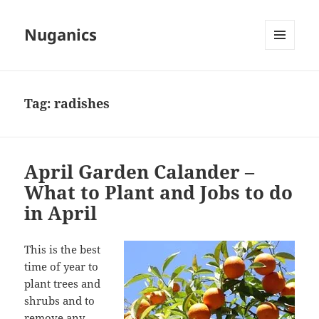
Nuganics
MENU
AND
WIDGETS
Tag:
radishes
April Garden Calander –
What to Plant and Jobs to do
in April
This is the best
time of year to
plant trees and
shrubs and to
remove any