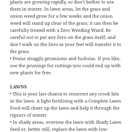
plants are growing rapidly, so don’t bother to use
them in winter. In lawn areas, let the grass and
onion weed grow for a few weeks and the onion
weed will stand up clear of the grass; it can then be
carefully treated with a Zero Weeding Wand. Be
careful not to put any Zero on the grass itself, and
don’t walk on the Zero as your feet will transfer it to
the grass.
• Prune straggly geraniums and fuchsias. If you like,
use the prunings for cuttings-you could end up with
new plants for free.
LAWNS
• This is your last chance to resurrect any crook bits
in the lawn. A light fertilising with a Complete Lawn
Food will cheer up the lawn and help it through the
rigours of winter.
• In shady areas, oversow the lawn with Shady Lawn
Seed or, better still, replace the lawn with low-