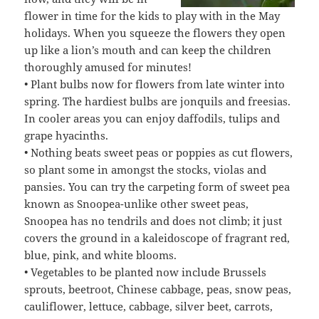
flower in time for the kids to play with in the May
holidays. When you squeeze the flowers they open
up like a lion’s mouth and can keep the children
thoroughly amused for minutes!
• Plant bulbs now for flowers from late winter into
spring. The hardiest bulbs are jonquils and freesias.
In cooler areas you can enjoy daffodils, tulips and
grape hyacinths.
• Nothing beats sweet peas or poppies as cut flowers,
so plant some in amongst the stocks, violas and
pansies. You can try the carpeting form of sweet pea
known as Snoopea-unlike other sweet peas,
Snoopea has no tendrils and does not climb; it just
covers the ground in a kaleidoscope of fragrant red,
blue, pink, and white blooms.
• Vegetables to be planted now include Brussels
sprouts, beetroot, Chinese cabbage, peas, snow peas,
cauliflower, lettuce, cabbage, silver beet, carrots,