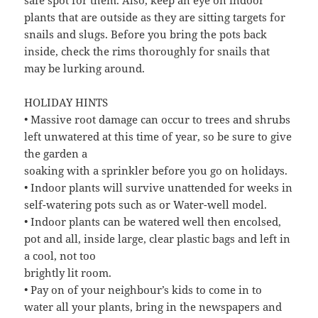
plants that are outside as they are sitting targets for
snails and slugs. Before you bring the pots back
inside, check the rims thoroughly for snails that
may be lurking around.
HOLIDAY HINTS
• Massive root damage can occur to trees and shrubs
left unwatered at this time of year, so be sure to give
the garden a
soaking with a sprinkler before you go on holidays.
• Indoor plants will survive unattended for weeks in
self-watering pots such as or Water-well model.
• Indoor plants can be watered well then encolsed,
pot and all, inside large, clear plastic bags and left in
a cool, not too
brightly lit room.
• Pay on of your neighbour’s kids to come in to
water all your plants, bring in the newspapers and