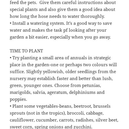
feed the pets. Give them careful instructions about
special plants and also give them a good idea about
how long the hose needs to water thoroughly.
• Install a watering system. It’s a good way to save
water and makes the task pf looking after your
garden a bit easier, especially when you go away.
TIME TO PLANT
• Try planting a small area of annuals in strategic
place in the garden-one or perhaps two colours will
suffice. Slightly yellowish, older seedlings from the
nursery may establish faster and better than lush,
green, younger ones. Choose from petunias,
marigolds, salvia, ageratum, delphiniums and
poppies.
• Plant some vegetables-beans, beetroot, brussels
sprouts (not in the tropics), broccoli, cabbage,
cauliflower, cucumber, carrots, radishes, silver beet,
sweet corn, spring onions and zucchini.