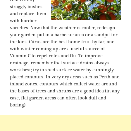
straggly bushes
and replace them
with hardier
varieties. Now that the weather is cooler, redesign
your garden-put in a barbecue area or a sandpit for
the kids. Citrus are the best home fruit by far, and
with winter coming up are a useful source of
Vitamin C to repel colds and flu. To improve
drainage, remember that surface drains always
work best; try to shed surface water by cunningly
placed contours. In very dry areas such as Perth and
inland zones. contours which collect water around
the bases of trees and shrubs are a good idea (in any
case, flat garden areas can often look dull and
boring).