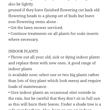
also be lightly
pruned if they have finished flowering cut back old
flowering heads to a plump set of buds but leave
non-flowering stems alone .
• Get the lawn mower serviced.
• Continue treatments on all plants for scale insects
where necessary.
INDOOR PLANTS
• Throw out all your old, sick or dying indoor plants
and replace them with new ones. A good range of
indoor plants
is available now; select one or two big plants rather
than lots of tiny plant which look messy and require
loads of maintenance.
• Give indoor plants an occasional stint outside in
the rain, but be careful that they don’t sit in full sun
as this will burn their leaves. Under a shade tree is a
safe spot for them. Also, keep an eye on indoor