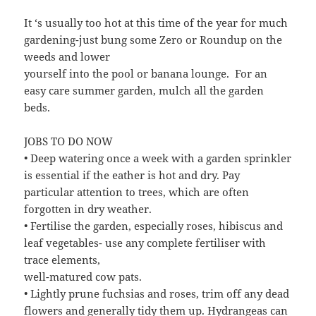
It ‘s usually too hot at this time of the year for much
gardening-just bung some Zero or Roundup on the
weeds and lower
yourself into the pool or banana lounge. For an
easy care summer garden, mulch all the garden
beds.
JOBS TO DO NOW
• Deep watering once a week with a garden sprinkler
is essential if the eather is hot and dry. Pay
particular attention to trees, which are often
forgotten in dry weather.
• Fertilise the garden, especially roses, hibiscus and
leaf vegetables- use any complete fertiliser with
trace elements,
well-matured cow pats.
• Lightly prune fuchsias and roses, trim off any dead
flowers and generally tidy them up. Hydrangeas can