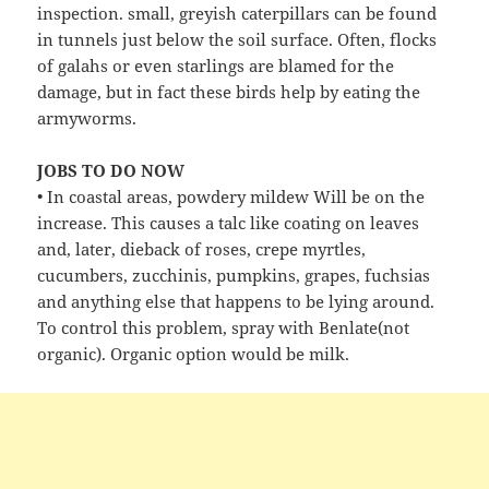
inspection. small, greyish caterpillars can be found
in tunnels just below the soil surface. Often, flocks
of galahs or even starlings are blamed for the
damage, but in fact these birds help by eating the
armyworms.
JOBS TO DO NOW
• In coastal areas, powdery mildew Will be on the
increase. This causes a talc like coating on leaves
and, later, dieback of roses, crepe myrtles,
cucumbers, zucchinis, pumpkins, grapes, fuchsias
and anything else that happens to be lying around.
To control this problem, spray with Benlate(not
organic). Organic option would be milk.