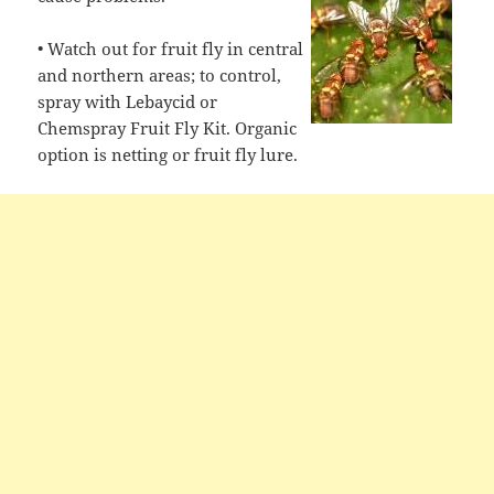
• Watch out for fruit fly in central
and northern areas; to control,
spray with Lebaycid or
Chemspray Fruit Fly Kit. Organic
option is netting or fruit fly lure.