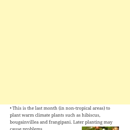
• This is the last month (in non-tropical areas) to
plant warm climate plants such as hibiscus,
bougainvillea and frangipani. Later planting may
cause
problems.