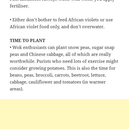
fertiliser.
• Either don’t bother to feed African violets or use
African violet food only, and don’t overwater.
TIME TO PLANT
• Wok enthusiasts can plant snow peas, sugar snap
peas and Chinese cabbage, all of which are really
worthwhile. Purists who need lots of exercise might
consider growing potatoes. This is also the time for
beans, peas, broccoli, carrots, beetroot, lettuce,
cabbage, cauliflower and tomatoes (in warmer
areas).