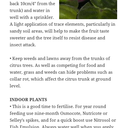
back 10cm/4″ from the
trunk) and water in
well with a sprinkler.
A light application of trace elements, particularly in
sandy soil areas, will help to make the fruit taste
sweeter and the tree itself to resist disease and
insect attack.
• Keep weeds and lawns away from the trunks of
citrus trees. As well as competing for food and
water, grass and weeds can hide problems such as
collar rot, which affect the citrus trunk at ground
level.
INDOOR PLANTS
• This is a good time to fertilise. For year round
feeding use nine-month Osmocote, Nutricote or
Selley’s spikes, and for a quick boost use Nitrosol or
Fish Emulsion. Always water well when you apply