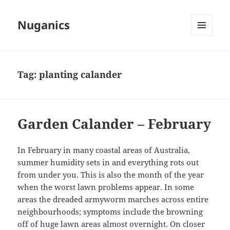
Nuganics
MENU
AND
WIDGETS
Tag:
planting calander
Garden Calander – February
In February in many coastal areas of Australia,
summer humidity sets in and everything rots out
from under you. This is also the month of the year
when the worst lawn problems appear. In some
areas the dreaded armyworm marches across entire
neighbourhoods; symptoms include the browning
off of huge lawn areas almost overnight. On closer