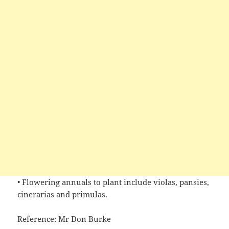
• Flowering annuals to plant include violas, pansies,
cinerarias and primulas.
Reference: Mr Don Burke