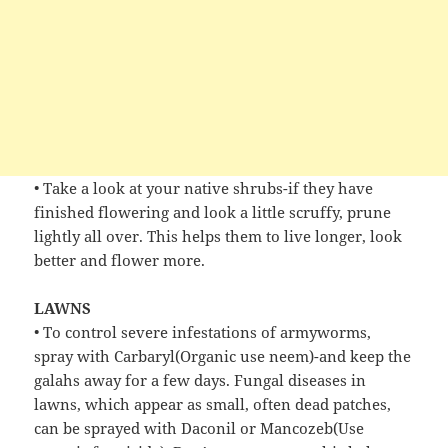
• Take a look at your native shrubs-if they have
finished flowering and look a little scruffy, prune
lightly all over. This helps them to live longer, look
better and flower more.
LAWNS
• To control severe infestations of armyworms,
spray with Carbaryl(Organic use neem)-and keep the
galahs away for a few days. Fungal diseases in
lawns, which appear as small, often dead patches,
can be sprayed with Daconil or Mancozeb(Use