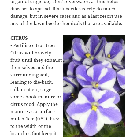
organic fungicide). Don’t overwater, as this helps
diseases to spread. Black beetles rarely do much
damage, but in severe cases and as a last resort use
any of the lawn beetle chemicals that are available.
CITRUS
• Fertilise citrus trees.
Citrus will bravely
fruit until they exhaust
themselves and the
surrounding soil,
leading to die-back,
collar rot etc, so get
some chook manure or
citrus food. Apply the
manure as a surface
mulch 1cm (0.5”) thick
to the width of the
branches (but keep it