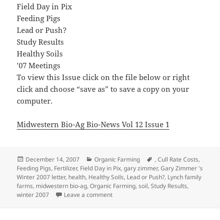
Field Day in Pix
Feeding Pigs
Lead or Push?
Study Results
Healthy Soils
’07 Meetings
To view this Issue click on the file below or right
click and choose “save as” to save a copy on your
computer.
Midwestern Bio-Ag Bio-News Vol 12 Issue 1
Posted
Categories
Tags
December 14, 2007
Organic Farming
,
Cull Rate Costs
,
on
Feeding Pigs
,
Fertilizer
,
Field Day in Pix
,
gary zimmer
,
Gary Zimmer 's
Winter 2007 letter
,
health
,
Healthy Soils
,
Lead or Push?
,
Lynch family
farms
,
midwestern bio-ag
,
Organic Farming
,
soil
,
Study Results
,
on Midwestern Bio-Ag Bio-News Vol 12 
winter 2007
Leave a comment