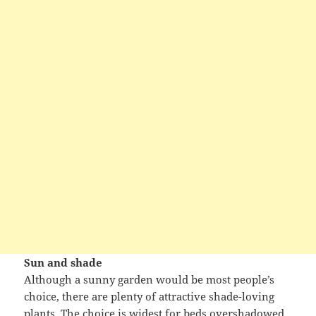
Sun and shade
Although a sunny garden would be most people’s
choice, there are plenty of attractive shade-loving
plants. The choice is widest for beds overshadowed