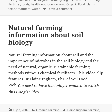
on
Fertilizer
,
foods
,
health
,
nutrition
,
organic
,
Organic Food
,
plants
,
on What the Deal with Organ
toxic
,
treatment
,
water
Leave a comment
Natural farming
information about soil
biology
Natural farming information about soil and the
importance of microbes in the soil biology and the
need of natural, organic, sustainable
farming
methods without chemical fertilizers. This video clip
features Dr Elaine Ingham, PhD of Soil Food
Web.
You need to have flashplayer enabled to watch
this Google video
Posted
Categories
Tags
July 7, 2007
Organic Farming
Elaine Ingham
,
farming
,