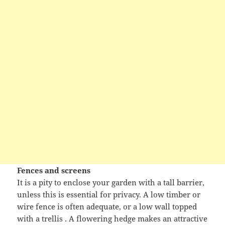
Fences and screens
It is a pity to enclose your garden with a tall barrier,
unless this is essential for privacy. A low timber or
wire fence is often adequate, or a low wall topped
with a trellis . A flowering hedge makes an attractive