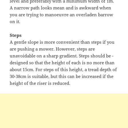
level and preferably with a minimum width of 1m.
A narrow path looks mean and is awkward when
you are trying to manoeuvre an overladen barrow
on it.
Steps
A gentle slope is more convenient than steps if you
are pushing a mower. However, steps are
unavoidable on a sharp gradient. Steps should be -
designed so that the height of each is no more than
about 15cm. For steps of this height, a tread depth of
30-38cm is suitable, but this can be increased if the
height of the riser is reduced.