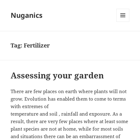
Nuganics
MENU
AND
WIDGETS
Tag:
Fertilizer
Assessing your garden
There are few places on earth where plants will not
grow. Evolution has enabled them to come to terms
with extremes of
temperature and soil , rainfall and exposure. As a
result, there are very few places where at least some
plant species are not at home, while for most soils
and situations there can be an embarrassment of