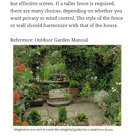
but effective screen. If a taller fence is required,
there are many choices, depending on whether you
want privacy or wind control. The style of the fence
or wall should harmonize with that of the house.
Reference: Outdoor Garden Manual