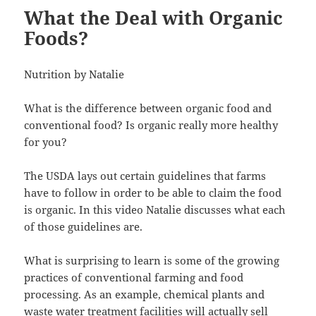
What the Deal with Organic
Foods?
Nutrition by Natalie
What is the difference between organic food and
conventional food? Is organic really more healthy
for you?
The USDA lays out certain guidelines that farms
have to follow in order to be able to claim the food
is organic. In this video Natalie discusses what each
of those guidelines are.
What is surprising to learn is some of the growing
practices of conventional farming and food
processing. As an example, chemical plants and
waste water treatment facilities will actually sell