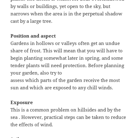
by walls or buildings, yet open to the sky, but
narrows when the area is in the perpetual shadow
cast by a large tree.
Position and aspect
Gardens in hollows or valleys often get an undue
share of frost. This will mean that you will have to
begin planting somewhat later in spring, and some
tender plants will need protection. Before planning
your garden, also try to
assess which parts of the garden receive the most
sun and which are exposed to any chill winds.
Exposure
This is a common problem on hillsides and by the
sea . However, practical steps can be taken to reduce
the effects of wind.