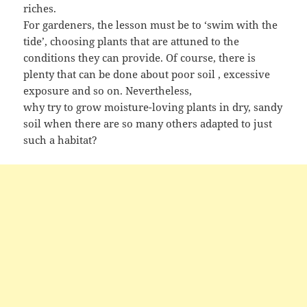
riches.
For gardeners, the lesson must be to ‘swim with the
tide’, choosing plants that are attuned to the
conditions they can provide. Of course, there is
plenty that can be done about poor soil , excessive
exposure and so on. Nevertheless,
why try to grow moisture-loving plants in dry, sandy
soil when there are so many others adapted to just
such a habitat?