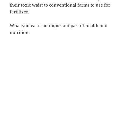
their toxic waist to conventional farms to use for
fertilizer.
What you eat is an important part of health and
nutrition.