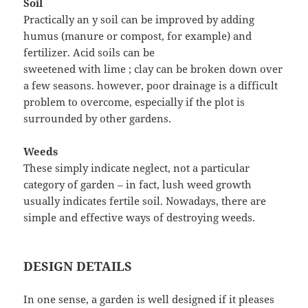
Soil
Practically an y soil can be improved by adding
humus (manure or compost, for example) and
fertilizer. Acid soils can be
sweetened with lime ; clay can be broken down over
a few seasons. however, poor drainage is a difficult
problem to overcome, especially if the plot is
surrounded by other gardens.
Weeds
These simply indicate neglect, not a particular
category of garden – in fact, lush weed growth
usually indicates fertile soil. Nowadays, there are
simple and effective ways of destroying weeds.
DESIGN DETAILS
In one sense, a garden is well designed if it pleases