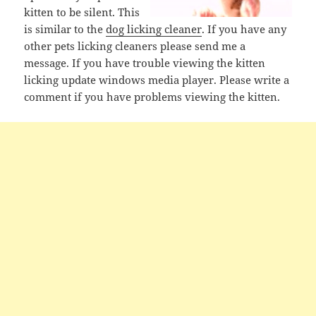
kitten to be silent. This
is similar to the
dog licking cleaner
. If you have any
other pets licking cleaners please send me a
message. If you have trouble viewing the kitten
licking update windows media player. Please write a
comment if you have problems viewing the kitten.