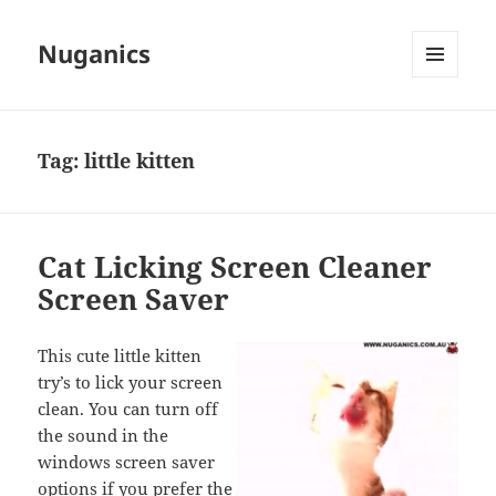
Nuganics
MENU
AND
WIDGETS
Tag:
little kitten
Cat Licking Screen Cleaner
Screen Saver
This cute little kitten
try’s to lick your screen
clean. You can turn off
the sound in the
windows screen saver
options if you prefer the