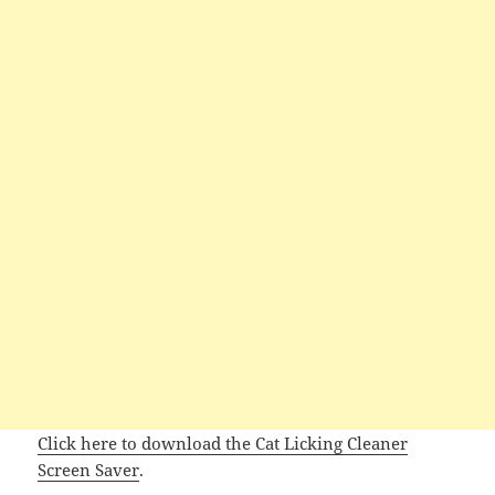
Click here to download the Cat Licking Cleaner
Screen Saver
.