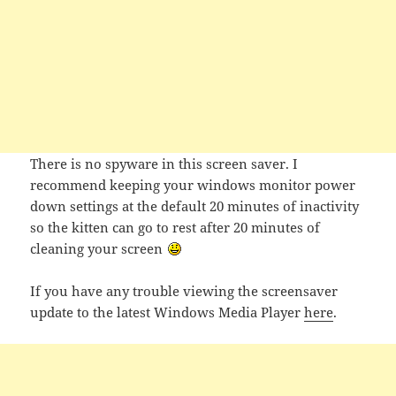
There is no spyware in this screen saver. I
recommend keeping your windows monitor power
down settings at the default 20 minutes of inactivity
so the kitten can go to rest after 20 minutes of
cleaning your screen
If you have any trouble viewing the screensaver
update to the latest Windows Media Player
here
.