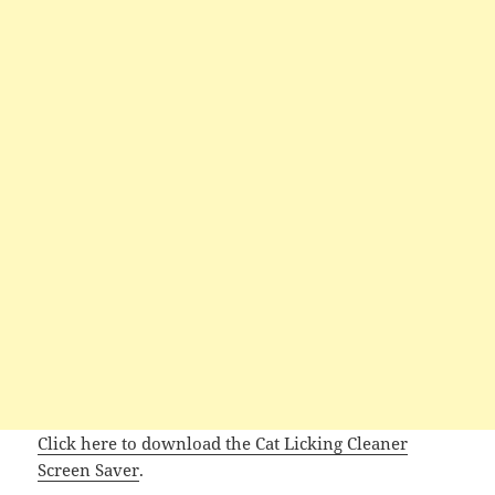
Click here to download the Cat Licking Cleaner
Screen Saver
.