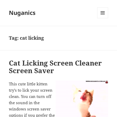
Nuganics
MENU
AND
WIDGETS
Tag:
cat licking
Cat Licking Screen Cleaner
Screen Saver
This cute little kitten
try’s to lick your screen
clean. You can turn off
the sound in the
windows screen saver
options if you prefer the