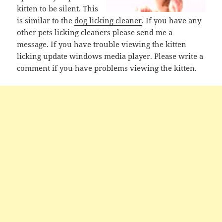
kitten to be silent. This
is similar to the
dog licking cleaner
. If you have any
other pets licking cleaners please send me a
message. If you have trouble viewing the kitten
licking update windows media player. Please write a
comment if you have problems viewing the kitten.