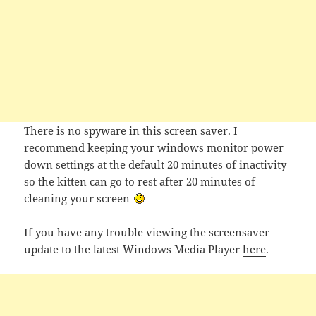
There is no spyware in this screen saver. I
recommend keeping your windows monitor power
down settings at the default 20 minutes of inactivity
so the kitten can go to rest after 20 minutes of
cleaning your screen
If you have any trouble viewing the screensaver
update to the latest Windows Media Player
here
.