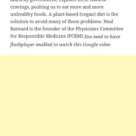
cravings, pushing us to eat more and more
unhealthy foods. A plant-based (vegan) diet is the
solution to avoid many of these problems. Neal
Barnard is the founder of the Physicians Committee
for Responsible Medicine (PCRM).
You need to have
flashplayer enabled to watch this Google video