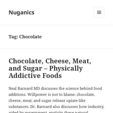
Nuganics
MENU
AND
WIDGETS
Tag:
Chocolate
Chocolate, Cheese, Meat,
and Sugar – Physically
Addictive Foods
Neal Barnard MD discusses the science behind food
additions. Willpower is not to blame: chocolate,
cheese, meat, and sugar release
opiate-like
substances. Dr. Barnard also discusses how industry,
aided by government, exploits these natural