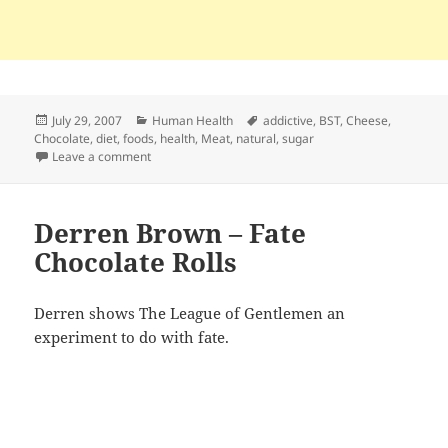
Posted
Categories
Tags
July 29, 2007
Human Health
addictive
,
BST
,
Cheese
,
on
Chocolate
,
diet
,
foods
,
health
,
Meat
,
natural
,
sugar
on Chocolate, Cheese, Meat, and Sugar – Physically A
Leave a comment
Derren Brown – Fate
Chocolate Rolls
Derren shows The League of Gentlemen an
experiment to do with fate.