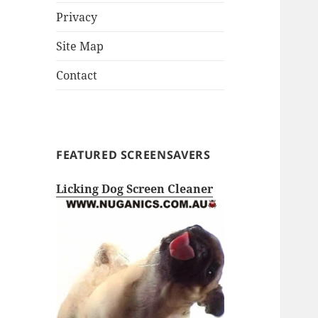
Privacy
Site Map
Contact
FEATURED SCREENSAVERS
Licking Dog Screen Cleaner