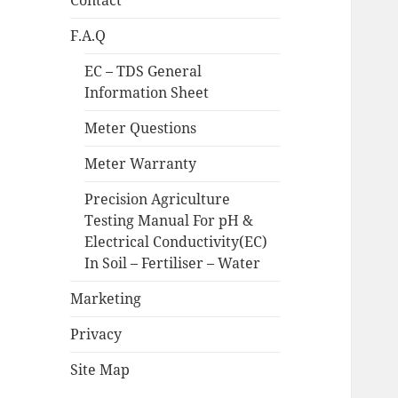
Contact
F.A.Q
EC – TDS General
Information Sheet
Meter Questions
Meter Warranty
Precision Agriculture
Testing Manual For pH &
Electrical Conductivity(EC)
In Soil – Fertiliser – Water
Marketing
Privacy
Site Map