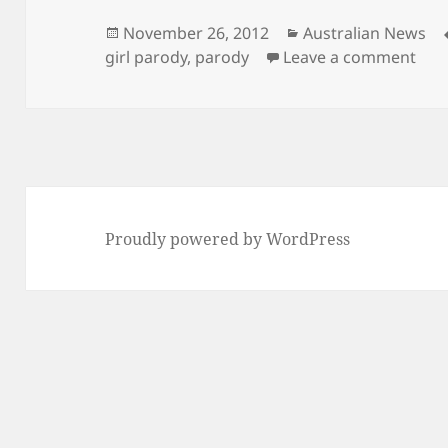
Posted
Categories
November 26, 2012
Australian News
on
on C
girl parody
,
parody
Leave a comment
Proudly powered by WordPress