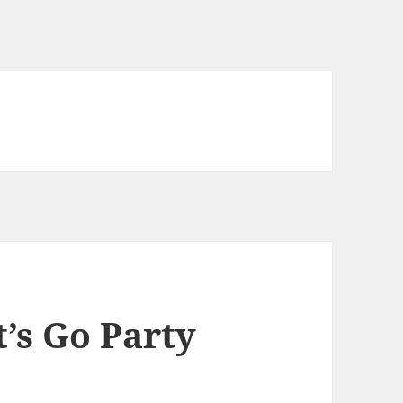
’s Go Party