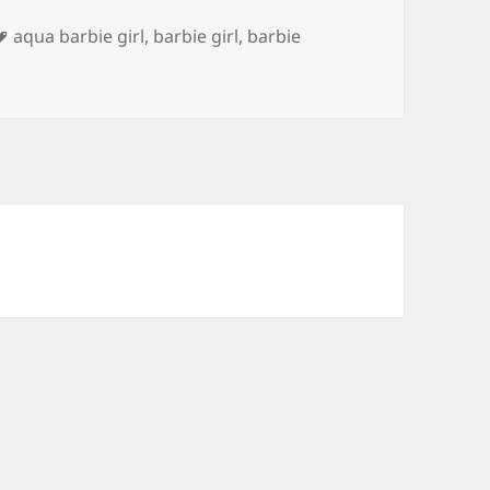
Tags
aqua barbie girl
,
barbie girl
,
barbie
ome on Kitty Let’s Go Party