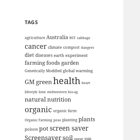
TAGS
Australia
agriculture
BST
cabbage
cancer
climate
compost
dangers
diet
diseases
earth
experiment
farming
foods
garden
global warming
Genetically Modified
health
GM
green
heart
lifestyle
lime
midwestern bio-ag
natural
nutrition
organic
organic farm
plants
planting
Organic Farming
peas
screen saver
pot
poison
Screensaver
soil
sun
sugar