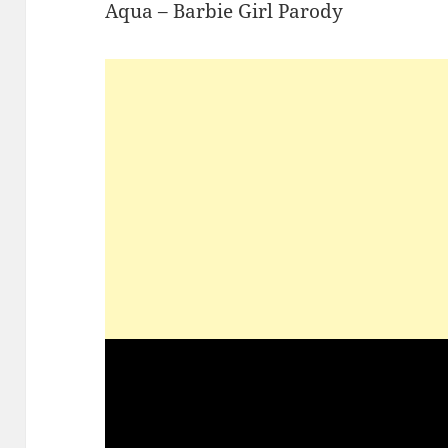
Aqua – Barbie Girl Parody