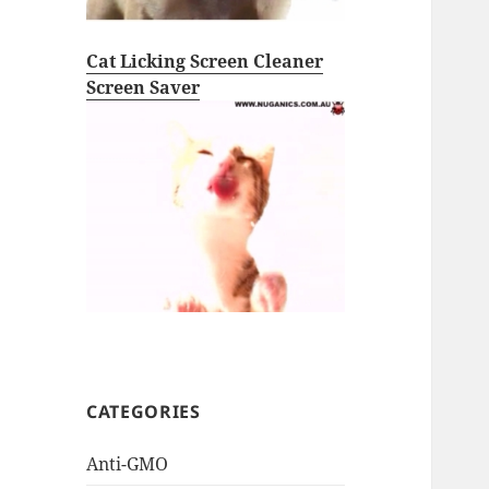
Cat Licking Screen Cleaner
Screen Saver
CATEGORIES
Anti-GMO