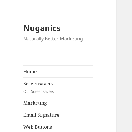
Nuganics
Naturally Better Marketing
Home
Screensavers
Our Screensavers
Marketing
Email Signature
Web Buttons