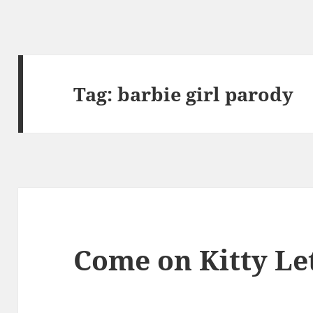
Tag:
barbie girl parody
Come on Kitty Let