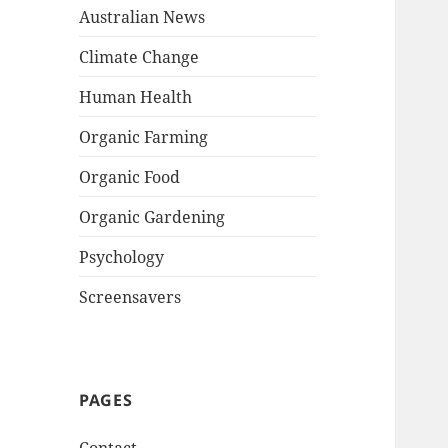
Australian News
Climate Change
Human Health
Organic Farming
Organic Food
Organic Gardening
Psychology
Screensavers
PAGES